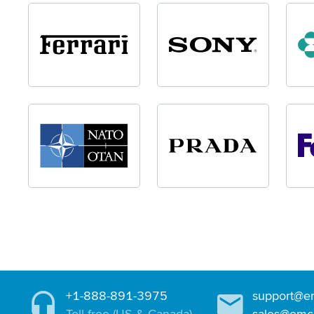
+1-888-891-3975
support@e
Toll-free (US & Canada)
sales@emc