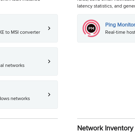
latency statistics, and gen
Ping Monito
E to MSI converter
Real-time host
al networks
ndows networks
Network Inventor