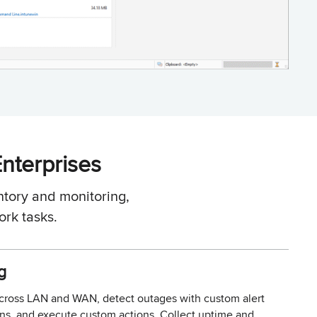
Enterprises
tory and monitoring,
rk tasks.
g
across LAN and WAN, detect outages with custom alert
ions, and execute custom actions. Collect uptime and