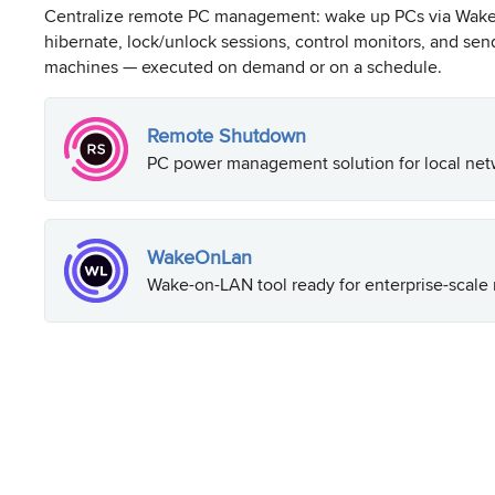
Centralize remote PC management: wake up PCs via Wake-
hibernate, lock/unlock sessions, control monitors, and se
machines — executed on demand or on a schedule.
Remote Shutdown
PC power management solution for local net
WakeOnLan
Wake-on-LAN tool ready for enterprise-scale