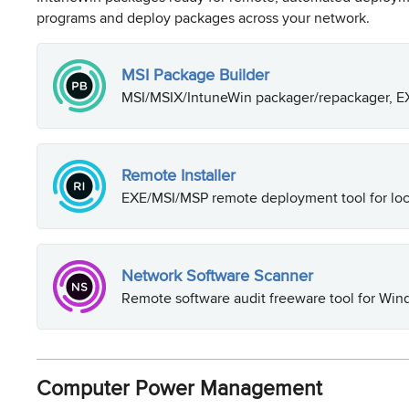
programs and deploy packages across your network.
MSI Package Builder
MSI/MSIX/IntuneWin packager/repackager, EX
Remote Installer
EXE/MSI/MSP remote deployment tool for loc
Network Software Scanner
Remote software audit freeware tool for Wi
Computer Power Management