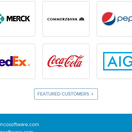
FEATURED CUSTOMERS
mcosoftware.com
osoftware.com