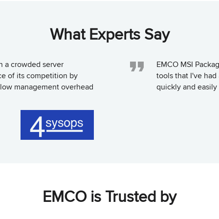
What Experts Say
in a crowded server
EMCO MSI Package 
e of its competition by
tools that I've ha
st, low management overhead
quickly and easily 
EMCO is Trusted by