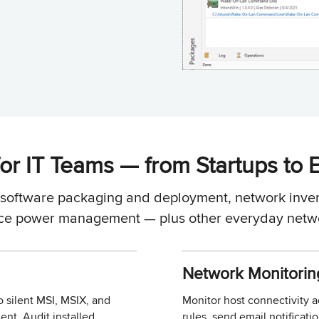
or IT Teams — from Startups to 
r software packaging and deployment, network inven
ce power management — plus other everyday netwo
Network Monitorin
o silent MSI, MSIX, and
Monitor host connectivity 
nt. Audit installed
rules, send email notificat