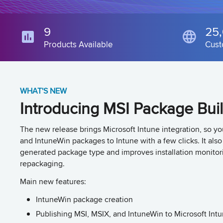
9
25
Products Available
Cust
WHAT'S NEW
Introducing MSI Package Bui
The new release brings Microsoft Intune integration, so y
and IntuneWin packages to Intune with a few clicks. It als
generated package type and improves installation monitor
repackaging.
Main new features:
IntuneWin package creation
Publishing MSI, MSIX, and IntuneWin to Microsoft Int