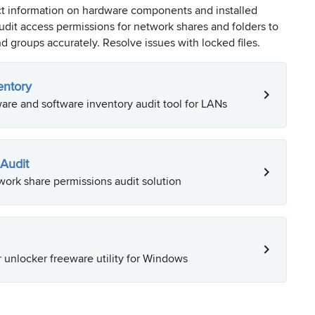
ct information on hardware components and installed
dit access permissions for network shares and folders to
d groups accurately. Resolve issues with locked files.
entory
re and software inventory audit tool for LANs
Audit
ork share permissions audit solution
r unlocker freeware utility for Windows