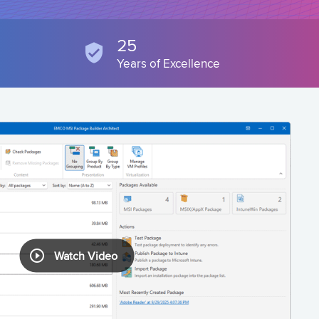
25
Years of Excellence
Watch Video