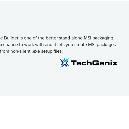
Builder is one of the better stand-alone MSI packaging
d a chance to work with and it lets you create MSI packages
from non-silent .exe setup files.