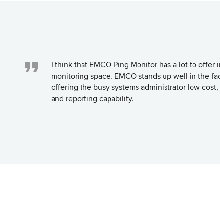
I think that EMCO Ping Monitor has a lot to offer 
monitoring space. EMCO stands up well in the fac
offering the busy systems administrator low co
and reporting capability.