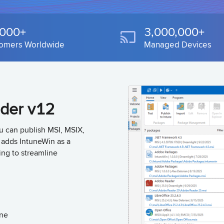
,000+
3,000,000+
omers Worldwide
Managed Devices
lder v12
ou can publish MSI, MSIX,
o adds IntuneWin as a
ing to streamline
une