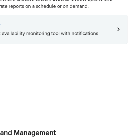
erate reports on a schedule or on demand.
r
 availability monitoring tool with notifications
y and Management