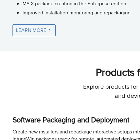
MSIX package creation in the Enterprise edition
Improved installation monitoring and repackaging
LEARN MORE
Products f
Explore products fo
and devi
Software Packaging and Deployment
Create new installers and repackage interactive setups int
IntuneWin packages ready for remote, automated deployme