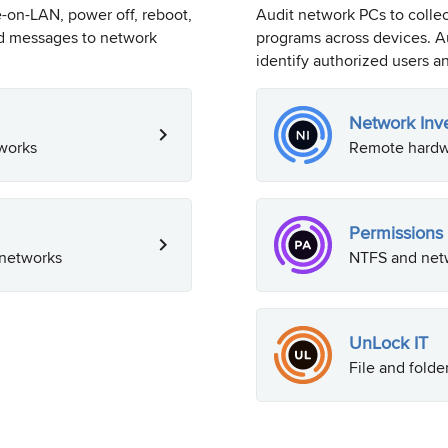
on-LAN, power off, reboot,
Audit network PCs to colle
nd messages to network
programs across devices. Au
identify authorized users an
Network Inv
works
Remote hardwa
Permissions 
 networks
NTFS and netw
UnLock IT
File and folde