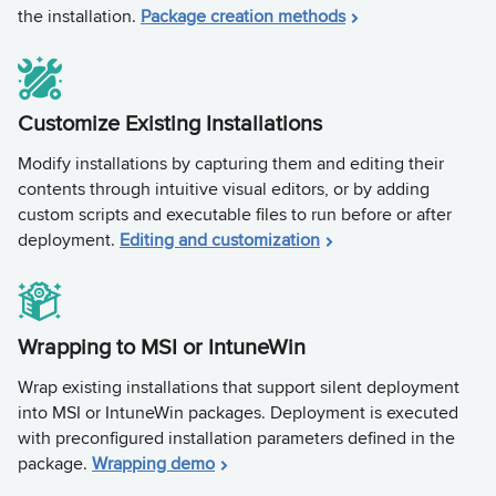
the installation.
Package creation methods
Customize Existing Installations
Modify installations by capturing them and editing their
contents through intuitive visual editors, or by adding
custom scripts and executable files to run before or after
deployment.
Editing and customization
Wrapping to MSI or IntuneWin
Wrap existing installations that support silent deployment
into MSI or IntuneWin packages. Deployment is executed
with preconfigured installation parameters defined in the
package.
Wrapping demo