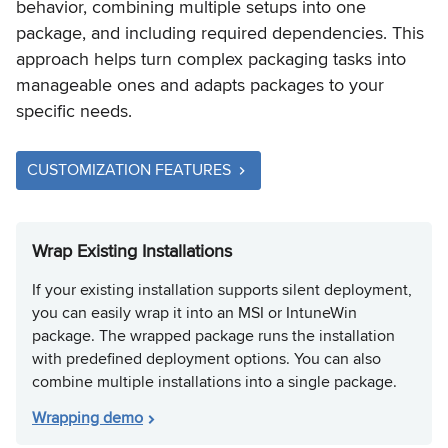
behavior, combining multiple setups into one
package, and including required dependencies. This
approach helps turn complex packaging tasks into
manageable ones and adapts packages to your
specific needs.
CUSTOMIZATION FEATURES
Wrap Existing Installations
If your existing installation supports silent deployment,
you can easily wrap it into an MSI or IntuneWin
package. The wrapped package runs the installation
with predefined deployment options. You can also
combine multiple installations into a single package.
Wrapping demo