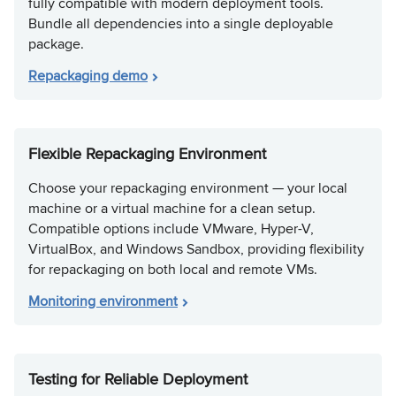
fully compatible with modern deployment tools.
Bundle all dependencies into a single deployable
package.
Repackaging demo
Flexible Repackaging Environment
Choose your repackaging environment — your local
machine or a virtual machine for a clean setup.
Compatible options include VMware, Hyper-V,
VirtualBox, and Windows Sandbox, providing flexibility
for repackaging on both local and remote VMs.
Monitoring environment
Testing for Reliable Deployment