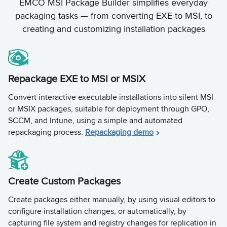
EMCO MSI Package Builder simplifies everyday
packaging tasks — from converting EXE to MSI, to
creating and customizing installation packages
Repackage EXE to MSI or MSIX
Convert interactive executable installations into silent MSI
or MSIX packages, suitable for deployment through GPO,
SCCM, and Intune, using a simple and automated
repackaging process.
Repackaging demo
Create Custom Packages
Create packages either manually, by using visual editors to
configure installation changes, or automatically, by
capturing file system and registry changes for replication in