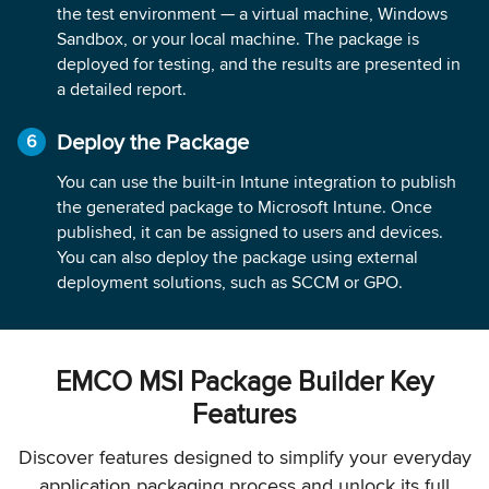
the test environment — a virtual machine, Windows
Sandbox, or your local machine. The package is
deployed for testing, and the results are presented in
a detailed report.
Deploy the Package
You can use the built-in Intune integration to publish
the generated package to Microsoft Intune. Once
published, it can be assigned to users and devices.
You can also deploy the package using external
deployment solutions, such as SCCM or GPO.
EMCO MSI Package Builder Key
Features
Discover features designed to simplify your everyday
application packaging process and unlock its full