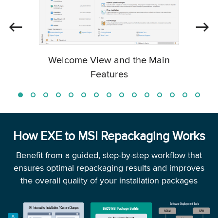
Welcome View and the Main
Features
How EXE to MSI Repackaging Works
Benefit from a guided, step-by-step workflow that
ensures optimal repackaging results and improves
the overall quality of your installation packages