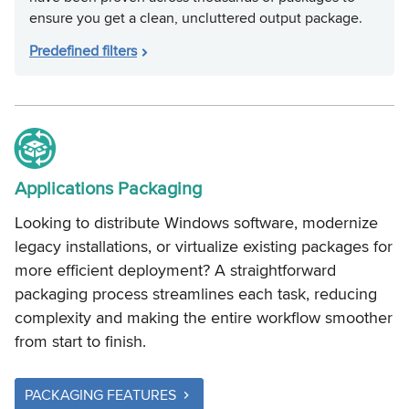
ensure you get a clean, uncluttered output package.
Predefined filters
Applications Packaging
Looking to distribute Windows software, modernize
legacy installations, or virtualize existing packages for
more efficient deployment? A straightforward
packaging process streamlines each task, reducing
complexity and making the entire workflow smoother
from start to finish.
PACKAGING FEATURES