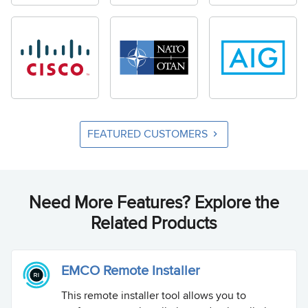
FEATURED CUSTOMERS
Need More Features? Explore the
Related Products
EMCO Remote Installer
This remote installer tool allows you to