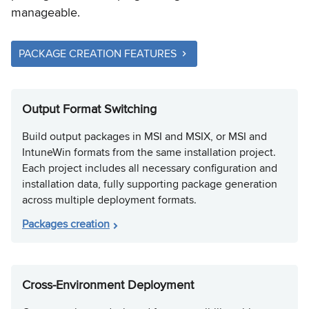
manageable.
PACKAGE CREATION FEATURES
Output Format Switching
Build output packages in MSI and MSIX, or MSI and
IntuneWin formats from the same installation project.
Each project includes all necessary configuration and
installation data, fully supporting package generation
across multiple deployment formats.
Packages creation
Cross-Environment Deployment