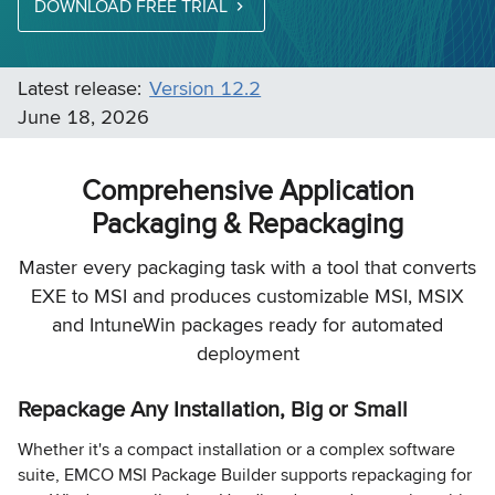
DOWNLOAD FREE TRIAL
Latest release:
Version 12.2
June 18, 2026
Comprehensive Application
Packaging & Repackaging
Master every packaging task with a tool that converts
EXE to MSI and produces customizable MSI, MSIX
and IntuneWin packages ready for automated
deployment
Repackage Any Installation, Big or Small
Whether it's a compact installation or a complex software
suite, EMCO MSI Package Builder supports repackaging for