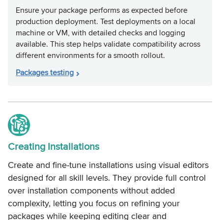
Ensure your package performs as expected before
production deployment. Test deployments on a local
machine or VM, with detailed checks and logging
available. This step helps validate compatibility across
different environments for a smooth rollout.
Packages testing
Creating Installations
Create and fine-tune installations using visual editors
designed for all skill levels. They provide full control
over installation components without added
complexity, letting you focus on refining your
packages while keeping editing clear and