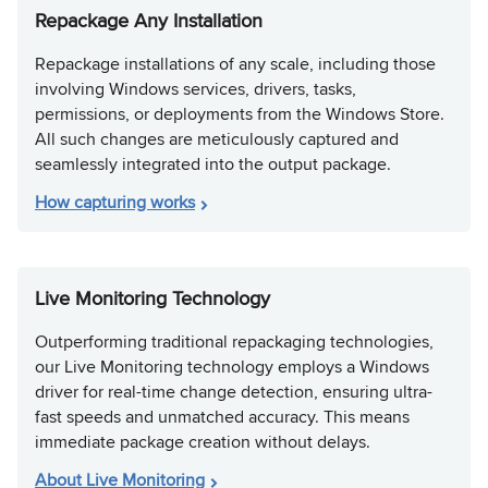
Repackage Any Installation
Repackage installations of any scale, including those
involving Windows services, drivers, tasks,
permissions, or deployments from the Windows Store.
All such changes are meticulously captured and
seamlessly integrated into the output package.
How capturing works
Live Monitoring Technology
Outperforming traditional repackaging technologies,
our Live Monitoring technology employs a Windows
driver for real-time change detection, ensuring ultra-
fast speeds and unmatched accuracy. This means
immediate package creation without delays.
About Live Monitoring