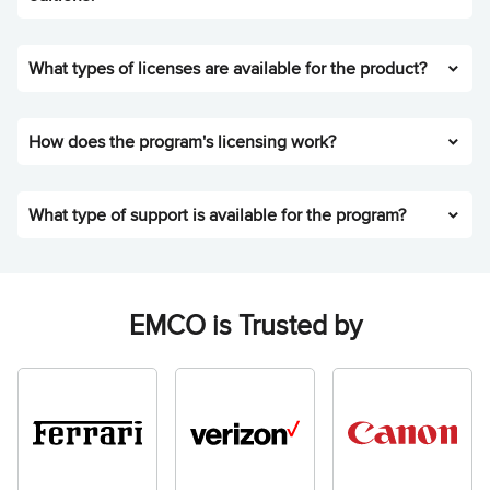
What types of licenses are available for the product?
How does the program's licensing work?
What type of support is available for the program?
EMCO is Trusted by