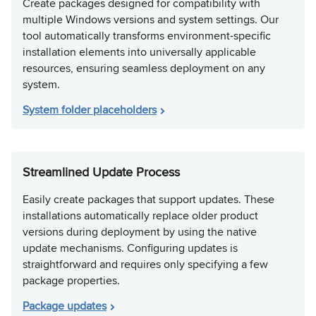
Create packages designed for compatibility with
multiple Windows versions and system settings. Our
tool automatically transforms environment-specific
installation elements into universally applicable
resources, ensuring seamless deployment on any
system.
System folder placeholders
Streamlined Update Process
Easily create packages that support updates. These
installations automatically replace older product
versions during deployment by using the native
update mechanisms. Configuring updates is
straightforward and requires only specifying a few
package properties.
Package updates