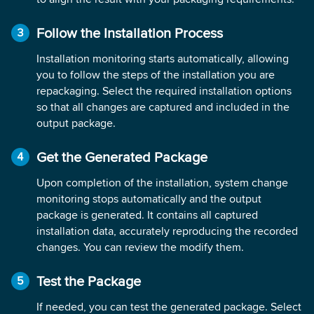
Follow the Installation Process
Installation monitoring starts automatically, allowing
you to follow the steps of the installation you are
repackaging. Select the required installation options
so that all changes are captured and included in the
output package.
Get the Generated Package
Upon completion of the installation, system change
monitoring stops automatically and the output
package is generated. It contains all captured
installation data, accurately reproducing the recorded
changes. You can review the modify them.
Test the Package
If needed, you can test the generated package. Select