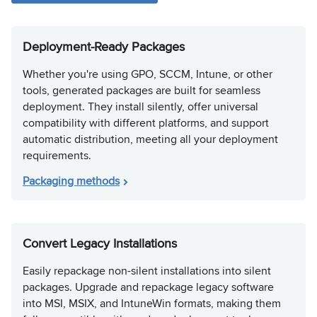
Deployment-Ready Packages
Whether you're using GPO, SCCM, Intune, or other
tools, generated packages are built for seamless
deployment. They install silently, offer universal
compatibility with different platforms, and support
automatic distribution, meeting all your deployment
requirements.
Packaging methods
Convert Legacy Installations
Easily repackage non-silent installations into silent
packages. Upgrade and repackage legacy software
into MSI, MSIX, and IntuneWin formats, making them