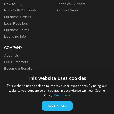
How to Buy
Technical Support
Non-Profit Discounts
Contact Sales
Purchase Orders
Local Resellers
Purchase Terms
Licensing Info
COMPANY
About Us
Our Customers
Become a Reseller
Become an Affiliate
This website uses cookies
Contact Us
This website uses cookies to improve user experience. By using our
website you consent to all cookies in accordance with our Cookie
Policy.
Read more
ACCEPT ALL
© 2001-2026. EMCO Software. All rights reserved.