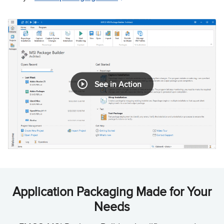
See in Action
Application Packaging Made for Your
Needs