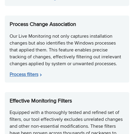
Process Change Association
Our Live Monitoring not only captures installation
changes but also identifies the Windows processes
that applied them. This feature enables precise
tracking of changes, effectively filtering out irrelevant
changes applied by system or unwanted processes.
Process filters
Effective Monitoring Filters
Equipped with a thoroughly tested and refined set of
filters, our tool effectively excludes unrelated changes
and other non-essential modifications. These filters
have been proven across thousands of packages to