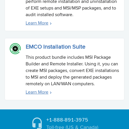
perform remote installation and uninstallation
of EXE setups and MSI/MSP packages, and to
audit installed software.
Learn More
EMCO Installation Suite
This product bundle includes MSI Package
Builder and Remote Installer. Using it, you can
create MSI packages, convert EXE installations
to MSI and deploy the generated packages
remotely on LAN/WAN computers.
Learn More
+1-888-891-3975
Toll-free (US & Canada)