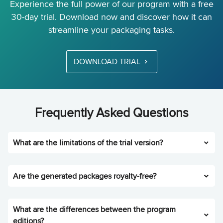
Experience the full power of our program with a free
30-day trial. Download now and discover how it can
streamline your packaging tasks.
DOWNLOAD TRIAL
Frequently Asked Questions
What are the limitations of the trial version?
Are the generated packages royalty-free?
What are the differences between the program
editions?