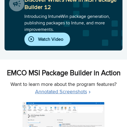
Builder 12
Introducing IntuneWin package generation,
publishing packages to Intune, and more
improvements.
Watch Video
EMCO MSI Package Builder in Action
Want to learn more about the program features?
Annotated Screenshots