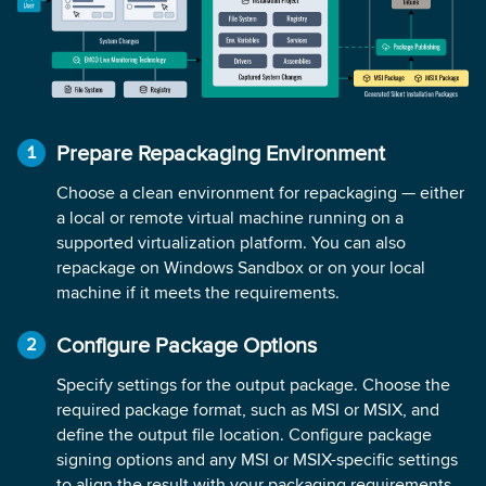
Prepare Repackaging Environment
Choose a clean environment for repackaging — either
a local or remote virtual machine running on a
supported virtualization platform. You can also
repackage on Windows Sandbox or on your local
machine if it meets the requirements.
Configure Package Options
Specify settings for the output package. Choose the
required package format, such as MSI or MSIX, and
define the output file location. Configure package
signing options and any MSI or MSIX-specific settings
to align the result with your packaging requirements.