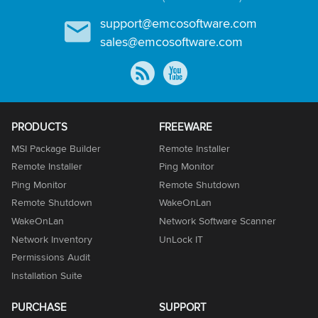
support@emcosoftware.com
sales@emcosoftware.com
PRODUCTS
FREEWARE
MSI Package Builder
Remote Installer
Remote Installer
Ping Monitor
Ping Monitor
Remote Shutdown
Remote Shutdown
WakeOnLan
WakeOnLan
Network Software Scanner
Network Inventory
UnLock IT
Permissions Audit
Installation Suite
PURCHASE
SUPPORT