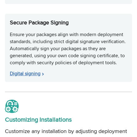
Secure Package Signing
Ensure your packages align with modern deployment
standards, including strict digital signature verification.
Automatically sign your packages as they are
generated, using your own code signing certificate, to
comply with security policies of deployment tools.
Digital signing
Customizing Installations
Customize any installation by adjusting deployment