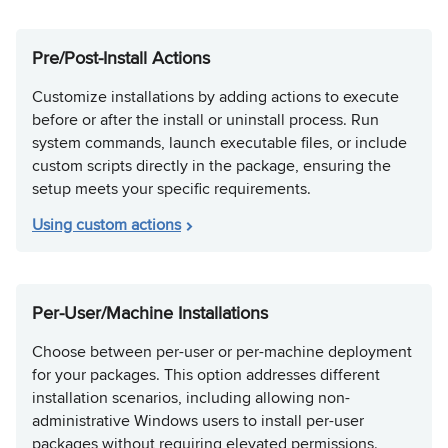
Pre/Post-Install Actions
Customize installations by adding actions to execute
before or after the install or uninstall process. Run
system commands, launch executable files, or include
custom scripts directly in the package, ensuring the
setup meets your specific requirements.
Using custom actions
Per-User/Machine Installations
Choose between per-user or per-machine deployment
for your packages. This option addresses different
installation scenarios, including allowing non-
administrative Windows users to install per-user
packages without requiring elevated permissions.