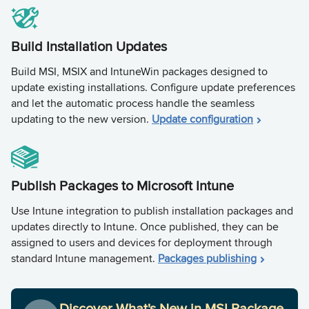
Build Installation Updates
Build MSI, MSIX and IntuneWin packages designed to
update existing installations. Configure update preferences
and let the automatic process handle the seamless
updating to the new version.
Update configuration
Publish Packages to Microsoft Intune
Use Intune integration to publish installation packages and
updates directly to Intune. Once published, they can be
assigned to users and devices for deployment through
standard Intune management.
Packages publishing
Discover What's New in MSI Package