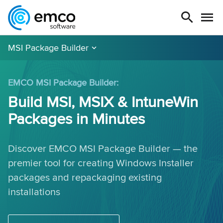
MSI Package Builder
EMCO MSI Package Builder:
Build MSI, MSIX & IntuneWin
Packages in Minutes
Discover EMCO MSI Package Builder — the
premier tool for creating Windows Installer
packages and repackaging existing
installations