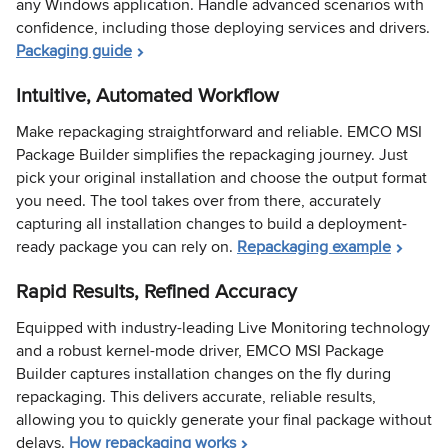
any Windows application. Handle advanced scenarios with
confidence, including those deploying services and drivers.
Packaging guide
Intuitive, Automated Workflow
Make repackaging straightforward and reliable. EMCO MSI
Package Builder simplifies the repackaging journey. Just
pick your original installation and choose the output format
you need. The tool takes over from there, accurately
capturing all installation changes to build a deployment-
ready package you can rely on.
Repackaging example
Rapid Results, Refined Accuracy
Equipped with industry-leading Live Monitoring technology
and a robust kernel-mode driver, EMCO MSI Package
Builder captures installation changes on the fly during
repackaging. This delivers accurate, reliable results,
allowing you to quickly generate your final package without
delays.
How repackaging works