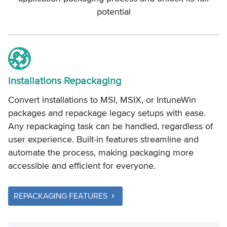
potential
Installations Repackaging
Convert installations to MSI, MSIX, or IntuneWin
packages and repackage legacy setups with ease.
Any repackaging task can be handled, regardless of
user experience. Built-in features streamline and
automate the process, making packaging more
accessible and efficient for everyone.
REPACKAGING FEATURES