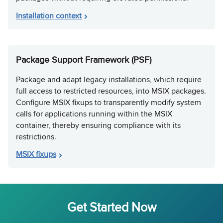
Installation context
Package Support Framework (PSF)
Package and adapt legacy installations, which require
full access to restricted resources, into MSIX packages.
Configure MSIX fixups to transparently modify system
calls for applications running within the MSIX
container, thereby ensuring compliance with its
restrictions.
MSIX fixups
Get Started Now