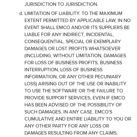
JURISDICTION TO JURISDICTION.
LIMITATION OF LIABILITY. TO THE MAXIMUM
EXTENT PERMITTED BY APPLICABLE LAW, IN NO
EVENT SHALL EMCO AND/OR ITS SUPPLIERS BE
LIABLE FOR ANY INDIRECT, INCIDENTAL,
CONSEQUENTIAL, SPECIAL OR EXEMPLARY
DAMAGES OR LOST PROFITS WHATSOEVER
(INCLUDING, WITHOUT LIMITATION, DAMAGES
FOR LOSS OF BUSINESS PROFITS, BUSINESS
INTERRUPTION, LOSS OF BUSINESS
INFORMATION, OR ANY OTHER PECUNIARY
LOSS) ARISING OUT OF THE USE OR INABILITY
TO USE THE SOFTWARE OR THE FAILURE TO
PROVIDE SUPPORT SERVICES, EVEN IF EMCO
HAS BEEN ADVISED OF THE POSSIBILITY OF
SUCH DAMAGES. IN ANY CASE, EMCO'S
CUMULATIVE AND ENTIRE LIABILITY TO YOU OR
ANY OTHER PARTY FOR ANY LOSS OR
DAMAGES RESULTING FROM ANY CLAIMS,