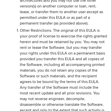
architectures and you may not use the other
version(s) on another computer or loan, rent,
lease, or transfer them to another user except as
permitted under this EULA or as part of a
permanent transfer (as provided above).
Other Restrictions. The original of this EULA is
your proof of license to exercise the rights granted
herein and must be retained by you. You may not
rent or lease the Software, but you may transfer
your rights under this EULA on a permanent basis
provided you transfer this EULA and all copies of
the Software, including all accompanying printed
materials, you do not retain any copies of the
Software or such materials, and the recipient
agrees to be bound by the terms of this EULA.
Any transfer of the Software must include the
most recent update and all prior revisions. You
may not reverse engineer, decompile,
disassemble or otherwise translate the Software,
except and only to the extent that such activity is