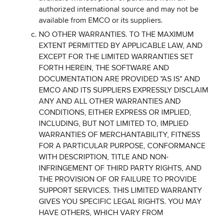
authorized international source and may not be
available from EMCO or its suppliers.
NO OTHER WARRANTIES. TO THE MAXIMUM
EXTENT PERMITTED BY APPLICABLE LAW, AND
EXCEPT FOR THE LIMITED WARRANTIES SET
FORTH HEREIN, THE SOFTWARE AND
DOCUMENTATION ARE PROVIDED "AS IS" AND
EMCO AND ITS SUPPLIERS EXPRESSLY DISCLAIM
ANY AND ALL OTHER WARRANTIES AND
CONDITIONS, EITHER EXPRESS OR IMPLIED,
INCLUDING, BUT NOT LIMITED TO, IMPLIED
WARRANTIES OF MERCHANTABILITY, FITNESS
FOR A PARTICULAR PURPOSE, CONFORMANCE
WITH DESCRIPTION, TITLE AND NON-
INFRINGEMENT OF THIRD PARTY RIGHTS, AND
THE PROVISION OF OR FAILURE TO PROVIDE
SUPPORT SERVICES. THIS LIMITED WARRANTY
GIVES YOU SPECIFIC LEGAL RIGHTS. YOU MAY
HAVE OTHERS, WHICH VARY FROM