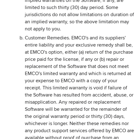
implied warranties on the Software, if any, are
limited to such thirty (30) day period. Some
jurisdictions do not allow limitations on duration of
an implied warranty, so the above limitation may
not apply to you.
Customer Remedies. EMCO's and its suppliers'
entire liability and your exclusive remedy shall be,
at EMCO's option, either (a) return of the purchase
price paid for the license, if any or (b) repair or
replacement of the Software that does not meet
EMCO's limited warranty and which is returned at
your expense to EMCO with a copy of your
receipt. This limited warranty is void if failure of
the Software has resulted from accident, abuse, or
misapplication. Any repaired or replacement
Software will be warranted for the remainder of
the original warranty period or thirty (30) days,
whichever is longer. Neither these remedies nor
any product support services offered by EMCO are
available without proof of purchase from an