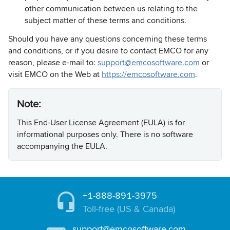
other communication between us relating to the
subject matter of these terms and conditions.
Should you have any questions concerning these terms
and conditions, or if you desire to contact EMCO for any
reason, please e-mail to:
support@emcosoftware.com
or
visit EMCO on the Web at
https://emcosoftware.com
.
Note:
This End-User License Agreement (EULA) is for
informational purposes only. There is no software
accompanying the EULA.
+1-888-891-3975
Toll-free (US & Canada)
support@emcosoftware.com