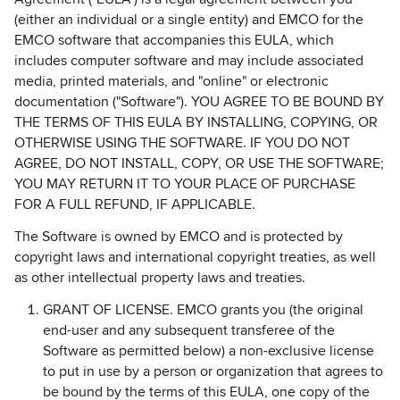
(either an individual or a single entity) and EMCO for the
EMCO software that accompanies this EULA, which
includes computer software and may include associated
media, printed materials, and "online" or electronic
documentation ("Software"). YOU AGREE TO BE BOUND BY
THE TERMS OF THIS EULA BY INSTALLING, COPYING, OR
OTHERWISE USING THE SOFTWARE. IF YOU DO NOT
AGREE, DO NOT INSTALL, COPY, OR USE THE SOFTWARE;
YOU MAY RETURN IT TO YOUR PLACE OF PURCHASE
FOR A FULL REFUND, IF APPLICABLE.
The Software is owned by EMCO and is protected by
copyright laws and international copyright treaties, as well
as other intellectual property laws and treaties.
GRANT OF LICENSE. EMCO grants you (the original
end-user and any subsequent transferee of the
Software as permitted below) a non-exclusive license
to put in use by a person or organization that agrees to
be bound by the terms of this EULA, one copy of the