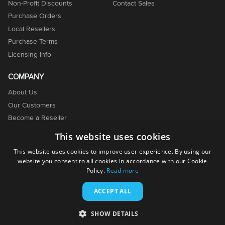
Non-Profit Discounts
Contact Sales
Purchase Orders
Local Resellers
Purchase Terms
Licensing Info
COMPANY
About Us
Our Customers
Become a Reseller
Become an Affiliate
This website uses cookies
Contact Us
This website uses cookies to improve user experience. By using our
website you consent to all cookies in accordance with our Cookie
Policy.
Read more
ACCEPT ALL
© 2001-2026. EMCO Software. All rights reserved.
SHOW DETAILS
Terms of Use
Privacy Policy
Cookie Policy