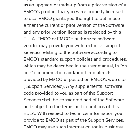
as an upgrade or trade-up from a prior version of a
EMCO's product that you were properly licensed
to use, EMCO grants you the right to put in use
either the current or prior version of the Software,
and any prior version license is replaced by this
EULA. EMCO or EMCO's authorized software
vendor may provide you with technical support
services relating to the Software according to
EMCO's standard support policies and procedures,
which may be described in the user manual, in "on
line" documentation and/or other materials
provided by EMCO or posted on EMCO's web site
("Support Services"). Any supplemental software
code provided to you as part of the Support
Services shall be considered part of the Software
and subject to the terms and conditions of this
EULA. With respect to technical information you
provide to EMCO as part of the Support Services,
EMCO may use such information for its business