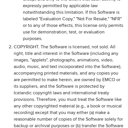
expressly permitted by applicable law
notwithstanding this limitation. If this Software is
labeled "Evaluation Copy," "Not For Resale," "NFR"
or to any of those effects, this license only permits
use for demonstration, test, or evaluation
purposes.
COPYRIGHT. The Software is licensed, not sold. All
right, title and interest in the Software (including any
images, "applets", photographs, animations, video,
audio, music, and text incorporated into the Software),
accompanying printed materials, and any copies you
are permitted to make herein, are owned by EMCO or
its suppliers, and the Software is protected by
Icelandic copyright laws and international treaty
provisions. Therefore, you must treat the Software like
any other copyrighted material (e.g., a book or musical
recording) except that you may either (a) make a
reasonable number of copies of the Software solely for
backup or archival purposes or (b) transfer the Software