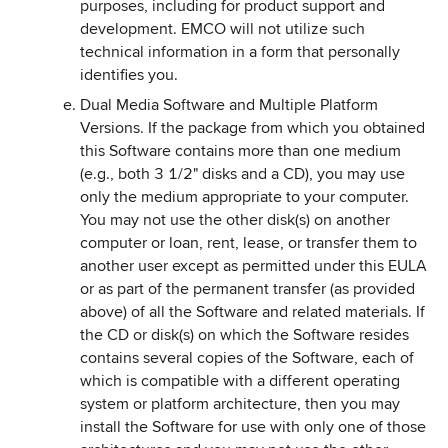
purposes, including for product support and
development. EMCO will not utilize such
technical information in a form that personally
identifies you.
Dual Media Software and Multiple Platform
Versions. If the package from which you obtained
this Software contains more than one medium
(e.g., both 3 1/2" disks and a CD), you may use
only the medium appropriate to your computer.
You may not use the other disk(s) on another
computer or loan, rent, lease, or transfer them to
another user except as permitted under this EULA
or as part of the permanent transfer (as provided
above) of all the Software and related materials. If
the CD or disk(s) on which the Software resides
contains several copies of the Software, each of
which is compatible with a different operating
system or platform architecture, then you may
install the Software for use with only one of those