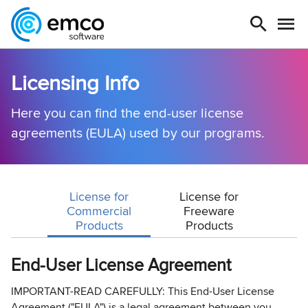
Licensing Info
Here you can find the end-user license
agreements (EULA) used by our programs.
License for
License for
Commercial
Freeware
Products
Products
End-User License Agreement
IMPORTANT-READ CAREFULLY: This End-User License
Agreement ("EULA") is a legal agreement between you