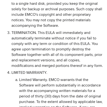
to a single hard disk, provided you keep the original
solely for backup or archival purposes. Such copy shall
include EMCO's copyright and other proprietary
notices. You may not copy the printed materials
accompanying the Software.
TERMINATION. This EULA will immediately and
automatically terminate without notice if you fail to
comply with any term or condition of this EULA. You
agree upon termination to promptly destroy the
Software together with all of its component parts, prior
and replacement versions, and all copies,
modifications and merged portions thereof in any form.
LIMITED WARRANTY.
Limited Warranty. EMCO warrants that the
Software will perform substantially in accordance
with the accompanying written materials for a
period of thirty (30) days from the date of original
purchase. To the extent allowed by applicable law,