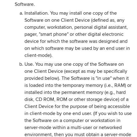
Software.
Installation. You may install one copy of the
Software on one Client Device (defined as, any
computer, workstation, personal digital assistant,
pager, "smart phone" or other digital electronic
device for which the software was designed and
on which software may be used by an end user in
client-mode).
Use. You may use one copy of the Software on
one Client Device (except as may be specifically
provided below). The Software is "in use" when it
is loaded into the temporary memory (i.e., RAM) or
installed into the permanent memory (e.g., hard
disk, CD ROM, ROM or other storage device) of a
Client Device for the purpose of being accessible
in client-mode by one end user. (If you wish to use
the Software on a computer or workstation in
server-mode within a multi-user or networked
environment, then you must obtain a server-mode