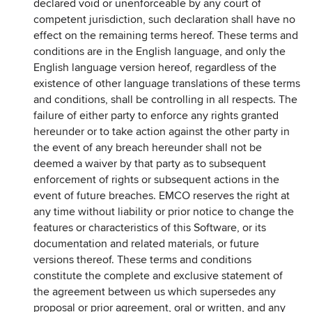
declared void or unenforceable by any court of
competent jurisdiction, such declaration shall have no
effect on the remaining terms hereof. These terms and
conditions are in the English language, and only the
English language version hereof, regardless of the
existence of other language translations of these terms
and conditions, shall be controlling in all respects. The
failure of either party to enforce any rights granted
hereunder or to take action against the other party in
the event of any breach hereunder shall not be
deemed a waiver by that party as to subsequent
enforcement of rights or subsequent actions in the
event of future breaches. EMCO reserves the right at
any time without liability or prior notice to change the
features or characteristics of this Software, or its
documentation and related materials, or future
versions thereof. These terms and conditions
constitute the complete and exclusive statement of
the agreement between us which supersedes any
proposal or prior agreement, oral or written, and any