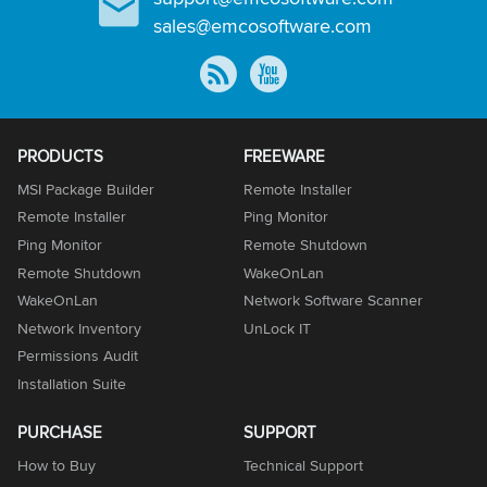
sales@emcosoftware.com
PRODUCTS
FREEWARE
MSI Package Builder
Remote Installer
Remote Installer
Ping Monitor
Ping Monitor
Remote Shutdown
Remote Shutdown
WakeOnLan
WakeOnLan
Network Software Scanner
Network Inventory
UnLock IT
Permissions Audit
Installation Suite
PURCHASE
SUPPORT
How to Buy
Technical Support