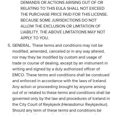
DEMANDS OR ACTIONS ARISING OUT OF OR
RELATING TO THIS EULA SHALL NOT EXCEED
THE PURCHASE PRICE PAID FOR THIS LICENSE.
BECAUSE SOME JURISDICTIONS DO NOT
ALLOW THE EXCLUSION OR LIMITATION OF
LIABILITY, THE ABOVE LIMITATIONS MAY NOT
APPLY TO YOU.
GENERAL. These terms and conditions may not be
modified, amended, canceled or in any way altered,
nor may they be modified by custom and usage of
trade or course of dealing, except by an instrument in
writing and signed by a duly authorized officer of
EMCO. These terms and conditions shall be construed
and enforced in accordance with the laws of Iceland.
Any action or proceeding brought by anyone arising
out of or related to these terms and conditions shall be
governed only by the law and procedures of Iceland in
the City Court of Reykjavik (Herasdomur Reykjavikur).
Should any term of these terms and conditions be