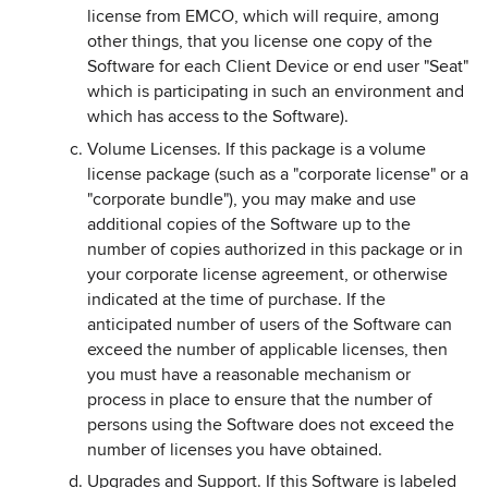
license from EMCO, which will require, among
other things, that you license one copy of the
Software for each Client Device or end user "Seat"
which is participating in such an environment and
which has access to the Software).
Volume Licenses. If this package is a volume
license package (such as a "corporate license" or a
"corporate bundle"), you may make and use
additional copies of the Software up to the
number of copies authorized in this package or in
your corporate license agreement, or otherwise
indicated at the time of purchase. If the
anticipated number of users of the Software can
exceed the number of applicable licenses, then
you must have a reasonable mechanism or
process in place to ensure that the number of
persons using the Software does not exceed the
number of licenses you have obtained.
Upgrades and Support. If this Software is labeled