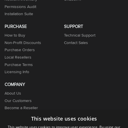
Permissions Audit
Installation Suite
PURCHASE
SUPPORT
How to Buy
Technical Support
Non-Profit Discounts
Contact Sales
Purchase Orders
Local Resellers
Purchase Terms
Licensing Info
COMPANY
About Us
Our Customers
Become a Reseller
Become an Affiliate
This website uses cookies
Contact Us
This website uses cookies to improve user experience. By using our