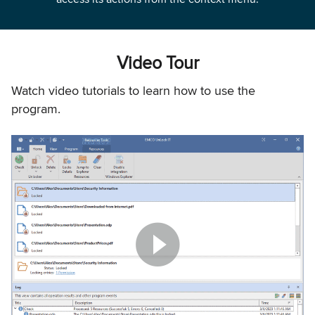
Video Tour
Watch video tutorials to learn how to use the
program.