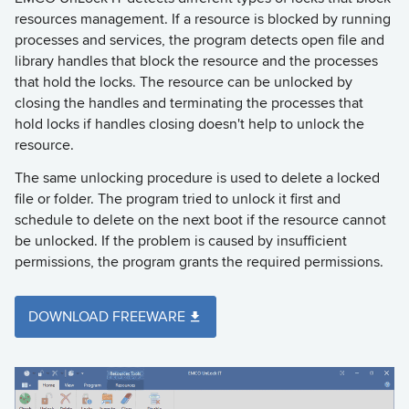
resources management. If a resource is blocked by running
processes and services, the program detects open file and
library handles that block the resource and the processes
that hold the locks. The resource can be unlocked by
closing the handles and terminating the processes that
hold locks if handles closing doesn't help to unlock the
resource.
The same unlocking procedure is used to delete a locked
file or folder. The program tried to unlock it first and
schedule to delete on the next boot if the resource cannot
be unlocked. If the problem is caused by insufficient
permissions, the program grants the required permissions.
DOWNLOAD FREEWARE