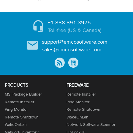
+1-888-891-3975
Toll-free (US & Canada)
support@emcosoftware.com
sales@emcosoftware.com
PRODUCTS
FREEWARE
MSI Package Builder
Remote Installer
Remote Installer
Ping Monitor
Ping Monitor
Remote Shutdown
Remote Shutdown
WakeOnLan
WakeOnLan
Network Software Scanner
Network Inventory
UnLock IT