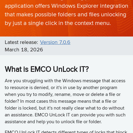
application offers Windows Explorer integration
that makes possible folders and files unlocking
by just a single click in the context menu.
Latest release:
Version 7.0.6
March 18, 2026
What is EMCO UnLock IT?
Are you struggling with the Windows message that access
to resource is denied, or it's in use by another program
when you try to modify, rename, move or delete a file or
folder? In most cases this message means that a file or
folder is locked, but it's not really clear what to do without
an assistance. EMCO UnLock IT can provide you with such
assistance and help you to unlock file or folder.
EMCO UnLock IT detects different types of locks that block