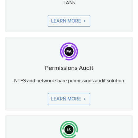
LANs
LEARN MORE
Permissions Audit
NTFS and network share permissions audit solution
LEARN MORE