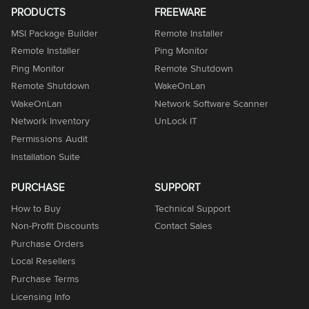
PRODUCTS
FREEWARE
MSI Package Builder
Remote Installer
Remote Installer
Ping Monitor
Ping Monitor
Remote Shutdown
Remote Shutdown
WakeOnLan
WakeOnLan
Network Software Scanner
Network Inventory
UnLock IT
Permissions Audit
Installation Suite
PURCHASE
SUPPORT
How to Buy
Technical Support
Non-Profit Discounts
Contact Sales
Purchase Orders
Local Resellers
Purchase Terms
Licensing Info