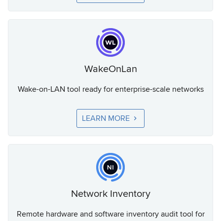
WakeOnLan
Wake-on-LAN tool ready for enterprise-scale networks
LEARN MORE
Network Inventory
Remote hardware and software inventory audit tool for