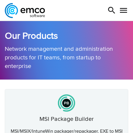
Our Products
Network management and administration
products for IT teams, from startup to
enterprise
MSI Package Builder
MSI/MSIX/IntuneWin packager/repackager, EXE to MSI