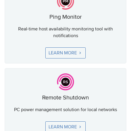
Ping Monitor
Real-time host availability monitoring tool with
notifications
LEARN MORE
Remote Shutdown
PC power management solution for local networks
LEARN MORE