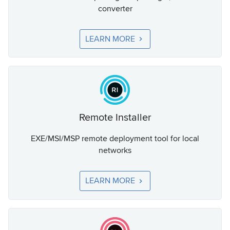
converter
LEARN MORE
Remote Installer
EXE/MSI/MSP remote deployment tool for local
networks
LEARN MORE