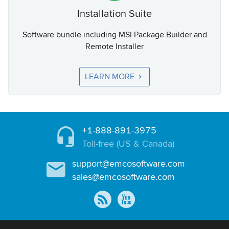
Installation Suite
Software bundle including MSI Package Builder and
Remote Installer
LEARN MORE
+1-888-891-3975
Toll-free (US & Canada)
support@emcosoftware.com
sales@emcosoftware.com