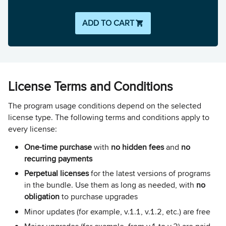
ADD TO CART
License Terms and Conditions
The program usage conditions depend on the selected
license type. The following terms and conditions apply to
every license:
One-time purchase
with
no hidden fees
and
no
recurring payments
Perpetual licenses
for the latest versions of programs
in the bundle. Use them as long as needed, with
no
obligation
to purchase upgrades
Minor updates (for example, v.1.1, v.1.2, etc.) are free