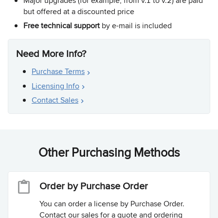
Major upgrades (for example, from v.1 to v.2) are paid
but offered at a discounted price
Free technical support
by e-mail is included
Need More Info?
Purchase Terms
Licensing Info
Contact Sales
Other Purchasing Methods
Order by Purchase Order
You can order a license by Purchase Order.
Contact our sales for a quote and ordering