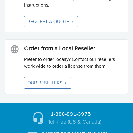
instructions.
REQUEST A QUOTE
Order from a Local Reseller
Prefer to order locally? Contact our resellers
worldwide to order a license from them.
OUR RESELLERS
+1-888-891-3975
Toll-free (US & Canada)