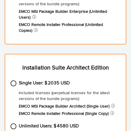
EMCO MSI Package Builder Enterprise (Unlimited
Users)
EMCO Remote Installer Professional (Unlimited
Copies)
Installation Suite Architect Edition
Single User:
2035
EMCO MSI Package Builder Architect (Single
User)
EMCO Remote Installer Professional (Single
Copy)
Unlimited Users:
4580