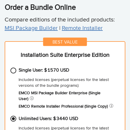
Order a Bundle Online
Compare editions of the included products:
MSI Package Builder
|
Remote Installer
Installation Suite Enterprise Edition
Single User:
1570
EMCO MSI Package Builder Enterprise (Single
User)
EMCO Remote Installer Professional (Single
Copy)
Unlimited Users:
3440