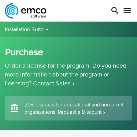
Installation Suite
Purchase
Order a license for the program. Do you need
more information about the program or
licensing?
Contact Sales
20% discount for educational and non-profit
organizations.
Request a Discount