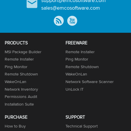
support@emcosoftware.com
sales@emcosoftware.com
PRODUCTS
FREEWARE
MSI Package Builder
Remote Installer
Remote Installer
Ping Monitor
Ping Monitor
Remote Shutdown
Remote Shutdown
WakeOnLan
WakeOnLan
Network Software Scanner
Network Inventory
UnLock IT
Permissions Audit
Installation Suite
PURCHASE
SUPPORT
How to Buy
Technical Support