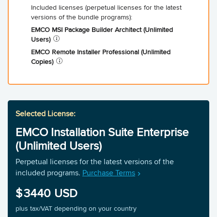
EMCO MSI Package Builder Architect (Unlimited
Users)
EMCO Remote Installer Professional (Unlimited
Copies)
EMCO Installation Suite Enterprise
(Unlimited Users)
Perpetual licenses for the latest versions of the
included programs.
Purchase Terms
3440
plus tax/VAT depending on your country