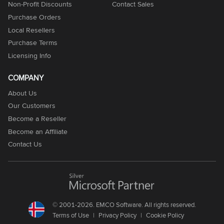
Non-Profit Discounts
Contact Sales
Purchase Orders
Local Resellers
Purchase Terms
Licensing Info
COMPANY
About Us
Our Customers
Become a Reseller
Become an Affiliate
Contact Us
© 2001-2026. EMCO Software. All rights reserved.
Terms of Use
Privacy Policy
Cookie Policy