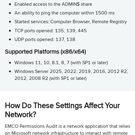
Enabled access to the ADMIN$ share
An ability to ping the computer within 1500 ms
Started services: Computer Browser, Remote Registry
TCP ports opened: 135, 139, 445
UDP ports opened: 137, 138
Supported Platforms (x86/x64)
Windows 11, 10, 8.1, 8, 7 (with SP1 or later)
Windows Server 2025, 2022, 2019, 2016, 2012 R2,
2012, 2008 R2 (with SP1 or later)
How Do These Settings Affect Your
Network?
EMCO Permissions Audit is a network application that relies
on Microsoft network infrastructure to interact with remote