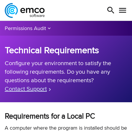
Permissions Audit
Technical Requirements
Configure your environment to satisfy the
following requirements. Do you have any
questions about the requirements?
Contact Support
Requirements for a Local PC
A computer where the program is installed should be