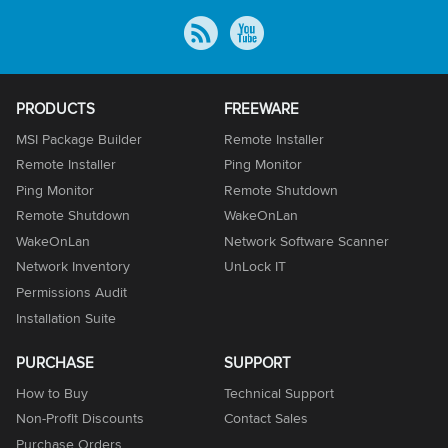
PRODUCTS
FREEWARE
MSI Package Builder
Remote Installer
Remote Installer
Ping Monitor
Ping Monitor
Remote Shutdown
Remote Shutdown
WakeOnLan
WakeOnLan
Network Software Scanner
Network Inventory
UnLock IT
Permissions Audit
Installation Suite
PURCHASE
SUPPORT
How to Buy
Technical Support
Non-Profit Discounts
Contact Sales
Purchase Orders