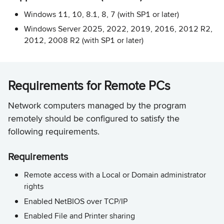
Windows 11, 10, 8.1, 8, 7 (with SP1 or later)
Windows Server 2025, 2022, 2019, 2016, 2012 R2,
2012, 2008 R2 (with SP1 or later)
Requirements for Remote PCs
Network computers managed by the program
remotely should be configured to satisfy the
following requirements.
Requirements
Remote access with a Local or Domain administrator
rights
Enabled NetBIOS over TCP/IP
Enabled File and Printer sharing