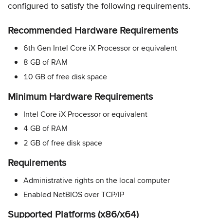
configured to satisfy the following requirements.
Recommended Hardware Requirements
6th Gen Intel Core iX Processor or equivalent
8 GB of RAM
10 GB of free disk space
Minimum Hardware Requirements
Intel Core iX Processor or equivalent
4 GB of RAM
2 GB of free disk space
Requirements
Administrative rights on the local computer
Enabled NetBIOS over TCP/IP
Supported Platforms (x86/x64)