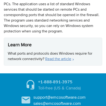
PCs. The application uses a list of standard Windows
services that should be started on remote PCs and
corresponding ports that should be opened in the firewall.
The program uses standard networking services and
Windows security, so you can rely on Windows system
protection when using the program.
Learn More
What ports and protocols does Windows require for
network connectivity?
Read the article
+1-888-891-3975
Toll-free (US & Canada)
support@emcosoftware.com
sales@emcosoftware.com