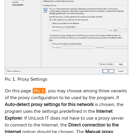
Pic 1. Proxy Settings
On this page
Pic 1
, you may choose among three variants
of the proxy configuration to be used by the program. If
Auto-detect proxy settings for this network
is chosen, the
program uses the settings predefined in the
Internet
Explorer
. If UnLock IT does not have to use a proxy server
to connect to the Internet, the
Direct connection to the
Internet
option should be chosen. The
Manual proxy