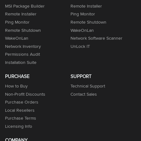
MSI Package Builder
Remote Installer
Remote Installer
Ping Monitor
Ping Monitor
Remote Shutdown
Remote Shutdown
WakeOnLan
WakeOnLan
Network Software Scanner
Network Inventory
UnLock IT
Permissions Audit
Installation Suite
PURCHASE
SUPPORT
How to Buy
Technical Support
Non-Profit Discounts
Contact Sales
Purchase Orders
Local Resellers
Purchase Terms
Licensing Info
COMPANY