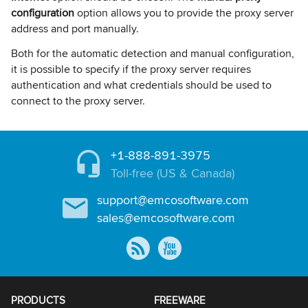
configuration
option allows you to provide the proxy server
address and port manually.
Both for the automatic detection and manual configuration,
it is possible to specify if the proxy server requires
authentication and what credentials should be used to
connect to the proxy server.
+1-888-891-3975
Toll-free (US & Canada)
support@emcosoftware.com
sales@emcosoftware.com
PRODUCTS
FREEWARE