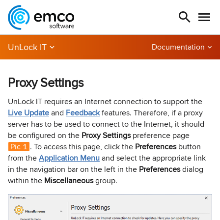
UnLock IT
Documentation
Proxy Settings
UnLock IT requires an Internet connection to support the
Live Update
and
Feedback
features. Therefore, if a proxy
server has to be used to connect to the Internet, it should
be configured on the
Proxy Settings
preference page
Pic 1
. To access this page, click the
Preferences
button
from the
Application Menu
and select the appropriate link
in the navigation bar on the left in the
Preferences
dialog
within the
Miscellaneous
group.