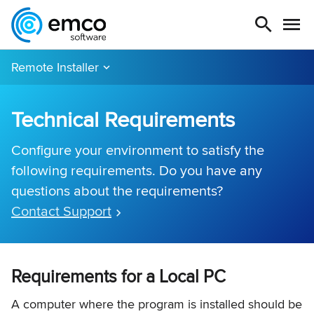
Remote Installer
Technical Requirements
Configure your environment to satisfy the
following requirements. Do you have any
questions about the requirements?
Contact Support
Requirements for a Local PC
A computer where the program is installed should be