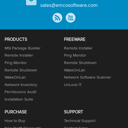
sales@emcosoftware.com
PRODUCTS
FREEWARE
MSI Package Builder
Remote Installer
Remote Installer
Ping Monitor
Ping Monitor
Remote Shutdown
Remote Shutdown
WakeOnLan
WakeOnLan
Network Software Scanner
Network Inventory
UnLock IT
Permissions Audit
Installation Suite
PURCHASE
SUPPORT
How to Buy
Technical Support
Non-Profit Discounts
Contact Sales