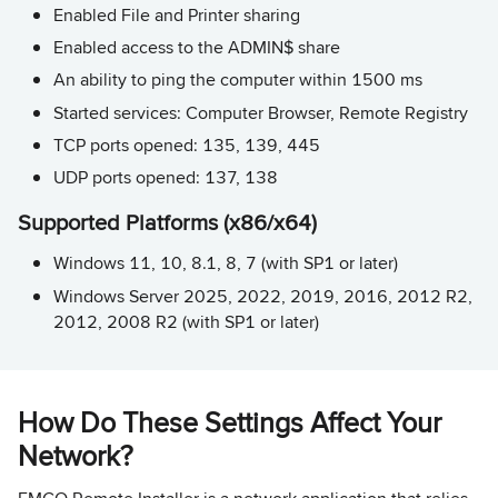
Enabled File and Printer sharing
Enabled access to the ADMIN$ share
An ability to ping the computer within 1500 ms
Started services: Computer Browser, Remote Registry
TCP ports opened: 135, 139, 445
UDP ports opened: 137, 138
Supported Platforms (x86/x64)
Windows 11, 10, 8.1, 8, 7 (with SP1 or later)
Windows Server 2025, 2022, 2019, 2016, 2012 R2,
2012, 2008 R2 (with SP1 or later)
How Do These Settings Affect Your
Network?