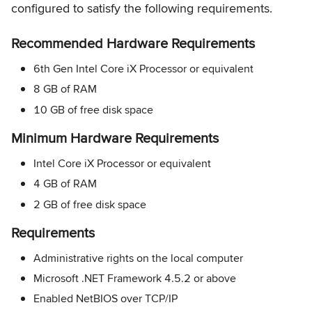
configured to satisfy the following requirements.
Recommended Hardware Requirements
6th Gen Intel Core iX Processor or equivalent
8 GB of RAM
10 GB of free disk space
Minimum Hardware Requirements
Intel Core iX Processor or equivalent
4 GB of RAM
2 GB of free disk space
Requirements
Administrative rights on the local computer
Microsoft .NET Framework 4.5.2 or above
Enabled NetBIOS over TCP/IP