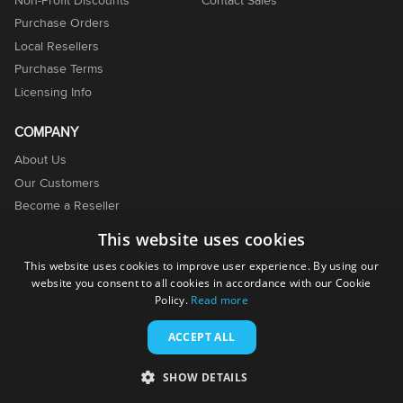
Purchase Orders
Local Resellers
Purchase Terms
Licensing Info
COMPANY
About Us
Our Customers
Become a Reseller
Become an Affiliate
This website uses cookies
Contact Us
This website uses cookies to improve user experience. By using our
website you consent to all cookies in accordance with our Cookie
Policy.
Read more
ACCEPT ALL
© 2001-2026. EMCO Software. All rights reserved.
SHOW DETAILS
Terms of Use
Privacy Policy
Cookie Policy