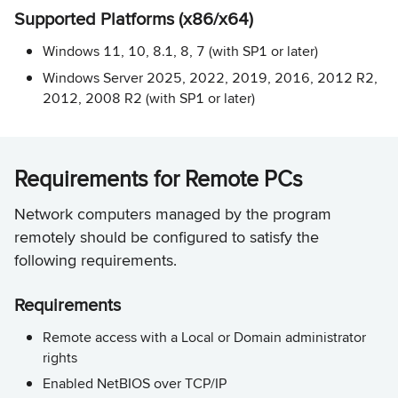
Supported Platforms (x86/x64)
Windows 11, 10, 8.1, 8, 7 (with SP1 or later)
Windows Server 2025, 2022, 2019, 2016, 2012 R2,
2012, 2008 R2 (with SP1 or later)
Requirements for Remote PCs
Network computers managed by the program
remotely should be configured to satisfy the
following requirements.
Requirements
Remote access with a Local or Domain administrator
rights
Enabled NetBIOS over TCP/IP