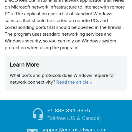
EMCO Remote Installer is a network application that relies
on Microsoft network infrastructure to interact with remote
PCs. The application uses a list of standard Windows
services that should be started on remote PCs and
corresponding ports that should be opened in the firewall.
The program uses standard networking services and
Windows security, so you can rely on Windows system
protection when using the program.
Learn More
What ports and protocols does Windows require for
network connectivity?
Read the article
+1-888-891-3975
Toll-free (US & Canada)
support@emcosoftware.com