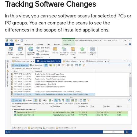
Tracking Software Changes
In this view, you can see software scans for selected PCs or
PC groups. You can compare the scans to see the
differences in the scope of installed applications.