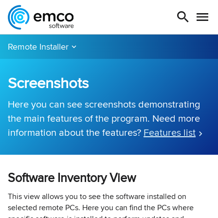
Remote Installer
Screenshots
Here you can see screenshots demonstrating
the main features of the program. Need more
information about the features?
Features list
Software Inventory View
This view allows you to see the software installed on
selected remote PCs. Here you can find the PCs where