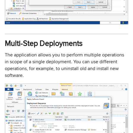
Multi-Step Deployments
The application allows you to perform multiple operations
in scope of a single deployment. You can use different
operations, for example, to uninstall old and install new
software.