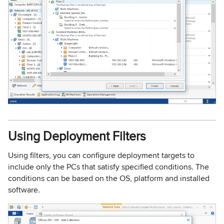
Using Deployment Filters
Using filters, you can configure deployment targets to
include only the PCs that satisfy specified conditions. The
conditions can be based on the OS, platform and installed
software.