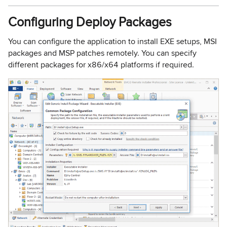
Configuring Deploy Packages
You can configure the application to install EXE setups, MSI
packages and MSP patches remotely. You can specify
different packages for x86/x64 platforms if required.