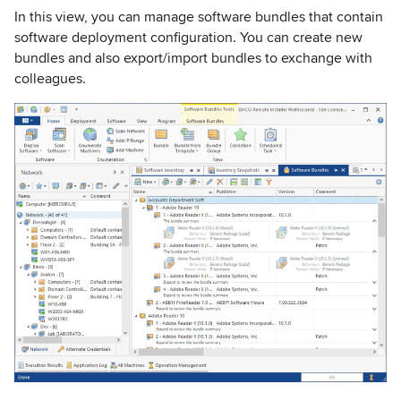
In this view, you can manage software bundles that contain
software deployment configuration. You can create new
bundles and also export/import bundles to exchange with
colleagues.