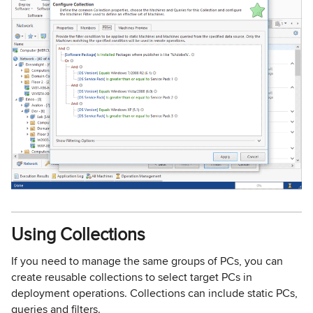
Using Collections
If you need to manage the same groups of PCs, you can
create reusable collections to select target PCs in
deployment operations. Collections can include static PCs,
queries and filters.