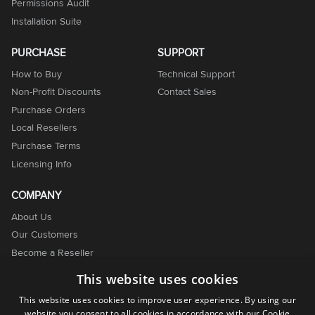
Permissions Audit
Installation Suite
PURCHASE
SUPPORT
How to Buy
Technical Support
Non-Profit Discounts
Contact Sales
Purchase Orders
Local Resellers
Purchase Terms
Licensing Info
COMPANY
About Us
Our Customers
Become a Reseller
Become an Affiliate
This website uses cookies
Contact Us
This website uses cookies to improve user experience. By using our
website you consent to all cookies in accordance with our Cookie