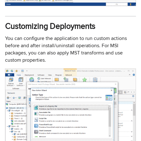
Customizing Deployments
You can configure the application to run custom actions
before and after install/uninstall operations. For MSI
packages, you can also apply MST transforms and use
custom properties.