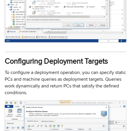
Configuring Deployment Targets
To configure a deployment operation, you can specify static
PCs and machine queries as deployment targets. Queries
work dynamically and return PCs that satisfy the defined
conditions.