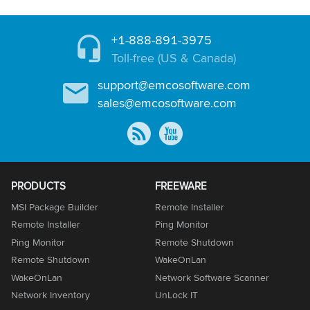
+1-888-891-3975
Toll-free (US & Canada)
support@emcosoftware.com
sales@emcosoftware.com
PRODUCTS
FREEWARE
MSI Package Builder
Remote Installer
Remote Installer
Ping Monitor
Ping Monitor
Remote Shutdown
Remote Shutdown
WakeOnLan
WakeOnLan
Network Software Scanner
Network Inventory
UnLock IT