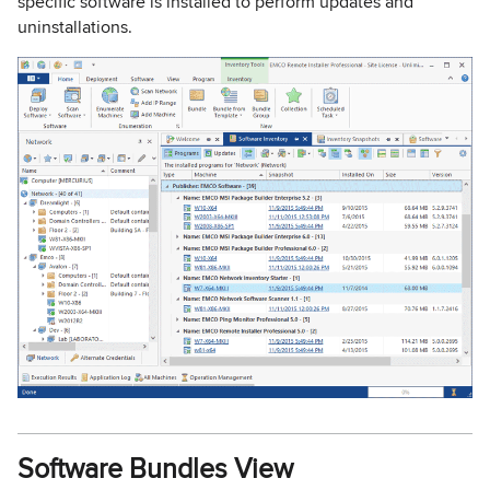
specific software is installed to perform updates and
uninstallations.
Software Bundles View