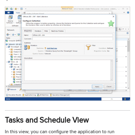
Tasks and Schedule View
In this view, you can configure the application to run