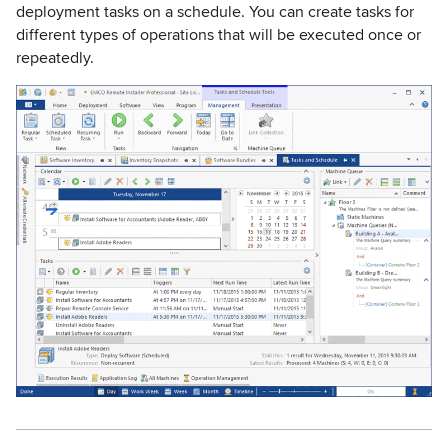
deployment tasks on a schedule. You can create tasks for
different types of operations that will be executed once or
repeatedly.