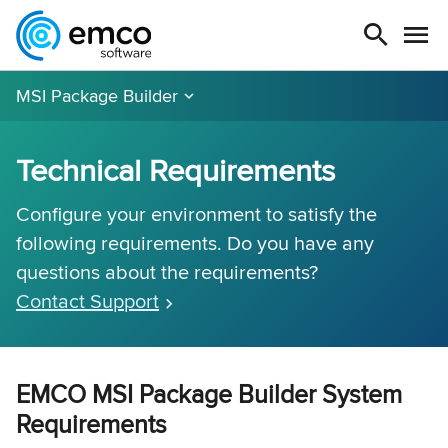
MSI Package Builder
Technical Requirements
Configure your environment to satisfy the
following requirements. Do you have any
questions about the requirements?
Contact Support
EMCO MSI Package Builder System
Requirements