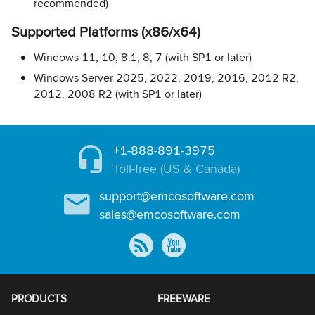
recommended)
Supported Platforms (x86/x64)
Windows 11, 10, 8.1, 8, 7 (with SP1 or later)
Windows Server 2025, 2022, 2019, 2016, 2012 R2,
2012, 2008 R2 (with SP1 or later)
+1-888-891-3975
Toll-free (US & Canada)
support@emcosoftware.com
sales@emcosoftware.com
PRODUCTS
FREEWARE