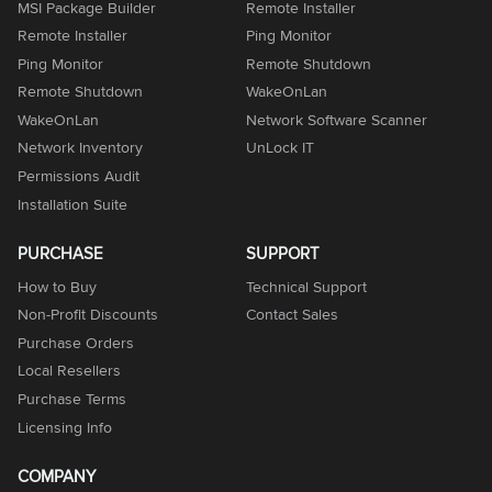
MSI Package Builder
Remote Installer
Remote Installer
Ping Monitor
Ping Monitor
Remote Shutdown
Remote Shutdown
WakeOnLan
WakeOnLan
Network Software Scanner
Network Inventory
UnLock IT
Permissions Audit
Installation Suite
PURCHASE
SUPPORT
How to Buy
Technical Support
Non-Profit Discounts
Contact Sales
Purchase Orders
Local Resellers
Purchase Terms
Licensing Info
COMPANY