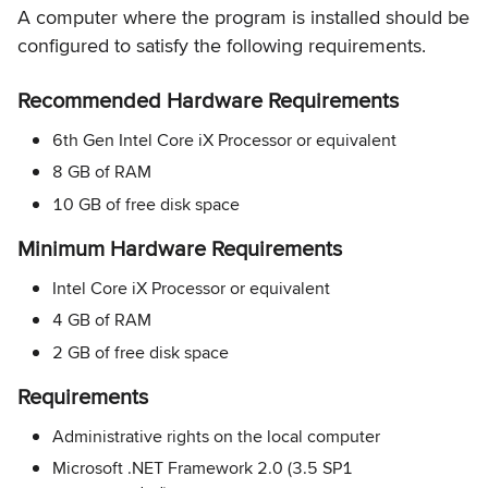
A computer where the program is installed should be
configured to satisfy the following requirements.
Recommended Hardware Requirements
6th Gen Intel Core iX Processor or equivalent
8 GB of RAM
10 GB of free disk space
Minimum Hardware Requirements
Intel Core iX Processor or equivalent
4 GB of RAM
2 GB of free disk space
Requirements
Administrative rights on the local computer
Microsoft .NET Framework 2.0 (3.5 SP1