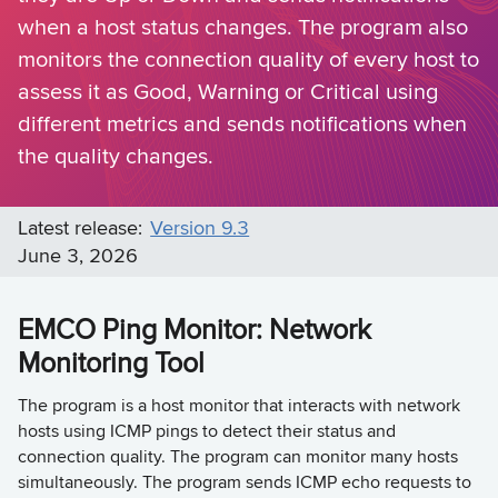
when a host status changes. The program also
monitors the connection quality of every host to
assess it as Good, Warning or Critical using
different metrics and sends notifications when
the quality changes.
Latest release:
Version 9.3
June 3, 2026
EMCO Ping Monitor: Network
Monitoring Tool
The program is a host monitor that interacts with network
hosts using ICMP pings to detect their status and
connection quality. The program can monitor many hosts
simultaneously. The program sends ICMP echo requests to