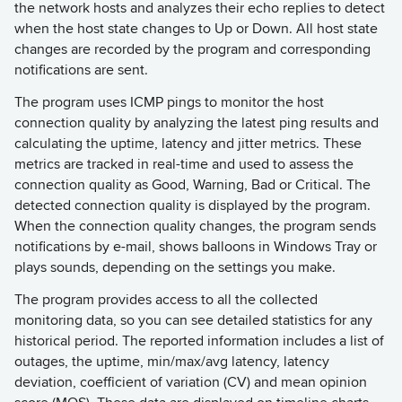
the network hosts and analyzes their echo replies to detect
when the host state changes to Up or Down. All host state
changes are recorded by the program and corresponding
notifications are sent.
The program uses ICMP pings to monitor the host
connection quality by analyzing the latest ping results and
calculating the uptime, latency and jitter metrics. These
metrics are tracked in real-time and used to assess the
connection quality as Good, Warning, Bad or Critical. The
detected connection quality is displayed by the program.
When the connection quality changes, the program sends
notifications by e-mail, shows balloons in Windows Tray or
plays sounds, depending on the settings you make.
The program provides access to all the collected
monitoring data, so you can see detailed statistics for any
historical period. The reported information includes a list of
outages, the uptime, min/max/avg latency, latency
deviation, coefficient of variation (CV) and mean opinion