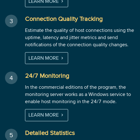
LEARN MORE
Connection Quality Tracking
Estimate the quality of host connections using the
uptime, latency and jitter metrics and send
notifications of the connection quality changes.
LEARN MORE
24/7 Monitoring
In the commercial editions of the program, the
monitoring server works as a Windows service to
enable host monitoring in the 24/7 mode.
LEARN MORE
Detailed Statistics