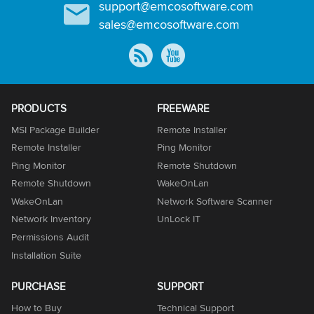
support@emcosoftware.com
sales@emcosoftware.com
PRODUCTS
FREEWARE
MSI Package Builder
Remote Installer
Remote Installer
Ping Monitor
Ping Monitor
Remote Shutdown
Remote Shutdown
WakeOnLan
WakeOnLan
Network Software Scanner
Network Inventory
UnLock IT
Permissions Audit
Installation Suite
PURCHASE
SUPPORT
How to Buy
Technical Support