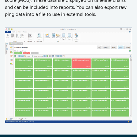
score (MOS). These data are displayed on timeline charts
and can be included into reports. You can also export raw
ping data into a file to use in external tools.