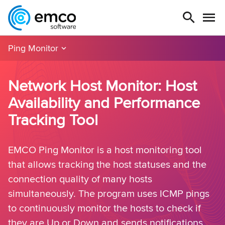
Ping Monitor
Network Host Monitor: Host
Availability and Performance
Tracking Tool
EMCO Ping Monitor is a host monitoring tool
that allows tracking the host statuses and the
connection quality of many hosts
simultaneously. The program uses ICMP pings
to continuously monitor the hosts to check if
they are Up or Down and sends notifications