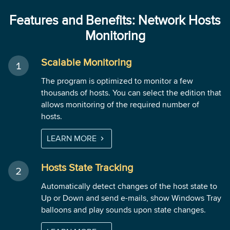
Features and Benefits: Network Hosts
Monitoring
Scalable Monitoring
The program is optimized to monitor a few
thousands of hosts. You can select the edition that
allows monitoring of the required number of
hosts.
LEARN MORE
Hosts State Tracking
Automatically detect changes of the host state to
Up or Down and send e-mails, show Windows Tray
balloons and play sounds upon state changes.