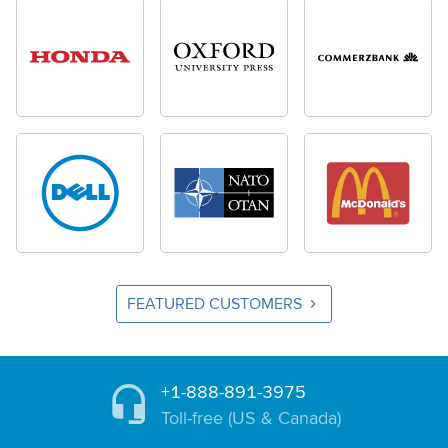
FEATURED CUSTOMERS
+1-888-891-3975
Toll-free (US & Canada)