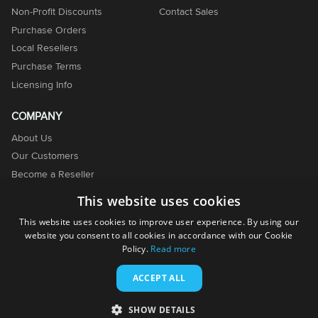
Non-Profit Discounts
Contact Sales
Purchase Orders
Local Resellers
Purchase Terms
Licensing Info
COMPANY
About Us
Our Customers
Become a Reseller
Become an Affiliate
This website uses cookies
Contact Us
This website uses cookies to improve user experience. By using our
website you consent to all cookies in accordance with our Cookie
Policy.
Read more
ACCEPT ALL
© 2001-2026. EMCO Software. All rights reserved.
SHOW DETAILS
Terms of Use
Privacy Policy
Cookie Policy