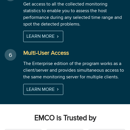
Get access to all the collected monitoring
statistics to enable you to assess the host
performance during any selected time range and
spot the detected problems.
LEARN MORE
Multi-User Access
The Enterprise edition of the program works as a
client/server and provides simultaneous access to
the same monitoring server for multiple clients.
LEARN MORE
EMCO is Trusted by