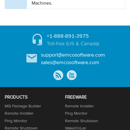
Machines.
+1-888-891-3975
Toll-free (US & Canada)
support@emcosoftware.com
sales@emcosoftware.com
PRODUCTS
FREEWARE
MSI Package Builder
Remote Installer
Remote Installer
Ping Monitor
Ping Monitor
Remote Shutdown
Remote Shutdown
WakeOnLan