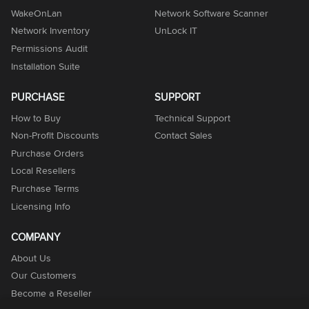
WakeOnLan
Network Software Scanner
Network Inventory
UnLock IT
Permissions Audit
Installation Suite
PURCHASE
SUPPORT
How to Buy
Technical Support
Non-Profit Discounts
Contact Sales
Purchase Orders
Local Resellers
Purchase Terms
Licensing Info
COMPANY
About Us
Our Customers
Become a Reseller