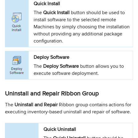
Quick Install
The
Quick Install
button should be used to
install software to the selected remote
Machines by simply choosing the installation
without providing any additional package
configuration.
Deploy Software
The
Deploy Software
button allows you to
execute software deployment.
Uninstall and Repair Ribbon Group
The
Uninstall and Repair
Ribbon group contains actions for
executing inventory-based uninstall and repair of software.
Quick Uninstall