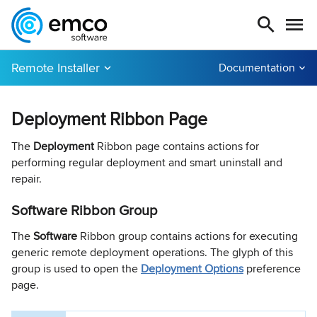
Remote Installer
Documentation
Deployment Ribbon Page
The
Deployment
Ribbon page contains actions for
performing regular deployment and smart uninstall and
repair.
Software Ribbon Group
The
Software
Ribbon group contains actions for executing
generic remote deployment operations. The glyph of this
group is used to open the
Deployment Options
preference
page.