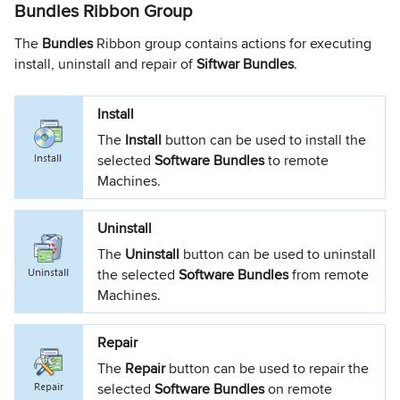
Bundles Ribbon Group
The
Bundles
Ribbon group contains actions for executing
install, uninstall and repair of
Siftwar Bundles
.
Install
The
Install
button can be used to install the
selected
Software Bundles
to remote
Machines.
Uninstall
The
Uninstall
button can be used to uninstall
the selected
Software Bundles
from remote
Machines.
Repair
The
Repair
button can be used to repair the
selected
Software Bundles
on remote