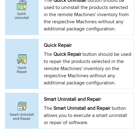
The
Quick Uninstall
button should be
used to uninstall the products selected
in the remote Machines' inventory from
the respective Machines without any
additional package configuration.
Quick Repair
The
Quick Repair
button should be used
to repair the products selected in the
remote Machines' inventory on the
respective Machines without any
additional package configuration.
Smart Uninstall and Repair
The
Smart Uninstall and Repair
button
allows you to execute a smart uninstall
or repair of software.