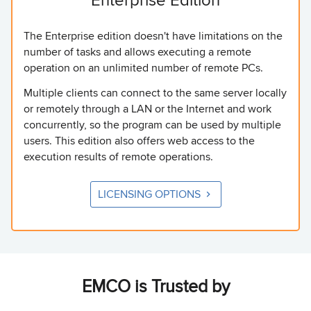
The Enterprise edition doesn't have limitations on the
number of tasks and allows executing a remote
operation on an unlimited number of remote PCs.
Multiple clients can connect to the same server locally
or remotely through a LAN or the Internet and work
concurrently, so the program can be used by multiple
users. This edition also offers web access to the
execution results of remote operations.
LICENSING OPTIONS
EMCO is Trusted by