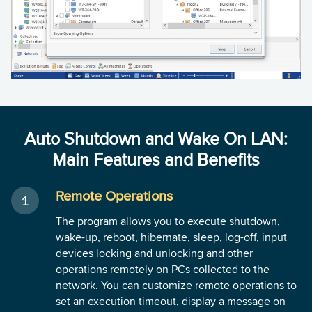
Auto Shutdown and Wake On LAN:
Main Features and Benefits
Remote Operations
The program allows you to execute shutdown,
wake-up, reboot, hibernate, sleep, log-off, input
devices locking and unlocking and other
operations remotely on PCs collected to the
network. You can customize remote operations to
set an execution timeout, display a message on