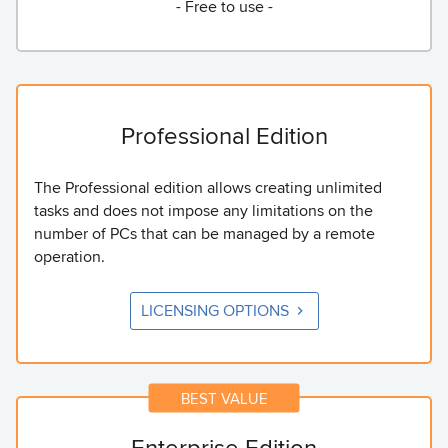
- Free to use -
Professional Edition
The Professional edition allows creating unlimited
tasks and does not impose any limitations on the
number of PCs that can be managed by a remote
operation.
LICENSING OPTIONS
Enterprise Edition