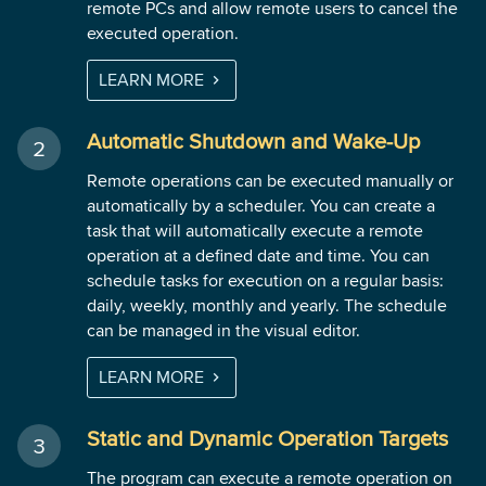
remote PCs and allow remote users to cancel the
executed operation.
LEARN MORE
Automatic Shutdown and Wake-Up
Remote operations can be executed manually or
automatically by a scheduler. You can create a
task that will automatically execute a remote
operation at a defined date and time. You can
schedule tasks for execution on a regular basis:
daily, weekly, monthly and yearly. The schedule
can be managed in the visual editor.
LEARN MORE
Static and Dynamic Operation Targets
The program can execute a remote operation on