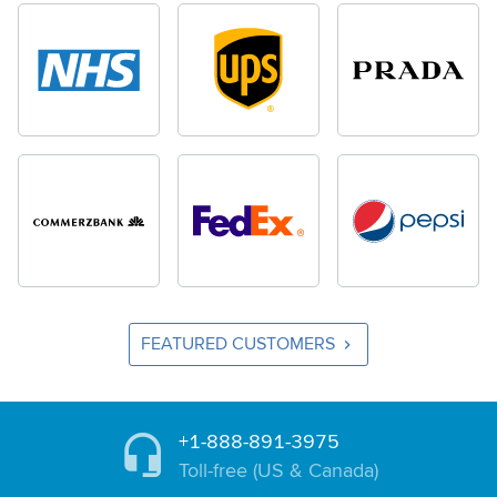
FEATURED CUSTOMERS
+1-888-891-3975
Toll-free (US & Canada)