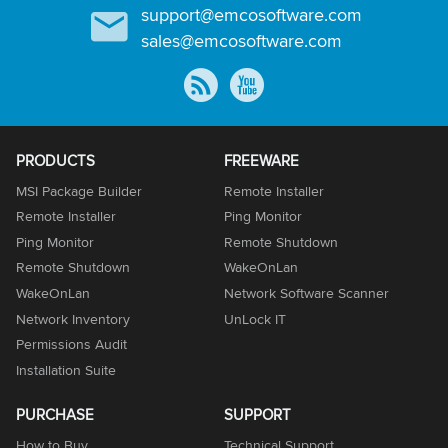
support@emcosoftware.com
sales@emcosoftware.com
PRODUCTS
FREEWARE
MSI Package Builder
Remote Installer
Remote Installer
Ping Monitor
Ping Monitor
Remote Shutdown
Remote Shutdown
WakeOnLan
WakeOnLan
Network Software Scanner
Network Inventory
UnLock IT
Permissions Audit
Installation Suite
PURCHASE
SUPPORT
How to Buy
Technical Support