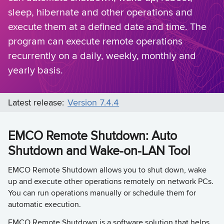
sleep, hibernate and other operations and
execute them at a defined date and time. The
program can execute remote operations
recurrently on a daily, weekly, monthly and
yearly basis.
Latest release:
Version 7.4.4
EMCO Remote Shutdown: Auto
Shutdown and Wake-on-LAN Tool
EMCO Remote Shutdown allows you to shut down, wake
up and execute other operations remotely on network PCs.
You can run operations manually or schedule them for
automatic execution.
EMCO Remote Shutdown is a software solution that helps