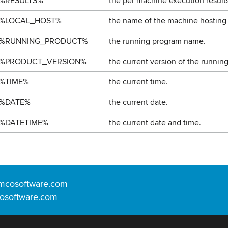
%RESULTS%
the per machine execution results
%LOCAL_HOST%
the name of the machine hosting
%RUNNING_PRODUCT%
the running program name.
%PRODUCT_VERSION%
the current version of the runnin
%TIME%
the current time.
%DATE%
the current date.
%DATETIME%
the current date and time.
mcosoftware.com
osoftware.com