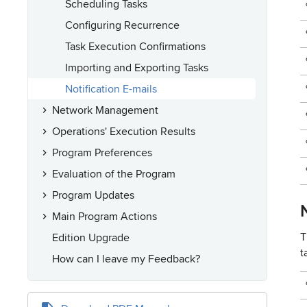
Scheduling Tasks
Configuring Recurrence
Task Execution Confirmations
Importing and Exporting Tasks
Notification E-mails
Network Management
Operations' Execution Results
Program Preferences
Evaluation of the Program
Program Updates
N
Main Program Actions
T
Edition Upgrade
t
How can I leave my Feedback?