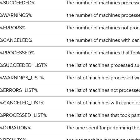
%SUCCEEDED%
the number of machines processe
%WARNINGS%
the number of machines processe
%ERRORS%
the number of machines not proce
%CANCELED%
the number of machines with can
%PROCESSED%
the number of machines that took 
%SUCCEEDED_LIST%
the list of machines processed su
%WARNINGS_LIST%
the list of machines processed wi
%ERRORS_LIST%
the list of machines not processed
%CANCELED_LIST%
the list of machines with cancele
%PROCESSED_LIST%
the list of machines that took part
%DURATION%
the time spent for performing the