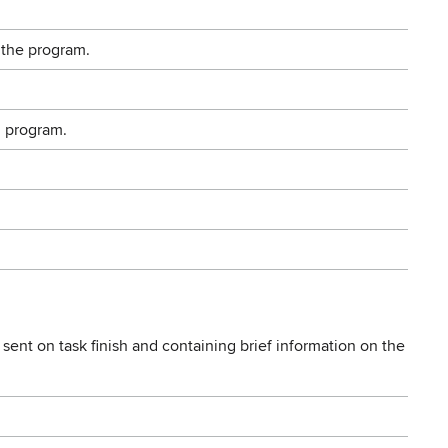
 the program.
g program.
sent on task finish and containing brief information on the