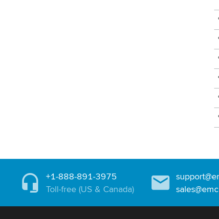
+1-888-891-3975
support@e
Toll-free (US & Canada)
sales@emc