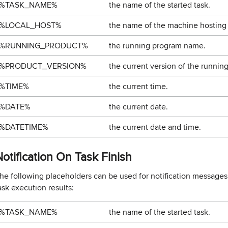
%TASK_NAME%
the name of the started task.
%LOCAL_HOST%
the name of the machine hosting
%RUNNING_PRODUCT%
the running program name.
%PRODUCT_VERSION%
the current version of the runnin
%TIME%
the current time.
%DATE%
the current date.
%DATETIME%
the current date and time.
otification On Task Finish
he following placeholders can be used for notification messages 
ask execution results:
%TASK_NAME%
the name of the started task.