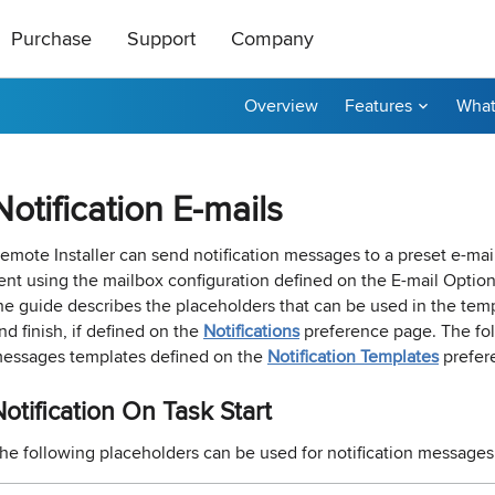
Purchase
Support
Company
Overview
Features
What
ts
|
oducts
All Freeware
How to Buy
About Us
ase Order or through
ical support is free
roductive and
Contact Us
taller
tor
Ping Monitor
Remote Shutdown
Notification E-mails
n get a 20%
t a reply by e-mail.
r affiliate? Apply
Purchase Orders
Technical Support
Become a Reseller
P remote deployment tool for
n: Network connections monitor
Real-time host availability monit
Free edition: PC power manage
rks
 hosts
with notifications
for small networks
Purchase Terms
Contact Sales
Contact Us
emote Installer can send notification messages to a preset e-mai
ent using the mailbox configuration defined on the
E-mail Optio
nventory
Permissions Audit
he guide describes the placeholders that can be used in the templ
dware and software inventory
der unlocker freeware utility for
NTFS and network share permis
nd finish, if defined on the
Notifications
preference page. The fol
for LANs
solution
essages templates defined on the
Notification Templates
prefer
otification On Task Start
e Builder and Remote Installer
-
Best Value
he following placeholders can be used for notification messages 