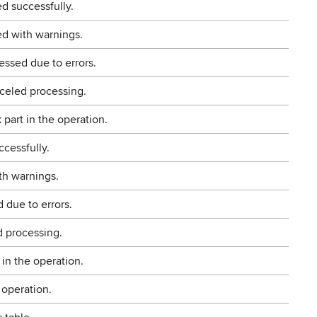
d successfully.
d with warnings.
ssed due to errors.
celed processing.
part in the operation.
ccessfully.
th warnings.
 due to errors.
d processing.
 in the operation.
 operation.