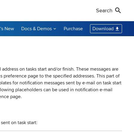
Search
's New
Docs & Demos
Purchase
Download
Non-Profit Discounts
Our Customers
Call Us
Remote Shutdown
WakeOnLan
Local Resellers
+1-888-891-3975
Become an Affiliate
oring tool
ment tool
PC power management solution for local
Free edition: Wake-on-LAN utility for small
networks
networks
Licensing Info
Toll-free (US & Canada)
l address on tasks start and/or finish. These messages are
ns
preference page to the specified addresses. This part of
ates for notification messages sent by e-mail on task start
sions audit
lowing placeholders can be used in notification e-mail
ence page.
sent on task start: