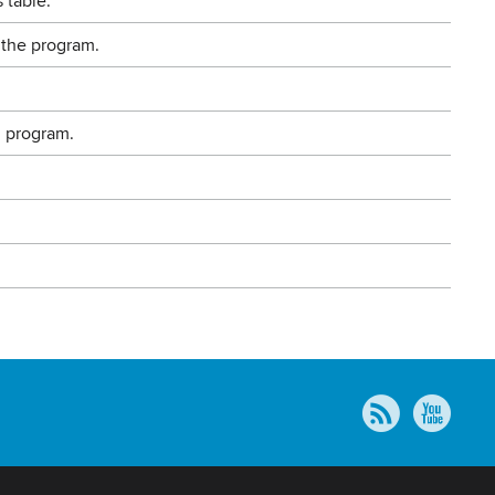
 table.
 the program.
g program.