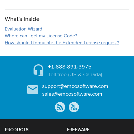
What's Inside
Evaluation Wizard
Where can I get my License Code?
How should I formulate the Extended License request?
+1-888-891-3975
Toll-free (US & Canada)
support@emcosoftware.com
sales@emcosoftware.com
PRODUCTS
FREEWARE