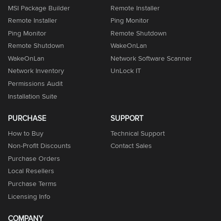
MSI Package Builder
Remote Installer
Remote Installer
Ping Monitor
Ping Monitor
Remote Shutdown
Remote Shutdown
WakeOnLan
WakeOnLan
Network Software Scanner
Network Inventory
UnLock IT
Permissions Audit
Installation Suite
PURCHASE
SUPPORT
How to Buy
Technical Support
Non-Profit Discounts
Contact Sales
Purchase Orders
Local Resellers
Purchase Terms
Licensing Info
COMPANY