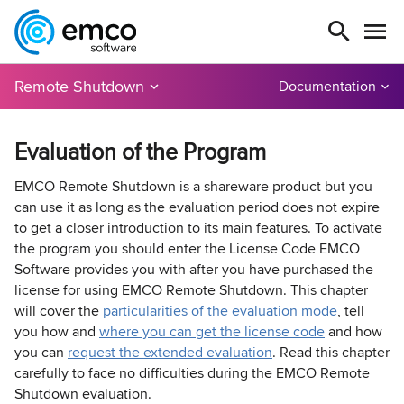
Remote Shutdown
Documentation
Evaluation of the Program
EMCO Remote Shutdown is a shareware product but you
can use it as long as the evaluation period does not expire
to get a closer introduction to its main features. To activate
the program you should enter the License Code EMCO
Software provides you with after you have purchased the
license for using EMCO Remote Shutdown. This chapter
will cover the
particularities of the evaluation mode
, tell
you how and
where you can get the license code
and how
you can
request the extended evaluation
. Read this chapter
carefully to face no difficulties during the EMCO Remote
Shutdown evaluation.