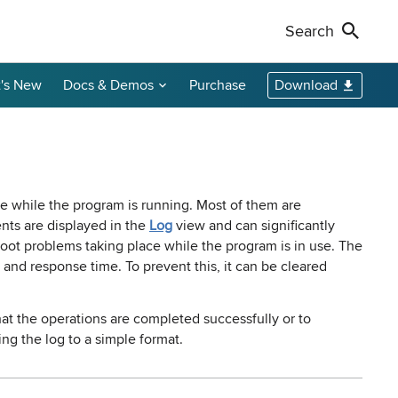
Search
's New
Docs & Demos
Purchase
Download
Non-Profit Discounts
Our Customers
Call Us
Remote Shutdown
WakeOnLan
Local Resellers
+1-888-891-3975
Become an Affiliate
oring tool
ment tool
PC power management solution for local
Free edition: Wake-on-LAN utility for small
networks
networks
Licensing Info
Toll-free (US & Canada)
ce while the program is running. Most of them are
nts are displayed in the
Log
view and can significantly
oot problems taking place while the program is in use. The
sions audit
and response time. To prevent this, it can be cleared
that the operations are completed successfully or to
ng the log to a simple format.