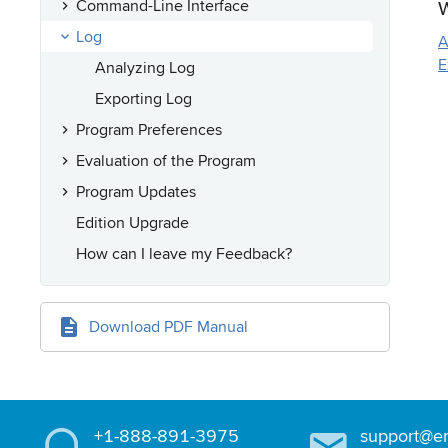
W
Command-Line Interface
Log
A
E
Analyzing Log
Exporting Log
Program Preferences
Evaluation of the Program
Program Updates
Edition Upgrade
How can I leave my Feedback?
Download PDF Manual
+1-888-891-3975
support@e