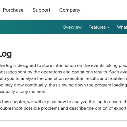
Purchase
Support
Company
Overview
Features
What
ts
|
oducts
All Freeware
How to Buy
About Us
ase Order or through
ical support is free
roductive and
Contact Us
taller
tor
Ping Monitor
Remote Shutdown
Log
n get a 20%
t a reply by e-mail.
r affiliate? Apply
Purchase Orders
Technical Support
Become a Reseller
P remote deployment tool for
n: Network connections monitor
Real-time host availability monit
Free edition: PC power manage
rks
 hosts
with notifications
for small networks
Purchase Terms
Contact Sales
Contact Us
he log is designed to store information on the events taking pla
essages sent by the operations and operations results. Such eve
nventory
Permissions Audit
elp you to analyze the operation execution results and troublesh
dware and software inventory
der unlocker freeware utility for
NTFS and network share permis
og may grow continually, thus slowing down the program loading 
for LANs
solution
anually at any moment.
n this chapter, we will explain how to analyze the log to ensure 
e Builder and Remote Installer
-
Best Value
roubleshoot possible problems and describe the option of exporti