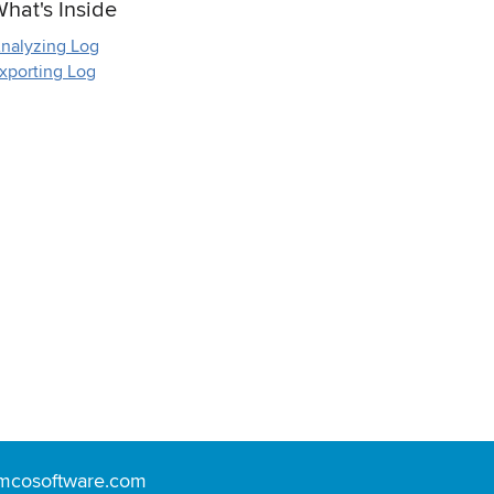
hat's Inside
nalyzing Log
xporting Log
mcosoftware.com