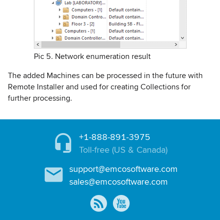
Pic 5. Network enumeration result
The added Machines can be processed in the future with
Remote Installer and used for creating Collections for
further processing.
+1-888-891-3975
Toll-free (US & Canada)
support@emcosoftware.com
sales@emcosoftware.com