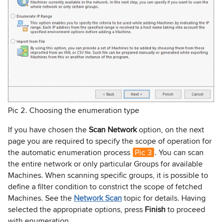
Pic 2. Choosing the enumeration type
If you have chosen the
Scan Network
option, on the next
page you are required to specify the scope of operation for
the automatic enumeration process
Pic 3
. You can scan
the entire network or only particular Groups for available
Machines. When scanning specific groups, it is possible to
define a filter condition to constrict the scope of fetched
Machines. See the
Network Scan
topic for details. Having
selected the appropriate options, press
Finish
to proceed
with enumeration.