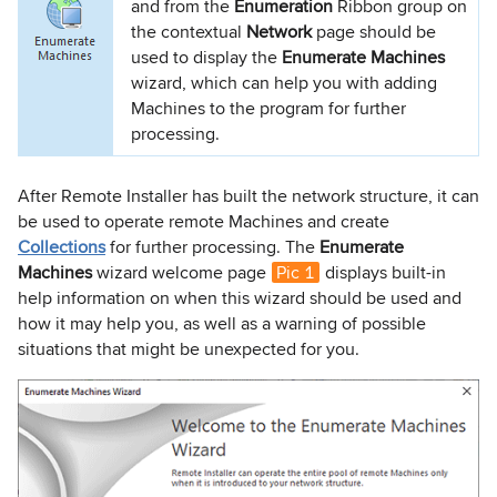
and from the
Enumeration
Ribbon group on
the contextual
Network
page should be
used to display the
Enumerate Machines
wizard, which can help you with adding
Machines to the program for further
processing.
After Remote Installer has built the network structure, it can
be used to operate remote Machines and create
Collections
for further processing. The
Enumerate
Machines
wizard welcome page
Pic 1
displays built-in
help information on when this wizard should be used and
how it may help you, as well as a warning of possible
situations that might be unexpected for you.