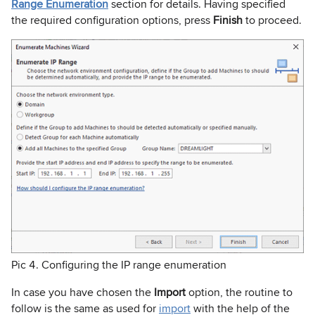
Range Enumeration
section for details. Having specified
the required configuration options, press
Finish
to proceed.
Pic 4. Configuring the IP range enumeration
In case you have chosen the
Import
option, the routine to
follow is the same as used for
import
with the help of the