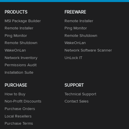
PRODUCTS
FREEWARE
MSI Package Builder
Remote Installer
Remote Installer
Ping Monitor
Ping Monitor
Remote Shutdown
Remote Shutdown
WakeOnLan
WakeOnLan
Network Software Scanner
Network Inventory
UnLock IT
Permissions Audit
Installation Suite
PURCHASE
SUPPORT
How to Buy
Technical Support
Non-Profit Discounts
Contact Sales
Purchase Orders
Local Resellers
Purchase Terms