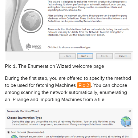
Pic 1. The Enumeration Wizard welcome page
During the first step, you are offered to specify the method
to be used for fetching Machines
Pic 2
. You can choose
among scanning the network automatically, enumerating
an IP range and importing Machines from a file.