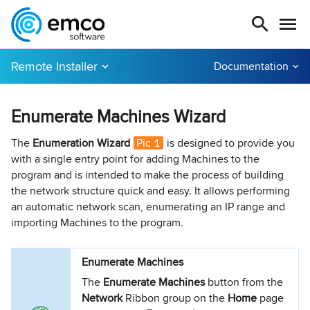
Remote Installer
Documentation
Enumerate Machines Wizard
The
Enumeration Wizard
Pic 1
is designed to provide you
with a single entry point for adding Machines to the
program and is intended to make the process of building
the network structure quick and easy. It allows performing
an automatic network scan, enumerating an IP range and
importing Machines to the program.
Enumerate Machines
The
Enumerate Machines
button from the
Network
Ribbon group on the
Home
page