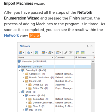
Import Machines
wizard.
After you have passed all the steps of the
Network
Enumeration Wizard
and pressed the
Finish
button, the
process of adding Machines to the program is initiated. As
soon as it is completed, you can see the result within the
Network
view
Pic 5
.