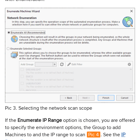
Pic 3. Selecting the network scan scope
If the
Enumerate IP Range
option is chosen, you are offered
to specify the environment options, the Group to add
Machines to and the IP range to scan
Pic 4
. See the
IP