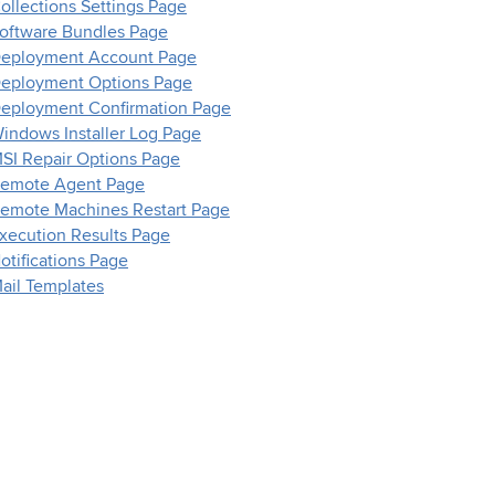
ollections Settings Page
oftware Bundles Page
eployment Account Page
eployment Options Page
eployment Confirmation Page
indows Installer Log Page
SI Repair Options Page
emote Agent Page
emote Machines Restart Page
xecution Results Page
otifications Page
ail Templates