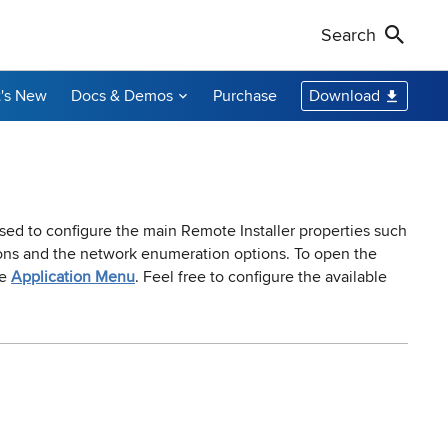
Search
's New
Docs & Demos
Purchase
Download
Non-Profit Discounts
Our Customers
Call Us
Remote Shutdown
WakeOnLan
Local Resellers
+1-888-891-3975
Become an Affiliate
oring tool
ment tool
PC power management solution for local
Free edition: Wake-on-LAN utility for small
networks
networks
Licensing Info
Toll-free (US & Canada)
sed to configure the main Remote Installer properties such
tions and the network enumeration options. To open the
he
Application Menu
. Feel free to configure the available
sions audit