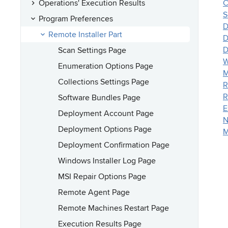
Operations' Execution Results
C
S
Program Preferences
D
Remote Installer Part
D
D
Scan Settings Page
W
Enumeration Options Page
M
Collections Settings Page
R
R
Software Bundles Page
E
Deployment Account Page
N
Deployment Options Page
M
Deployment Confirmation Page
Windows Installer Log Page
MSI Repair Options Page
Remote Agent Page
Remote Machines Restart Page
Execution Results Page