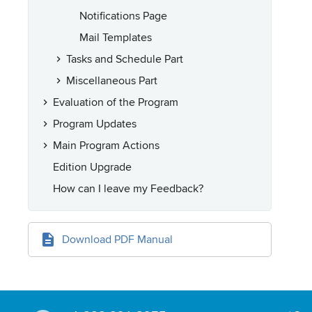
Notifications Page
Mail Templates
Tasks and Schedule Part
Miscellaneous Part
Evaluation of the Program
Program Updates
Main Program Actions
Edition Upgrade
How can I leave my Feedback?
Download PDF Manual