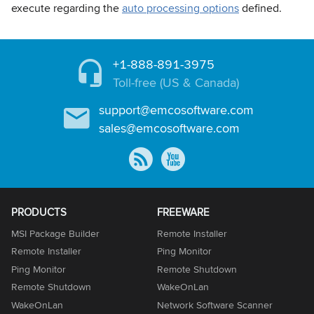
execute regarding the
auto processing options
defined.
+1-888-891-3975
Toll-free (US & Canada)
support@emcosoftware.com
sales@emcosoftware.com
PRODUCTS
FREEWARE
MSI Package Builder
Remote Installer
Remote Installer
Ping Monitor
Ping Monitor
Remote Shutdown
Remote Shutdown
WakeOnLan
WakeOnLan
Network Software Scanner