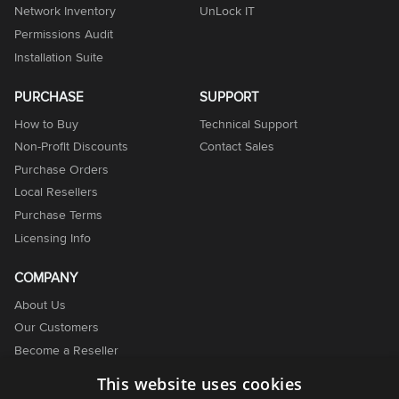
Network Inventory
UnLock IT
Permissions Audit
Installation Suite
PURCHASE
SUPPORT
How to Buy
Technical Support
Non-Profit Discounts
Contact Sales
Purchase Orders
Local Resellers
Purchase Terms
Licensing Info
COMPANY
About Us
Our Customers
Become a Reseller
Become an Affiliate
This website uses cookies
Contact Us