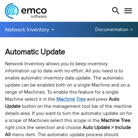
Network Inventory
Documentation
Automatic Update
Network Inventory allows you to keep inventory
information up to date with no effort. All you need is to
enable automatic inventory data update. The automatic
update can be enabled both on a single Machine and on a
range of Machines. To enable this feature for a single
Machine select it in the
Machine Tree
and press
Auto
Update
button on the management tool bar of the machine
details area. If you want to turn the automatic update on for
a scope of Machines select this scope in the
Machine Tree
,
right click the selection and choose
Auto Update > Include
All
menu item. The automatic update process should