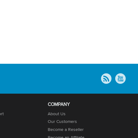
COMPANY
rt
About Us
Our Customers
Become a Reseller
Become an Affiliate