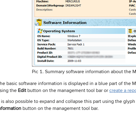
Pic 1. Summary software information about the 
he basic software information is displayed in a blue part of the 
sing the
Edit
button on the management tool bar or
create a rep
t is also possible to expand and collapse this part using the glyph
nformation
button on the management tool bar.