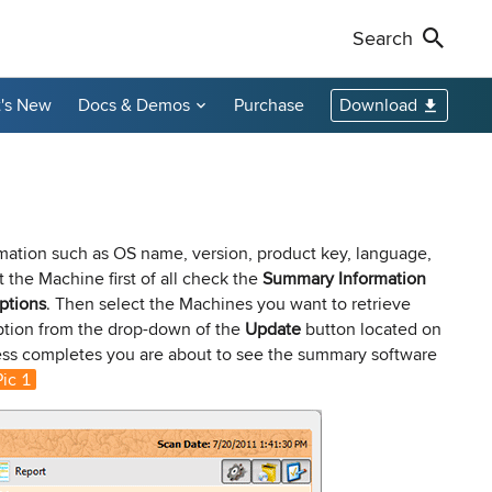
Search
's New
Docs & Demos
Purchase
Download
Non-Profit Discounts
Our Customers
Call Us
Remote Shutdown
WakeOnLan
Local Resellers
+1-888-891-3975
Become an Affiliate
oring tool
ment tool
PC power management solution for local
Free edition: Wake-on-LAN utility for small
networks
networks
Licensing Info
Toll-free (US & Canada)
mation such as OS name, version, product key, language,
 the Machine first of all check the
Summary Information
ptions
. Then select the Machines you want to retrieve
sions audit
tion from the drop-down of the
Update
button located on
ess completes you are about to see the summary software
Pic 1