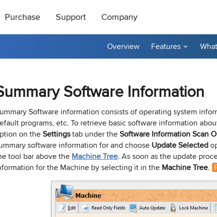
Purchase
Support
Company
Overview
Features
What
ts
|
oducts
All Freeware
How to Buy
About Us
ase Order or through
ical support is free
roductive and
Contact Us
taller
tor
Ping Monitor
Remote Shutdown
Summary Software Information
n get a 20%
t a reply by e-mail.
r affiliate? Apply
Purchase Orders
Technical Support
Become a Reseller
P remote deployment tool for
n: Network connections monitor
Real-time host availability monit
Free edition: PC power manage
rks
 hosts
with notifications
for small networks
Purchase Terms
Contact Sales
Contact Us
ummary Software information consists of operating system infor
efault programs, etc. To retrieve basic software information about
nventory
Permissions Audit
ption on the
Settings
tab under the
Software Information Scan
O
dware and software inventory
der unlocker freeware utility for
NTFS and network share permis
ummary software information for and choose
Update Selected
op
for LANs
solution
he tool bar above the
Machine Tree
. As soon as the update proc
nformation for the Machine by selecting it in the
Machine Tree
.
e Builder and Remote Installer
-
Best Value