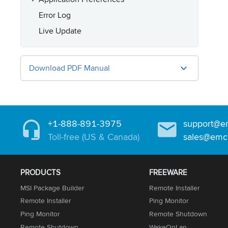
Error Log
Live Update
Download PDF Manual
+1-888-891-3975
support@e
Toll-free (US & Canada)
sales@emc
PRODUCTS
FREEWARE
MSI Package Builder
Remote Installer
Remote Installer
Ping Monitor
Ping Monitor
Remote Shutdown
Remote Shutdown
WakeOnLan