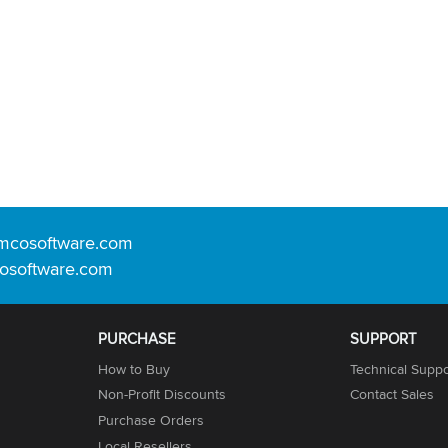
mcosoftware.com
osoftware.com
PURCHASE
SUPPORT
How to Buy
Technical Suppo
Non-Profit Discounts
Contact Sales
Purchase Orders
Local Resellers