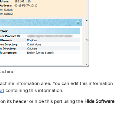
Machine
Machine information area. You can edit this information
ort
containing this information.
 on its header or hide this part using the
Hide Software