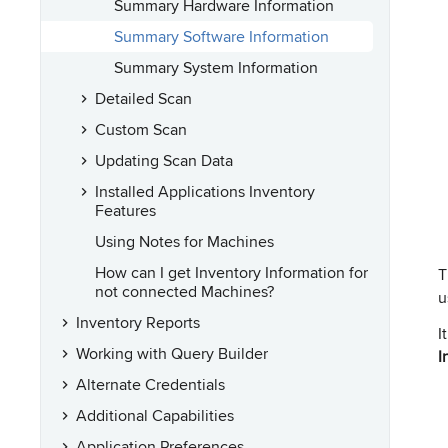
Summary Hardware Information
Summary Software Information
Summary System Information
Detailed Scan
Custom Scan
Updating Scan Data
Installed Applications Inventory
Features
Using Notes for Machines
How can I get Inventory Information for
T
not connected Machines?
u
Inventory Reports
I
Working with Query Builder
I
Alternate Credentials
Additional Capabilities
Application Preferences