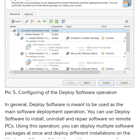
Pic 5. Configuring of the Deploy Software operation
In general, Deploy Software is meant to be used as the
main software deployment operation. You can use Deploy
Software to install, uninstall and repair software on remote
PCs. Using this operation, you can deploy multiple software
packages at once and deploy different installations on the