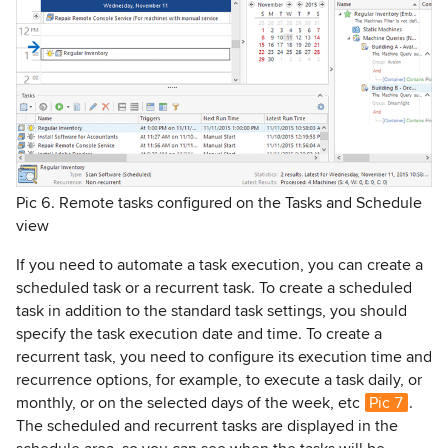
Pic 6. Remote tasks configured on the Tasks and Schedule
view
If you need to automate a task execution, you can create a
scheduled task or a recurrent task. To create a scheduled
task in addition to the standard task settings, you should
specify the task execution date and time. To create a
recurrent task, you need to configure its execution time and
recurrence options, for example, to execute a task daily, or
monthly, or on the selected days of the week, etc
Pic 7
.
The scheduled and recurrent tasks are displayed in the