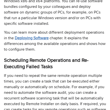
Windows x86 and x64 platforms. You can re-use software
bundles configured by your colleagues and deploy
software on dynamic groups of PCs, for example, on PCs
that run a particular Windows version and/or on PCs with
specific software installed.
You can learn more about different deployment operations
in the
Deploying Software
chapter. It explains the
differences among the available operations and shows how
to configure them.
Scheduling Remote Operations and Re-
Executing Failed Tasks
If you need to repeat the same remote operation multiple
times, you can create a task that can be executed either
manually or automatically on schedule. For example, if you
need to automate the software audit, you can create a
recurrent software scanning task that will be automatically
executed by Remote Installer on daily basis. If required, you
can create tasks for any remote operations such as software