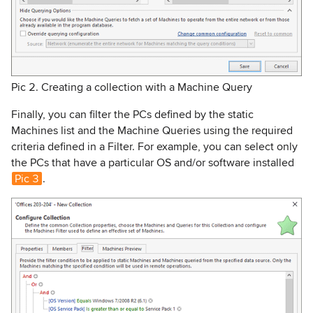
Pic 2. Creating a collection with a Machine Query
Finally, you can filter the PCs defined by the static
Machines list and the Machine Queries using the required
criteria defined in a Filter. For example, you can select only
the PCs that have a particular OS and/or software installed
Pic 3
.