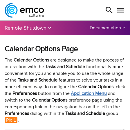
Remote Shutdown
Documentation
Calendar Options Page
The
Calendar Options
are designed to make the process of
interaction with the
Tasks and Schedule
functionality more
convenient for you and enable you to use the whole range
of the
Tasks and Schedule
features to solve your tasks in a
more efficient way. To configure the
Calendar Options
, click
the
Preferences
button from the
Application Menu
and
switch to the
Calendar Options
preference page using the
corresponding link in the navigation bar on the left in the
Preferences
dialog within the
Tasks and Schedule
group
Pic 1
.