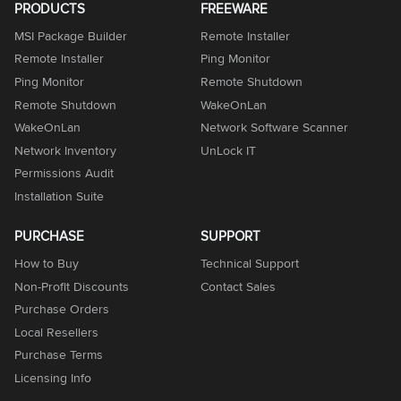
PRODUCTS
FREEWARE
MSI Package Builder
Remote Installer
Remote Installer
Ping Monitor
Ping Monitor
Remote Shutdown
Remote Shutdown
WakeOnLan
WakeOnLan
Network Software Scanner
Network Inventory
UnLock IT
Permissions Audit
Installation Suite
PURCHASE
SUPPORT
How to Buy
Technical Support
Non-Profit Discounts
Contact Sales
Purchase Orders
Local Resellers
Purchase Terms
Licensing Info