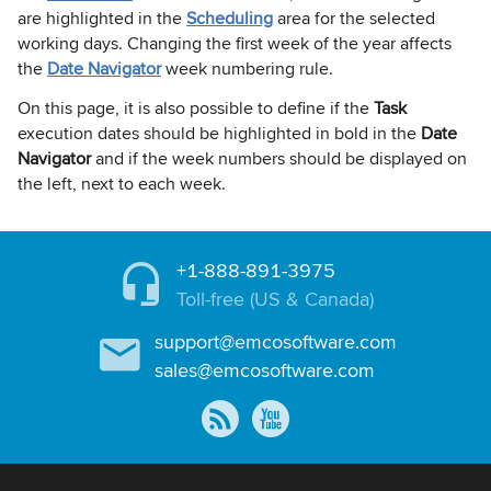
are highlighted in the
Scheduling
area for the selected
working days. Changing the first week of the year affects
the
Date Navigator
week numbering rule.
On this page, it is also possible to define if the
Task
execution dates should be highlighted in bold in the
Date
Navigator
and if the week numbers should be displayed on
the left, next to each week.
+1-888-891-3975
Toll-free (US & Canada)
support@emcosoftware.com
sales@emcosoftware.com