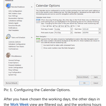
Pic 1. Configuring the Calendar Options.
After you have chosen the working days, the other days in
the
Work Week
view are filtered out, and the working hours