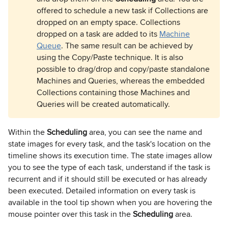
offered to schedule a new task if Collections are
dropped on an empty space. Collections
dropped on a task are added to its
Machine
Queue
. The same result can be achieved by
using the Copy/Paste technique. It is also
possible to drag/drop and copy/paste standalone
Machines and Queries, whereas the embedded
Collections containing those Machines and
Queries will be created automatically.
Within the
Scheduling
area, you can see the name and
state images for every task, and the task's location on the
timeline shows its execution time. The state images allow
you to see the type of each task, understand if the task is
recurrent and if it should still be executed or has already
been executed. Detailed information on every task is
available in the tool tip shown when you are hovering the
mouse pointer over this task in the
Scheduling
area.