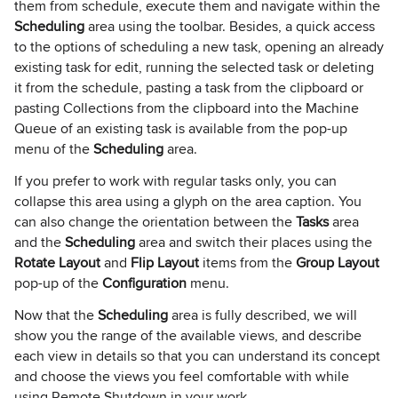
them from schedule, execute them and navigate within the
Scheduling
area using the toolbar. Besides, a quick access
to the options of scheduling a new task, opening an already
existing task for edit, running the selected task or deleting
it from the schedule, pasting a task from the clipboard or
pasting Collections from the clipboard into the Machine
Queue of an existing task is available from the pop-up
menu of the
Scheduling
area.
If you prefer to work with regular tasks only, you can
collapse this area using a glyph on the area caption. You
can also change the orientation between the
Tasks
area
and the
Scheduling
area and switch their places using the
Rotate Layout
and
Flip Layout
items from the
Group Layout
pop-up of the
Configuration
menu.
Now that the
Scheduling
area is fully described, we will
show you the range of the available views, and describe
each view in details so that you can understand its concept
and choose the views you feel comfortable with while
using Remote Shutdown in your work.