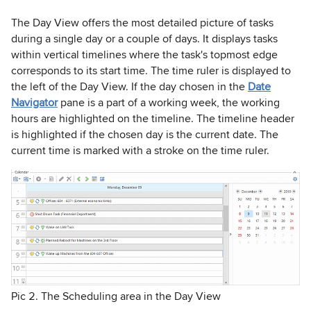
The Day View offers the most detailed picture of tasks
during a single day or a couple of days. It displays tasks
within vertical timelines where the task's topmost edge
corresponds to its start time. The time ruler is displayed to
the left of the Day View. If the day chosen in the
Date
Navigator
pane is a part of a working week, the working
hours are highlighted on the timeline. The timeline header
is highlighted if the chosen day is the current date. The
current time is marked with a stroke on the time ruler.
Pic 2. The Scheduling area in the Day View