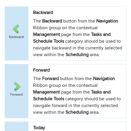
Backward
The
Backward
button from the
Navigation
Ribbon group on the contextual
Management
page from the
Tasks and
Schedule Tools
category should be used to
navigate backward in the currently selected
view within the
Scheduling
area.
Forward
The
Forward
button from the
Navigation
Ribbon group on the contextual
Management
page from the
Tasks and
Schedule Tools
category should be used to
navigate forward in the currently selected
view within the
Scheduling
area.
Today