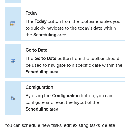
Today
The
Today
button from the toolbar enables you
to quickly navigate to the today's date within
the
Scheduling
area.
Go to Date
The
Go to Date
button from the toolbar should
be used to navigate to a specific date within the
Scheduling
area.
Configuration
By using the
Configuration
button, you can
configure and reset the layout of the
Scheduling
area.
You can schedule new tasks, edit existing tasks, delete