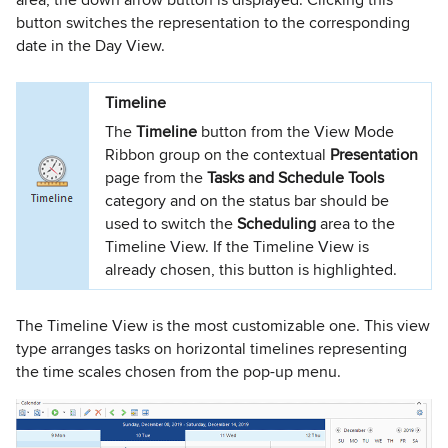
button switches the representation to the corresponding
date in the Day View.
Timeline
The
Timeline
button from the View Mode
Ribbon group on the contextual
Presentation
page from the
Tasks and Schedule Tools
category and on the status bar should be
used to switch the
Scheduling
area to the
Timeline View. If the Timeline View is
already chosen, this button is highlighted.
The Timeline View is the most customizable one. This view
type arranges tasks on horizontal timelines representing
the time scales chosen from the pop-up menu.