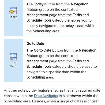
The
Today
button from the
Navigation
Ribbon group on the contextual
Management
page from the
Tasks and
Schedule Tools
category enables you to
quickly navigate to the today's date within
the
Scheduling
area.
Go to Date
The
Go to Date
button from the
Navigation
Ribbon group on the contextual
Management
page from the
Tasks and
Schedule Tools
category should be used to
navigate to a specific date within the
Scheduling
area.
Another noteworthy feature ensures that any required date
chosen within the
Date Navigator
is also shown within the
Scheduling area. Besides, when a range of dates is chosen