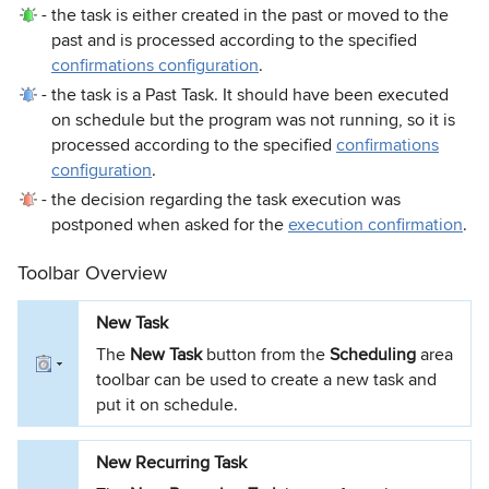
-
the task is either created in the past or moved to the
past and is processed according to the specified
confirmations configuration
.
-
the task is a Past Task. It should have been executed
on schedule but the program was not running, so it is
processed according to the specified
confirmations
configuration
.
-
the decision regarding the task execution was
postponed when asked for the
execution confirmation
.
Toolbar Overview
New Task
The
New Task
button from the
Scheduling
area
toolbar can be used to create a new task and
put it on schedule.
New Recurring Task