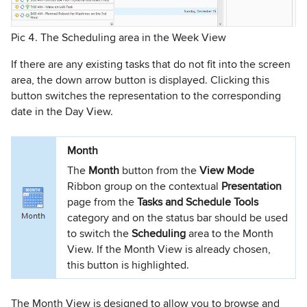
Pic 4. The Scheduling area in the Week View
If there are any existing tasks that do not fit into the screen
area, the down arrow button is displayed. Clicking this
button switches the representation to the corresponding
date in the Day View.
Month
The
Month
button from the
View Mode
Ribbon group on the contextual
Presentation
page from the
Tasks and Schedule Tools
category and on the status bar should be used
to switch the
Scheduling
area to the Month
View. If the Month View is already chosen,
this button is highlighted.
The Month View is designed to allow you to browse and