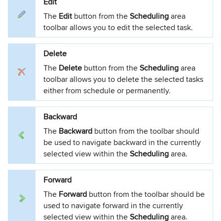
Edit
The
Edit
button from the
Scheduling
area
toolbar allows you to edit the selected task.
Delete
The
Delete
button from the
Scheduling
area
toolbar allows you to delete the selected tasks
either from schedule or permanently.
Backward
The
Backward
button from the toolbar should
be used to navigate backward in the currently
selected view within the
Scheduling
area.
Forward
The
Forward
button from the toolbar should be
used to navigate forward in the currently
selected view within the
Scheduling
area.