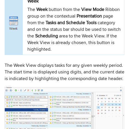
Week
The
Week
button from the
View Mode
Ribbon
group on the contextual
Presentation
page
from the
Tasks and Schedule Tools
category
and on the status bar should be used to switch
the
Scheduling
area to the Week View. If the
Week View is already chosen, this button is
highlighted.
The Week View displays tasks for any given weekly period.
The start time is displayed using digits, and the current date
is indicated by highlighting the corresponding date header.