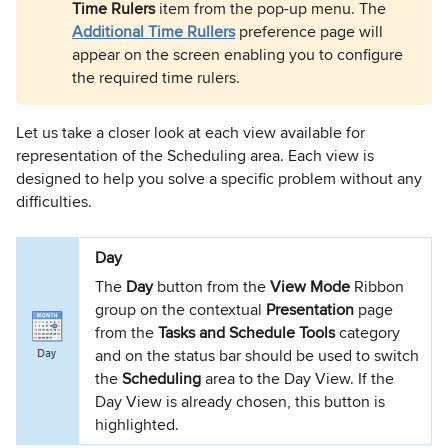
Time Rulers
item from the pop-up menu. The
Additional Time Rullers
preference page will
appear on the screen enabling you to configure
the required time rulers.
Let us take a closer look at each view available for
representation of the Scheduling area. Each view is
designed to help you solve a specific problem without any
difficulties.
Day
The
Day
button from the
View Mode
Ribbon
group on the contextual
Presentation
page
from the
Tasks and Schedule Tools
category
and on the status bar should be used to switch
the
Scheduling
area to the Day View. If the
Day View is already chosen, this button is
highlighted.