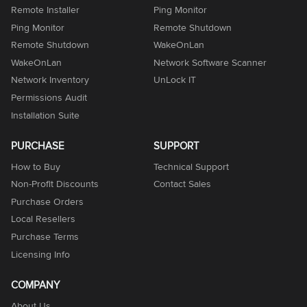
Remote Installer
Ping Monitor
Ping Monitor
Remote Shutdown
Remote Shutdown
WakeOnLan
WakeOnLan
Network Software Scanner
Network Inventory
UnLock IT
Permissions Audit
Installation Suite
PURCHASE
SUPPORT
How to Buy
Technical Support
Non-Profit Discounts
Contact Sales
Purchase Orders
Local Resellers
Purchase Terms
Licensing Info
COMPANY
About Us