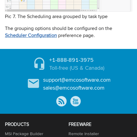
Pic 7. The Scheduling area grouped by task type
The grouping options should be configured on the
Scheduler Configuration
preference page.
+1-888-891-3975
Toll-free (US & Canada)
support@emcosoftware.com
sales@emcosoftware.com
PRODUCTS
FREEWARE
MSI Package Builder
Remote Installer