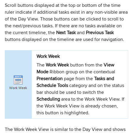
Scroll buttons displayed at the top or bottom of the time
ruler indicate if additional tasks exist in any non-visible area
of the Day View. Those buttons can be clicked to scroll to
the next/previous tasks. If there are no tasks available on
the current timeline, the
Next Task
and
Previous Task
buttons displayed on the timeline are used for navigation.
Work Week
The
Work Week
button from the
View
Mode
Ribbon group on the contextual
Presentation
page from the
Tasks and
Schedule Tools
category and on the status
bar should be used to switch the
Scheduling
area to the Work Week View. If
the Work Week View is already chosen,
this button is highlighted.
The Work Week View is similar to the Day View and shows