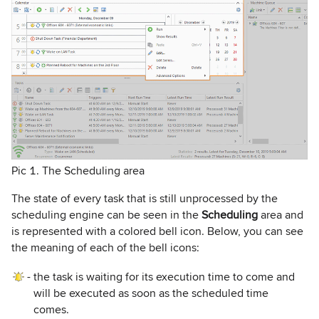
Pic 1. The Scheduling area
The state of every task that is still unprocessed by the
scheduling engine can be seen in the
Scheduling
area and
is represented with a colored bell icon. Below, you can see
the meaning of each of the bell icons:
-
the task is waiting for its execution time to come and
will be executed as soon as the scheduled time
comes.