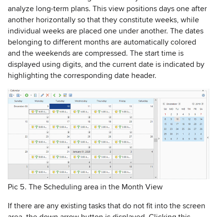
analyze long-term plans. This view positions days one after
another horizontally so that they constitute weeks, while
individual weeks are placed one under another. The dates
belonging to different months are automatically colored
and the weekends are compressed. The start time is
displayed using digits, and the current date is indicated by
highlighting the corresponding date header.
Pic 5. The Scheduling area in the Month View
If there are any existing tasks that do not fit into the screen
area, the down arrow button is displayed. Clicking this