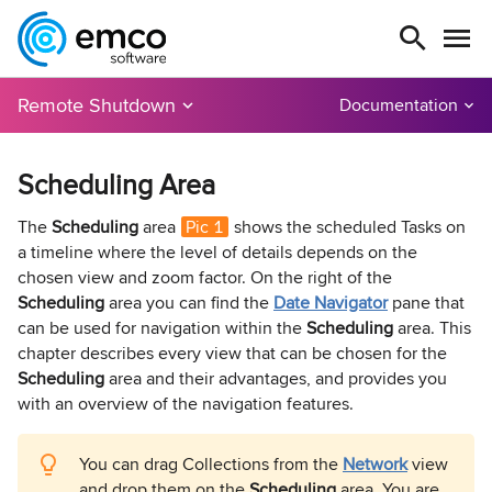
Remote Shutdown
Documentation
Scheduling Area
The
Scheduling
area
Pic 1
shows the scheduled Tasks on
a timeline where the level of details depends on the
chosen view and zoom factor. On the right of the
Scheduling
area you can find the
Date Navigator
pane that
can be used for navigation within the
Scheduling
area. This
chapter describes every view that can be chosen for the
Scheduling
area and their advantages, and provides you
with an overview of the navigation features.
You can drag Collections from the
Network
view
and drop them on the
Scheduling
area. You are