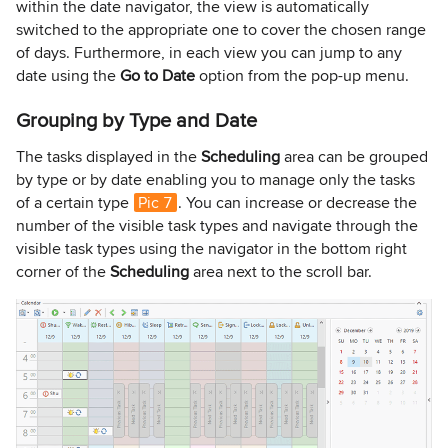
within the date navigator, the view is automatically
switched to the appropriate one to cover the chosen range
of days. Furthermore, in each view you can jump to any
date using the
Go to Date
option from the pop-up menu.
Grouping by Type and Date
The tasks displayed in the
Scheduling
area can be grouped
by type or by date enabling you to manage only the tasks
of a certain type
Pic 7
. You can increase or decrease the
number of the visible task types and navigate through the
visible task types using the navigator in the bottom right
corner of the
Scheduling
area next to the scroll bar.