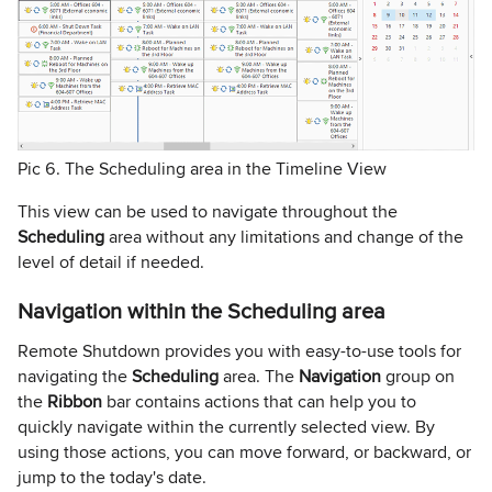
Pic 6. The Scheduling area in the Timeline View
This view can be used to navigate throughout the
Scheduling
area without any limitations and change of the
level of detail if needed.
Navigation within the Scheduling area
Remote Shutdown provides you with easy-to-use tools for
navigating the
Scheduling
area. The
Navigation
group on
the
Ribbon
bar contains actions that can help you to
quickly navigate within the currently selected view. By
using those actions, you can move forward, or backward, or
jump to the today's date.