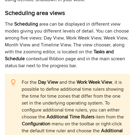
Scheduling area views
The
Scheduling
area can be displayed in different view
modes giving you different levels of detail. You can choose
among five views: Day View, Work Week View, Week View,
Month View and Timeline View. The view chooser, along
with the zooming editor, is located on the
Tasks and
Schedule
contextual Ribbon page and in the main screen
status bar next to the progress bar.
For the
Day View
and the
Work Week View
, it is
possible to define additional time rulers showing
the time for time zones that differ from the one
set in the underlying operating system. To
configure additional time rulers, you can either
choose the
Additional Time Rulers
item from the
Configuration
menu on the toolbar or right-click
the default time ruler and choose the
Additional