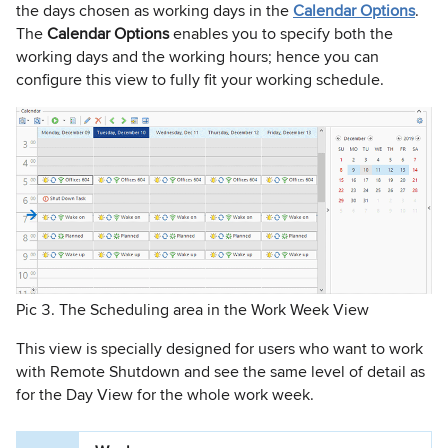
the days chosen as working days in the
Calendar Options
.
The
Calendar Options
enables you to specify both the
working days and the working hours; hence you can
configure this view to fully fit your working schedule.
Pic 3. The Scheduling area in the Work Week View
This view is specially designed for users who want to work
with Remote Shutdown and see the same level of detail as
for the Day View for the whole work week.