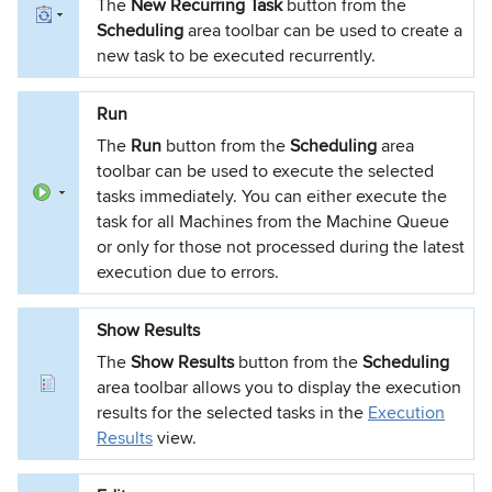
The
New Recurring Task
button from the
Scheduling
area toolbar can be used to create a
new task to be executed recurrently.
Run
The
Run
button from the
Scheduling
area
toolbar can be used to execute the selected
tasks immediately. You can either execute the
task for all Machines from the Machine Queue
or only for those not processed during the latest
execution due to errors.
Show Results
The
Show Results
button from the
Scheduling
area toolbar allows you to display the execution
results for the selected tasks in the
Execution
Results
view.