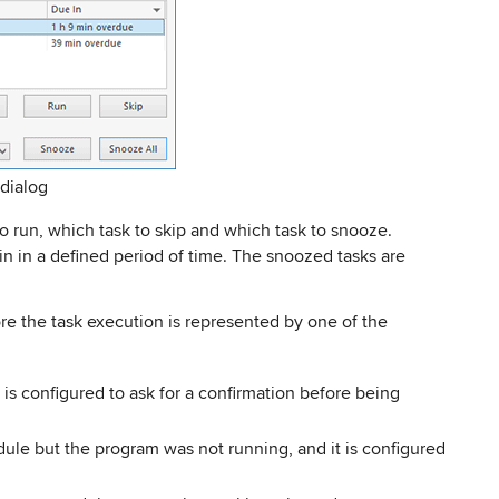
dialog
o run, which task to skip and which task to snooze.
in in a defined period of time. The snoozed tasks are
re the task execution is represented by one of the
 is configured to ask for a confirmation before being
dule but the program was not running, and it is configured