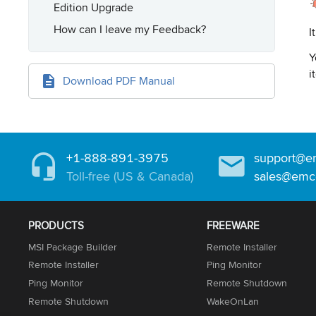
Edition Upgrade
How can I leave my Feedback?
I
Y
i
Download PDF Manual
+1-888-891-3975
support@e
Toll-free (US & Canada)
sales@emc
PRODUCTS
FREEWARE
MSI Package Builder
Remote Installer
Remote Installer
Ping Monitor
Ping Monitor
Remote Shutdown
Remote Shutdown
WakeOnLan