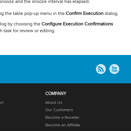
snooze and the snooze interval has elapsed.
sing the table pop-up menu in the
Confirm Execution
dialog.
ialog by choosing the
Configure Execution Confirmations
 task for review or editing.
COMPANY
rt
About Us
Our Customers
Become a Reseller
Become an Affiliate