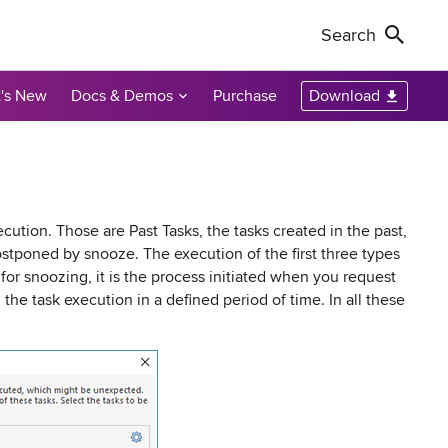
Search
's New
Docs & Demos
Purchase
Download
Non-Profit Discounts
Our Customers
Call Us
Remote Shutdown
WakeOnLan
Local Resellers
+1-888-891-3975
Become an Affiliate
oring tool
ment tool
PC power management solution for local
Free edition: Wake-on-LAN utility for small
networks
networks
Licensing Info
Toll-free (US & Canada)
cution. Those are Past Tasks, the tasks created in the past,
stponed by snooze. The execution of the first three types
or snoozing, it is the process initiated when you request
sions audit
he task execution in a defined period of time. In all these