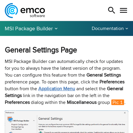
MSI Package Builder
Documentation
General Settings Page
MSI Package Builder can automatically check for updates
for you to always have the latest version of the program.
You can configure this feature from the
General Settings
preference page. To open this page, click the
Preferences
button from the
Application Menu
and select the
General
Settings
link in the navigation bar on the left in the
Preferences
dialog within the
Miscellaneous
group
Pic 1
.