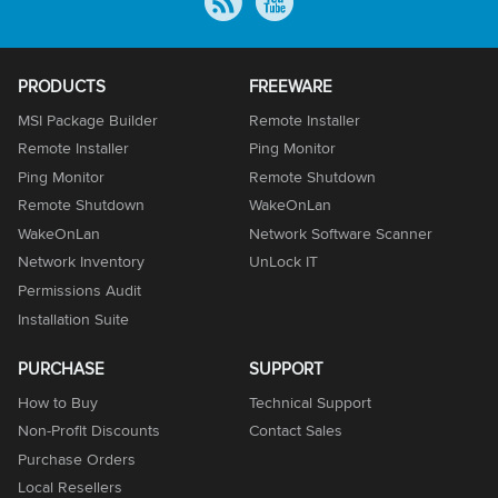
PRODUCTS
FREEWARE
MSI Package Builder
Remote Installer
Remote Installer
Ping Monitor
Ping Monitor
Remote Shutdown
Remote Shutdown
WakeOnLan
WakeOnLan
Network Software Scanner
Network Inventory
UnLock IT
Permissions Audit
Installation Suite
PURCHASE
SUPPORT
How to Buy
Technical Support
Non-Profit Discounts
Contact Sales
Purchase Orders
Local Resellers