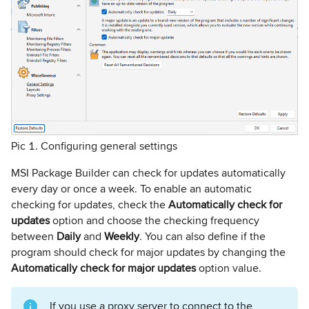
Pic 1. Configuring general settings
MSI Package Builder can check for updates automatically
every day or once a week. To enable an automatic
checking for updates, check the
Automatically check for
updates
option and choose the checking frequency
between
Daily
and
Weekly
. You can also define if the
program should check for major updates by changing the
Automatically check for major updates
option value.
If you use a proxy server to connect to the