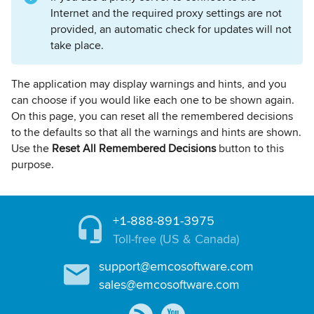
Internet and the required proxy settings are not
provided, an automatic check for updates will not
take place.
The application may display warnings and hints, and you
can choose if you would like each one to be shown again.
On this page, you can reset all the remembered decisions
to the defaults so that all the warnings and hints are shown.
Use the
Reset All Remembered Decisions
button to this
purpose.
+1-888-891-3975
Toll-free (US & Canada)
support@emcosoftware.com
sales@emcosoftware.com