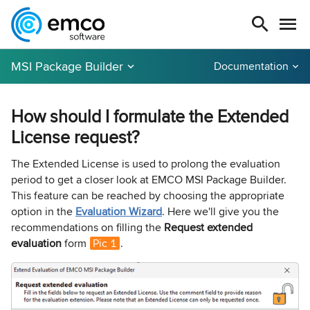
MSI Package Builder
Documentation
How should I formulate the Extended
License request?
The Extended License is used to prolong the evaluation
period to get a closer look at EMCO MSI Package Builder.
This feature can be reached by choosing the appropriate
option in the
Evaluation Wizard
. Here we'll give you the
recommendations on filling the
Request extended
evaluation
form
Pic 1
.