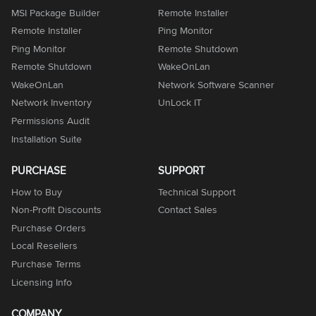
MSI Package Builder
Remote Installer
Remote Installer
Ping Monitor
Ping Monitor
Remote Shutdown
Remote Shutdown
WakeOnLan
WakeOnLan
Network Software Scanner
Network Inventory
UnLock IT
Permissions Audit
Installation Suite
PURCHASE
SUPPORT
How to Buy
Technical Support
Non-Profit Discounts
Contact Sales
Purchase Orders
Local Resellers
Purchase Terms
Licensing Info
COMPANY