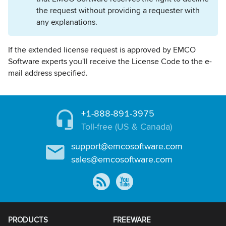
the request without providing a requester with
any explanations.
If the extended license request is approved by EMCO
Software experts you'll receive the License Code to the e-
mail address specified.
+1-888-891-3975
Toll-free (US & Canada)
support@emcosoftware.com
sales@emcosoftware.com
PRODUCTS
FREEWARE