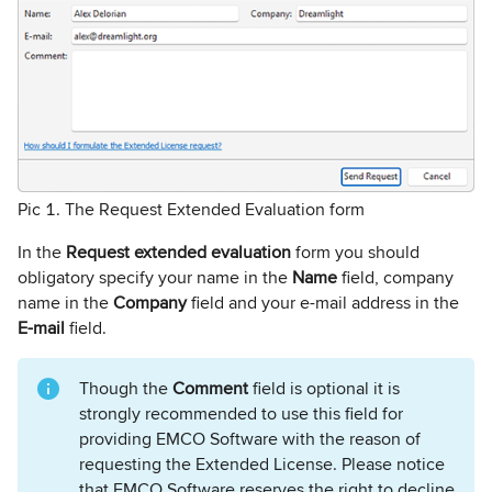
Pic 1. The Request Extended Evaluation form
In the
Request extended evaluation
form you should
obligatory specify your name in the
Name
field, company
name in the
Company
field and your e-mail address in the
E-mail
field.
Though the
Comment
field is optional it is
strongly recommended to use this field for
providing EMCO Software with the reason of
requesting the Extended License. Please notice
that EMCO Software reserves the right to decline