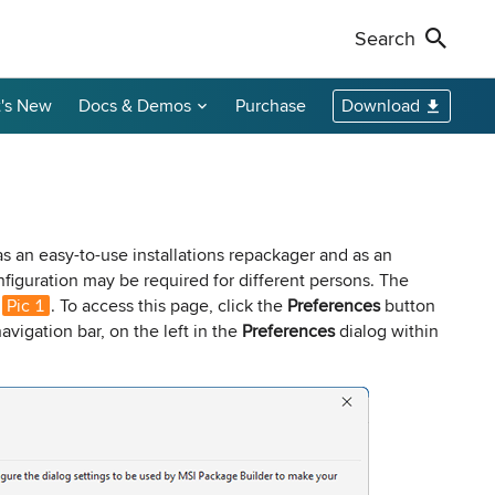
Search
's New
Docs & Demos
Purchase
Download
Non-Profit Discounts
Our Customers
Call Us
Remote Shutdown
WakeOnLan
Local Resellers
+1-888-891-3975
Become an Affiliate
oring tool
ment tool
PC power management solution for local
Free edition: Wake-on-LAN utility for small
networks
networks
Licensing Info
Toll-free (US & Canada)
as an easy-to-use installations repackager and as an
nfiguration may be required for different persons. The
e
Pic 1
. To access this page, click the
Preferences
button
sions audit
avigation bar, on the left in the
Preferences
dialog within