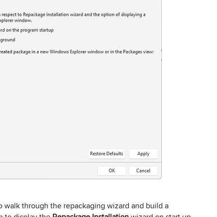
to walk through the repackaging wizard and build a
m to display the
Repackage Installation
wizard on start up.