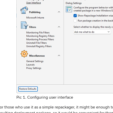
Pic 1. Configuring user interface
or those who use it as a simple repackager, it might be enough 
esulting deployment package, so it would be convenient for the