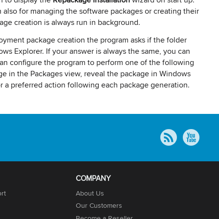
 also for managing the software packages or creating their
kage creation is always run in background.
loyment package creation the program asks if the folder
s Explorer. If your answer is always the same, you can
an configure the program to perform one of the following
age in the Packages view, reveal the package in Windows
or a preferred action following each package generation.
COMPANY
rt
About Us
Our Customers
Become a Reseller