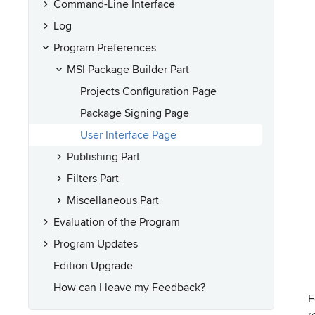
Command-Line Interface
Log
Program Preferences
MSI Package Builder Part
Projects Configuration Page
Package Signing Page
User Interface Page
Publishing Part
Filters Part
Miscellaneous Part
Evaluation of the Program
Program Updates
Edition Upgrade
How can I leave my Feedback?
F
r