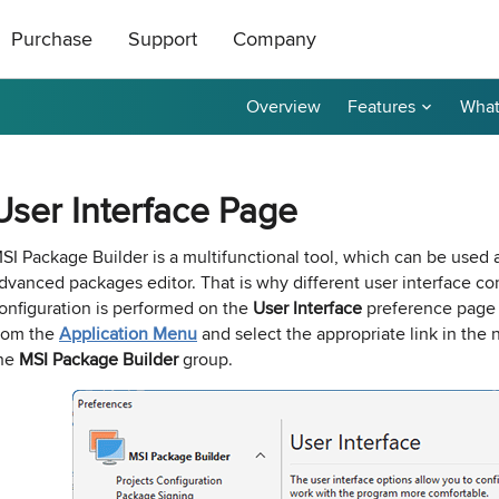
Purchase
Support
Company
Overview
Features
What
ts
|
oducts
All Freeware
How to Buy
About Us
ase Order or through
ical support is free
roductive and
Contact Us
taller
tor
Ping Monitor
Remote Shutdown
User Interface Page
n get a 20%
t a reply by e-mail.
r affiliate? Apply
Purchase Orders
Technical Support
Become a Reseller
P remote deployment tool for
n: Network connections monitor
Real-time host availability monit
Free edition: PC power manage
rks
 hosts
with notifications
for small networks
Purchase Terms
Contact Sales
Contact Us
SI Package Builder is a multifunctional tool, which can be used 
dvanced packages editor. That is why different user interface co
nventory
Permissions Audit
onfiguration is performed on the
User Interface
preference pag
dware and software inventory
der unlocker freeware utility for
NTFS and network share permis
rom the
Application Menu
and select the appropriate link in the n
for LANs
solution
he
MSI Package Builder
group.
e Builder and Remote Installer
-
Best Value