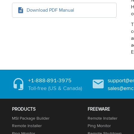
H
Download PDF Manual
o
T
c
a
a
E
+1-888-891-3975
support@e
Toll-free (US & Canada)
sales@emc
PRODUCTS
FREEWARE
MSI Package Builder
Remote Installer
Remote Installer
Ping Monitor
Ping Monitor
Remote Shutdown