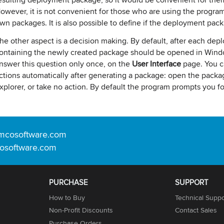
owever, it is not convenient for those who are using the program
wn packages. It is also possible to define if the deployment pac
he other aspect is a decision making. By default, after each dep
ontaining the newly created package should be opened in Window
nswer this question only once, on the
User Interface
page. You c
ctions automatically after generating a package: open the pack
xplorer, or take no action. By default the program prompts you f
mcosoftware.com
osoftware.com
PURCHASE
SUPPORT
How to Buy
Technical Suppo
Non-Profit Discounts
Contact Sales
Purchase Orders