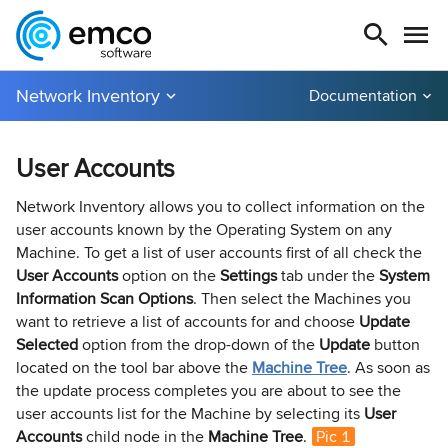
Network Inventory
Documentation
User Accounts
Network Inventory allows you to collect information on the
user accounts known by the Operating System on any
Machine. To get a list of user accounts first of all check the
User Accounts
option on the
Settings
tab under the
System
Information Scan Options
. Then select the Machines you
want to retrieve a list of accounts for and choose
Update
Selected
option from the drop-down of the
Update
button
located on the tool bar above the
Machine Tree
. As soon as
the update process completes you are about to see the
user accounts list for the Machine by selecting its
User
Accounts
child node in the
Machine Tree
.
Pic 1