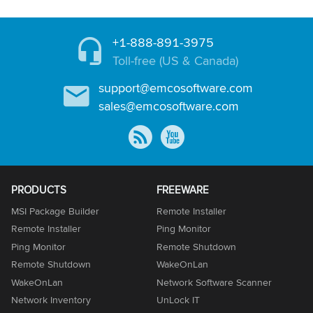
+1-888-891-3975
Toll-free (US & Canada)
support@emcosoftware.com
sales@emcosoftware.com
PRODUCTS
FREEWARE
MSI Package Builder
Remote Installer
Remote Installer
Ping Monitor
Ping Monitor
Remote Shutdown
Remote Shutdown
WakeOnLan
WakeOnLan
Network Software Scanner
Network Inventory
UnLock IT