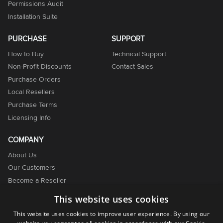
Permissions Audit
Installation Suite
PURCHASE
SUPPORT
How to Buy
Technical Support
Non-Profit Discounts
Contact Sales
Purchase Orders
Local Resellers
Purchase Terms
Licensing Info
COMPANY
About Us
Our Customers
Become a Reseller
Become an Affiliate
This website uses cookies
Contact Us
This website uses cookies to improve user experience. By using our