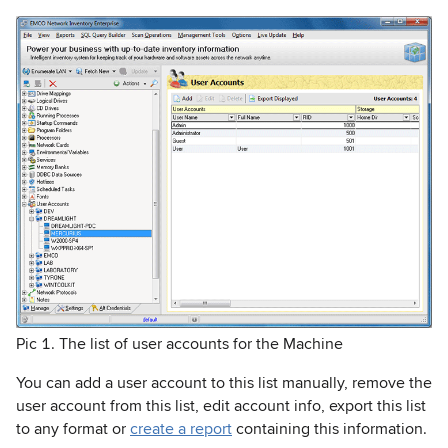
Pic 1. The list of user accounts for the Machine
You can add a user account to this list manually, remove the
user account from this list, edit account info, export this list
to any format or
create a report
containing this information.