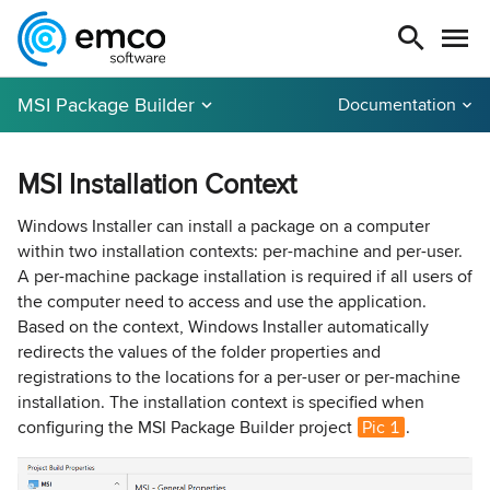
MSI Package Builder
Documentation
MSI Installation Context
Windows Installer can install a package on a computer
within two installation contexts: per-machine and per-user.
A per-machine package installation is required if all users of
the computer need to access and use the application.
Based on the context, Windows Installer automatically
redirects the values of the folder properties and
registrations to the locations for a per-user or per-machine
installation. The installation context is specified when
configuring the MSI Package Builder project
Pic 1
.