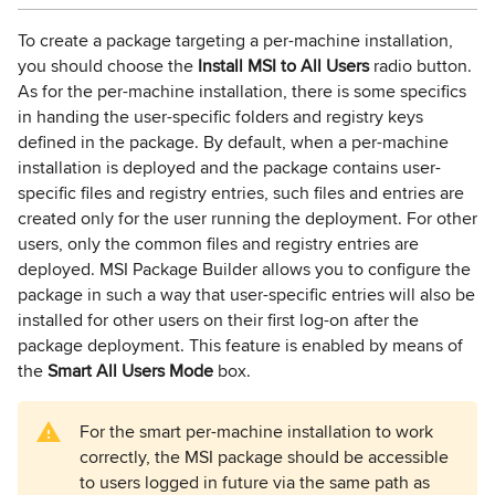
To create a package targeting a per-machine installation,
you should choose the
Install MSI to All Users
radio button.
As for the per-machine installation, there is some specifics
in handing the user-specific folders and registry keys
defined in the package. By default, when a per-machine
installation is deployed and the package contains user-
specific files and registry entries, such files and entries are
created only for the user running the deployment. For other
users, only the common files and registry entries are
deployed. MSI Package Builder allows you to configure the
package in such a way that user-specific entries will also be
installed for other users on their first log-on after the
package deployment. This feature is enabled by means of
the
Smart All Users Mode
box.
For the smart per-machine installation to work
correctly, the MSI package should be accessible
to users logged in future via the same path as