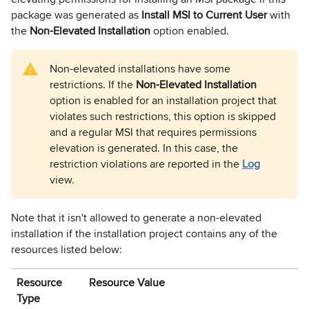
package was generated as
Install MSI to Current User
with
the
Non-Elevated Installation
option enabled.
Non-elevated installations have some
restrictions. If the
Non-Elevated Installation
option is enabled for an installation project that
violates such restrictions, this option is skipped
and a regular MSI that requires permissions
elevation is generated. In this case, the
restriction violations are reported in the
Log
view
.
Note that it isn't allowed to generate a non-elevated
installation if the installation project contains any of the
resources listed below:
Resource
Resource Value
Type