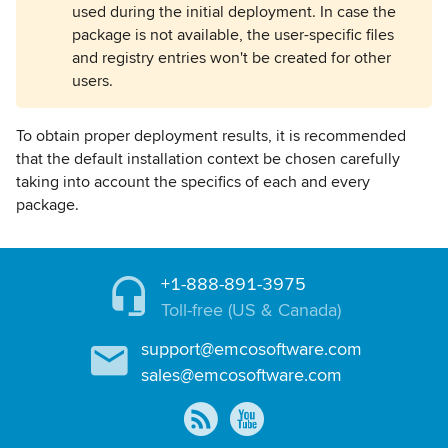
used during the initial deployment. In case the
package is not available, the user-specific files
and registry entries won't be created for other
users.
To obtain proper deployment results, it is recommended
that the default installation context be chosen carefully
taking into account the specifics of each and every
package.
+1-888-891-3975
Toll-free (US & Canada)
support@emcosoftware.com
sales@emcosoftware.com