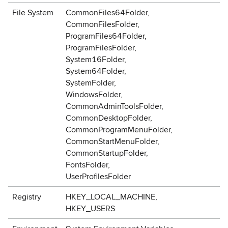
File System
CommonFiles64Folder,
CommonFilesFolder,
ProgramFiles64Folder,
ProgramFilesFolder,
System16Folder,
System64Folder,
SystemFolder,
WindowsFolder,
CommonAdminToolsFolder,
CommonDesktopFolder,
CommonProgramMenuFolder,
CommonStartMenuFolder,
CommonStartupFolder,
FontsFolder,
UserProfilesFolder
Registry
HKEY_LOCAL_MACHINE,
HKEY_USERS