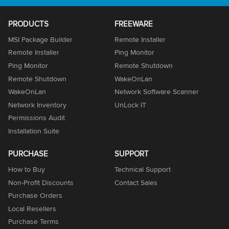
PRODUCTS
FREEWARE
MSI Package Builder
Remote Installer
Remote Installer
Ping Monitor
Ping Monitor
Remote Shutdown
Remote Shutdown
WakeOnLan
WakeOnLan
Network Software Scanner
Network Inventory
UnLock IT
Permissions Audit
Installation Suite
PURCHASE
SUPPORT
How to Buy
Technical Support
Non-Profit Discounts
Contact Sales
Purchase Orders
Local Resellers
Purchase Terms