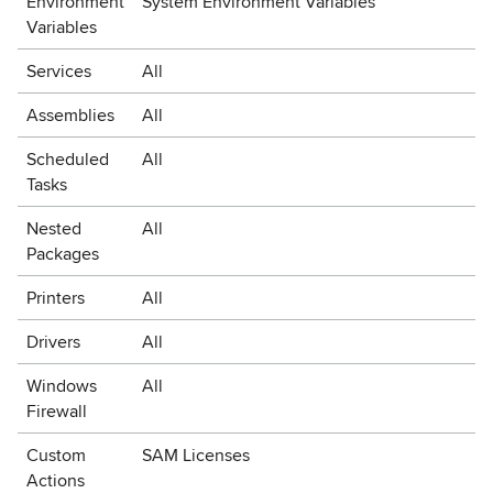
Environment
System Environment Variables
Variables
Services
All
Assemblies
All
Scheduled
All
Tasks
Nested
All
Packages
Printers
All
Drivers
All
Windows
All
Firewall
Custom
SAM Licenses
Actions