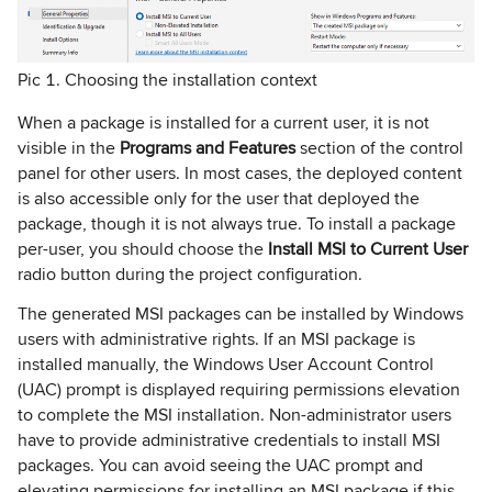
Pic 1. Choosing the installation context
When a package is installed for a current user, it is not
visible in the
Programs and Features
section of the control
panel for other users. In most cases, the deployed content
is also accessible only for the user that deployed the
package, though it is not always true. To install a package
per-user, you should choose the
Install MSI to Current User
radio button during the project configuration.
The generated MSI packages can be installed by Windows
users with administrative rights. If an MSI package is
installed manually, the Windows User Account Control
(UAC) prompt is displayed requiring permissions elevation
to complete the MSI installation. Non-administrator users
have to provide administrative credentials to install MSI
packages. You can avoid seeing the UAC prompt and
elevating permissions for installing an MSI package if this