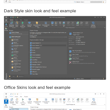
Dark Style skin look and feel example
Office Skins look and feel example