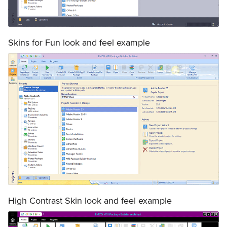
Skins for Fun look and feel example
High Contrast Skin look and feel example