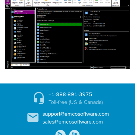
+1-888-891-3975
Toll-free (US & Canada)
support@emcosoftware.com
sales@emcosoftware.com