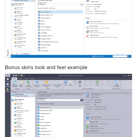
Bonus skins look and feel example