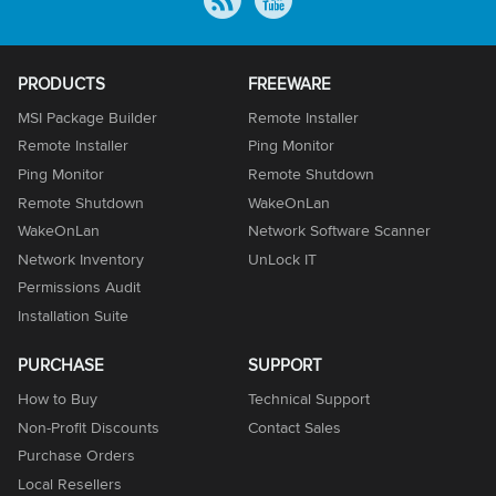
PRODUCTS
FREEWARE
MSI Package Builder
Remote Installer
Remote Installer
Ping Monitor
Ping Monitor
Remote Shutdown
Remote Shutdown
WakeOnLan
WakeOnLan
Network Software Scanner
Network Inventory
UnLock IT
Permissions Audit
Installation Suite
PURCHASE
SUPPORT
How to Buy
Technical Support
Non-Profit Discounts
Contact Sales
Purchase Orders
Local Resellers