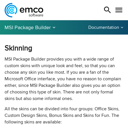
MSI Package Builder
Documentation
Skinning
MSI Package Builder provides you with a wide range of
custom skins with unique look and feel, so that you can
choose any skin you like most. If you are a fan of the
Microsoft Office interface, you have no reason to complain
either, since MSI Package Builder also gives you an option
of choosing this type of skin. There are not only formal
skins but also some informal ones.
All the skins can be divided into four groups: Office Skins,
Custom Design Skins, Bonus Skins and Skins for Fun. The
following skins are available: