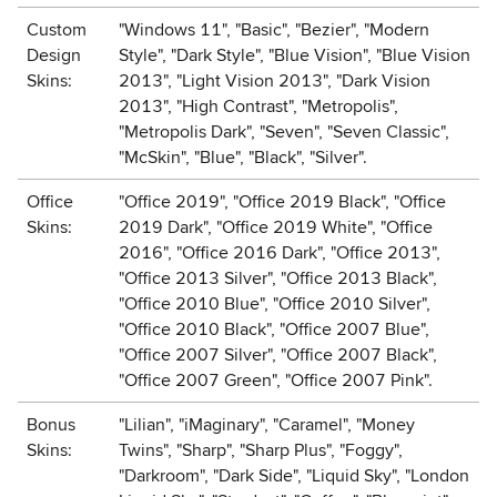
Custom
"Windows 11", "Basic", "Bezier", "Modern
Design
Style", "Dark Style", "Blue Vision", "Blue Vision
Skins:
2013", "Light Vision 2013", "Dark Vision
2013", "High Contrast", "Metropolis",
"Metropolis Dark", "Seven", "Seven Classic",
"McSkin", "Blue", "Black", "Silver".
Office
"Office 2019", "Office 2019 Black", "Office
Skins:
2019 Dark", "Office 2019 White", "Office
2016", "Office 2016 Dark", "Office 2013",
"Office 2013 Silver", "Office 2013 Black",
"Office 2010 Blue", "Office 2010 Silver",
"Office 2010 Black", "Office 2007 Blue",
"Office 2007 Silver", "Office 2007 Black",
"Office 2007 Green", "Office 2007 Pink".
Bonus
"Lilian", "iMaginary", "Caramel", "Money
Skins:
Twins", "Sharp", "Sharp Plus", "Foggy",
"Darkroom", "Dark Side", "Liquid Sky", "London