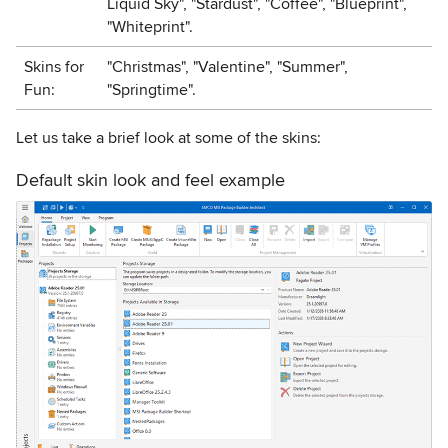
Liquid Sky", "Stardust", "Coffee", "Blueprint",
"Whiteprint".
Skins for
"Christmas", "Valentine", "Summer",
Fun:
"Springtime".
Let us take a brief look at some of the skins:
Default skin look and feel example