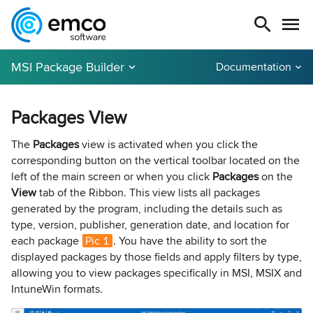
MSI Package Builder
Documentation
Packages View
The
Packages
view is activated when you click the
corresponding button on the vertical toolbar located on the
left of the main screen or when you click
Packages
on the
View
tab of the Ribbon. This view lists all packages
generated by the program, including the details such as
type, version, publisher, generation date, and location for
each package
Pic 1
. You have the ability to sort the
displayed packages by those fields and apply filters by type,
allowing you to view packages specifically in MSI, MSIX and
IntuneWin formats.