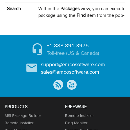
Search
Within the
Packages
view, you can execute a 
package using the
Find
item from the pop-u
+1-888-891-3975
Toll-free (US & Canada)
support@emcosoftware.com
sales@emcosoftware.com
PRODUCTS
FREEWARE
MSI Package Builder
Remote Installer
Remote Installer
Ping Monitor