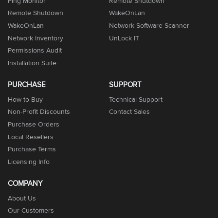
Ping Monitor
Remote Shutdown
Remote Shutdown
WakeOnLan
WakeOnLan
Network Software Scanner
Network Inventory
UnLock IT
Permissions Audit
Installation Suite
PURCHASE
SUPPORT
How to Buy
Technical Support
Non-Profit Discounts
Contact Sales
Purchase Orders
Local Resellers
Purchase Terms
Licensing Info
COMPANY
About Us
Our Customers