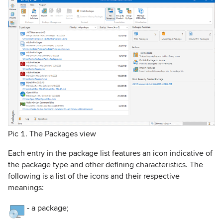
Pic 1. The Packages view
Each entry in the package list features an icon indicative of
the package type and other defining characteristics. The
following is a list of the icons and their respective
meanings:
-
a package;