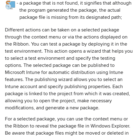
-
a package that is not found, it signifies that although
the program generated the package, the actual
package file is missing from its designated path;
Different actions can be taken on a selected package
through the context menu or via the actions displayed on
the Ribbon. You can test a package by deploying it in the
test environment. This action opens a wizard that helps you
to select a test environment and specify the testing
options. The selected package can be published to
Microsoft Intune for automatic distribution using Intune
features. The publishing wizard allows you to select an
Intune account and specify publishing properties. Each
package is linked to the project from which it was created,
allowing you to open the project, make necessary
modifications, and generate a new package.
For a selected package, you can use the context menu or
the Ribbon to reveal the package file in Windows Explorer.
Be aware that package files might be moved or deleted in