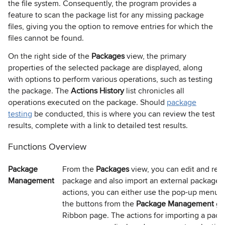
the file system. Consequently, the program provides a
feature to scan the package list for any missing package
files, giving you the option to remove entries for which the
files cannot be found.
On the right side of the
Packages
view, the primary
properties of the selected package are displayed, along
with options to perform various operations, such as testing
the package. The
Actions History
list chronicles all
operations executed on the package. Should
package
testing
be conducted, this is where you can review the test
results, complete with a link to detailed test results.
Functions Overview
Package
From the
Packages
view, you can edit and rem
Management
package and also import an external package.
actions, you can either use the pop-up menu 
the buttons from the
Package Management
gr
Ribbon page. The actions for importing a packa