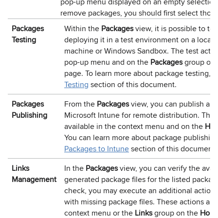
pop-up menu displayed on an empty selection,
remove packages, you should first select thos
Packages
Within the
Packages
view, it is possible to te
Testing
deploying it in a test environment on a local 
machine or Windows Sandbox. The test action 
pop-up menu and on the
Packages
group on
page. To learn more about package testing, r
Testing
section of this document.
Packages
From the
Packages
view, you can publish a s
Publishing
Microsoft Intune for remote distribution. The 
available in the context menu and on the
Ho
You can learn more about package publishing
Packages to Intune
section of this document.
Links
In the
Packages
view, you can verify the availa
Management
generated package files for the listed packag
check, you may execute an additional action 
with missing package files. These actions are
context menu or the
Links
group on the
Hom