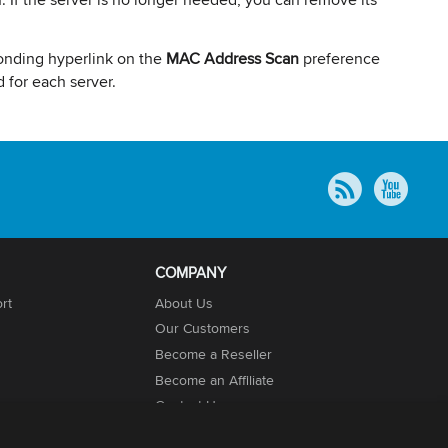
onding hyperlink on the
MAC Address Scan
preference
 for each server.
COMPANY
rt
About Us
Our Customers
Become a Reseller
Become an Affiliate
Contact Us