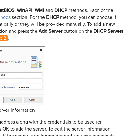
etBIOS
,
WinAPI
,
WMI
and
DHCP
methods. Each of the
thods
section. For the
DHCP
method, you can choose if
cally or they will be provided manually. To add a new
tion and press the
Add Server
button on the
DHCP Servers
c 2
.
erver information
ddress along with the credentials to be used for
ss
OK
to add the server. To edit the server information,
. If the server is no longer needed, you can remove its