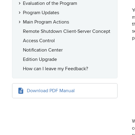
Evaluation of the Program
Y
Program Updates
m
Main Program Actions
t
s
Remote Shutdown Client-Server Concept
p
Access Control
Notification Center
Edition Upgrade
How can I leave my Feedback?
Download PDF Manual
W
c
s