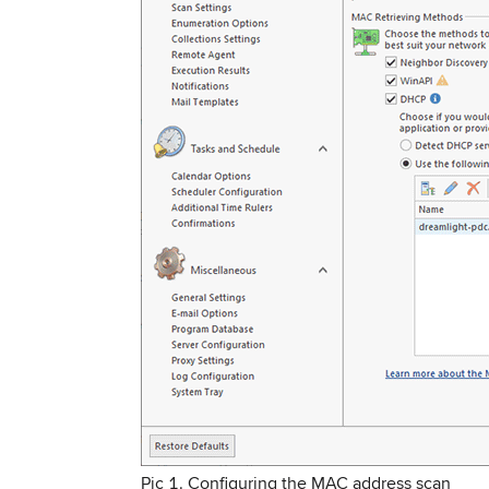
Pic 1. Configuring the MAC address scan