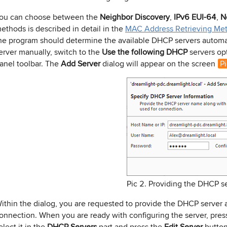
ou can choose between the
Neighbor Discovery
,
IPv6 EUI-64
,
N
ethods is described in detail in the
MAC Address Retrieving Me
he program should determine the available DHCP servers automati
erver manually, switch to the
Use the following DHCP
servers op
anel toolbar. The
Add Server
dialog will appear on the screen
Pi
Pic 2. Providing the DHCP s
ithin the dialog, you are requested to provide the DHCP server a
onnection. When you are ready with configuring the server, pre
elect it in the
DHCP Servers
part and press the
Edit Server
button