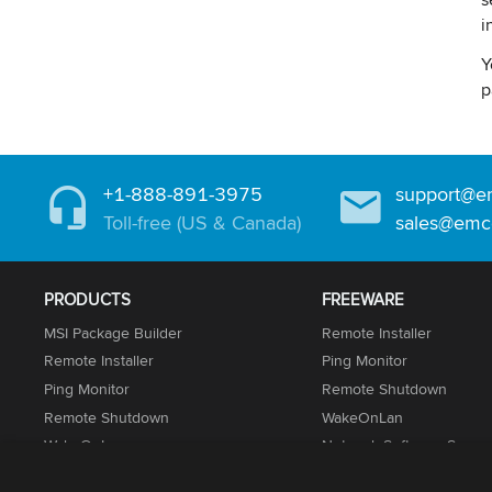
i
Y
p
+1-888-891-3975
support@e
Toll-free (US & Canada)
sales@emc
PRODUCTS
FREEWARE
MSI Package Builder
Remote Installer
Remote Installer
Ping Monitor
Ping Monitor
Remote Shutdown
Remote Shutdown
WakeOnLan
WakeOnLan
Network Software Scann
Network Inventory
UnLock IT