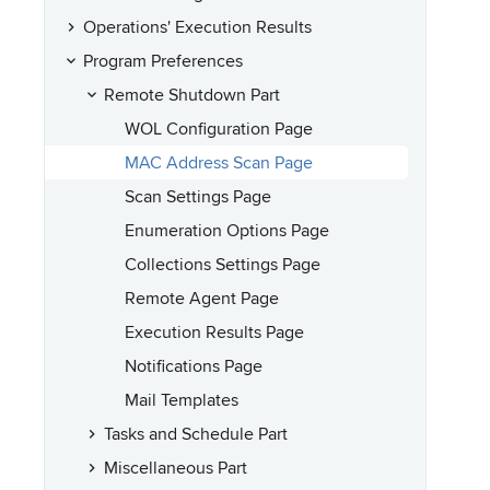
Operations' Execution Results
Program Preferences
Remote Shutdown Part
WOL Configuration Page
MAC Address Scan Page
Scan Settings Page
Enumeration Options Page
Collections Settings Page
Remote Agent Page
Execution Results Page
Notifications Page
Mail Templates
Tasks and Schedule Part
Miscellaneous Part