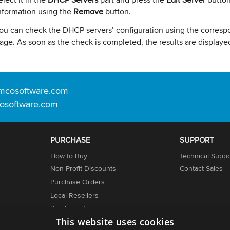
nformation using the
Remove
button.
ou can check the DHCP servers’ configuration using the corresp
age. As soon as the check is completed, the results are displayed
mcosoftware.com
osoftware.com
PURCHASE
SUPPORT
How to Buy
Technical Suppo
Non-Profit Discounts
Contact Sales
Purchase Orders
Local Resellers
er
Purchase Terms
This website uses cookies
Licensing Info