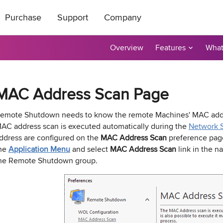
Purchase
Support
Company
Overview
Features
What
ts
|
oducts
All Freeware
How to Buy
About Us
ase Order or through
ical support is free
roductive and
Contact Us
taller
tor
Ping Monitor
Remote Shutdown
MAC Address Scan Page
n get a 20%
t a reply by e-mail.
r affiliate? Apply
Purchase Orders
Technical Support
Become a Reseller
P remote deployment tool for
n: Network connections monitor
Real-time host availability monit
Free edition: PC power manage
rks
 hosts
with notifications
for small networks
Purchase Terms
Contact Sales
Contact Us
emote Shutdown needs to know the remote Machines' MAC addre
AC address scan is executed automatically during the
Network 
nventory
Permissions Audit
ddress are configured on the
MAC Address Scan
preference pa
dware and software inventory
der unlocker freeware utility for
NTFS and network share permis
he
Application Menu
and select
MAC Address Scan
link in the na
for LANs
solution
he Remote Shutdown group.
e Builder and Remote Installer
-
Best Value