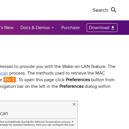
Search
's New
Docs & Demos
Purchase
Download
Non-Profit Discounts
Our Customers
Call Us
Remote Shutdown
WakeOnLan
Local Resellers
+1-888-891-3975
Become an Affiliate
oring tool
ment tool
PC power management solution for local
Free edition: Wake-on-LAN utility for small
networks
networks
Licensing Info
Toll-free (US & Canada)
sses to provide you with the Wake-on-LAN feature. The
Scan
process. The methods used to retrieve the MAC
ge
Pic 1
. To open this page click
Preferences
button from
sions audit
vigation bar on the left in the
Preferences
dialog within