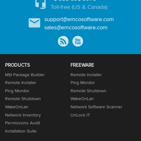
Toll-free (US & Canada)
support@emcosoftware.com
sales@emcosoftware.com
PRODUCTS
FREEWARE
MSI Package Builder
Remote Installer
Remote Installer
Ping Monitor
Ping Monitor
Remote Shutdown
Remote Shutdown
WakeOnLan
WakeOnLan
Network Software Scanner
Network Inventory
UnLock IT
Permissions Audit
Installation Suite