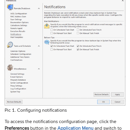
Pic 1. Configuring notifications
To access the notifications configuration page, click the
Preferences
button in the
Application Menu
and switch to