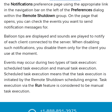
the
Notifications
preference page using the appropriate link
in the navigation bar on the left of the
Preferences
dialog
within the
Remote Shutdown
group. On the page that
opens, you can check the events you want to send
notification messages for.
Balloon tips are displayed and sounds are played to notify
of each client connected to the server. When disabling
such notifications, you disable them only for the client you
use at the moment.
Events may occur during two types of task execution:
scheduled task execution and manual task execution.
Scheduled task execution means that the task execution is
initiated by the Remote Shutdown scheduling engine. Task
execution via the
Run
feature is considered to be manual
task execution.
+1-888-891-3975