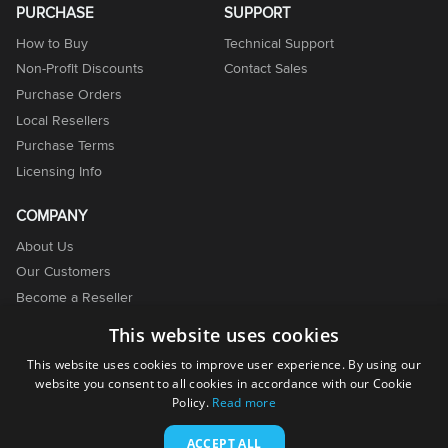
PURCHASE
SUPPORT
How to Buy
Technical Support
Non-Profit Discounts
Contact Sales
Purchase Orders
Local Resellers
Purchase Terms
Licensing Info
COMPANY
About Us
Our Customers
Become a Reseller
Become an Affiliate
This website uses cookies
Contact Us
This website uses cookies to improve user experience. By using our
website you consent to all cookies in accordance with our Cookie
Policy.
Read more
ACCEPT ALL