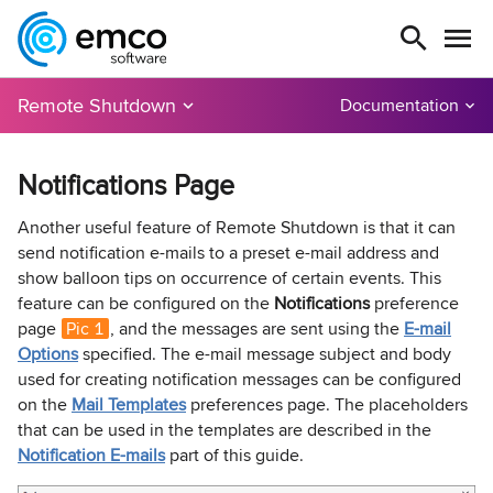
Remote Shutdown
Documentation
Notifications Page
Another useful feature of Remote Shutdown is that it can
send notification e-mails to a preset e-mail address and
show balloon tips on occurrence of certain events. This
feature can be configured on the
Notifications
preference
page
Pic 1
, and the messages are sent using the
E-mail
Options
specified. The e-mail message subject and body
used for creating notification messages can be configured
on the
Mail Templates
preferences page. The placeholders
that can be used in the templates are described in the
Notification E-mails
part of this guide.