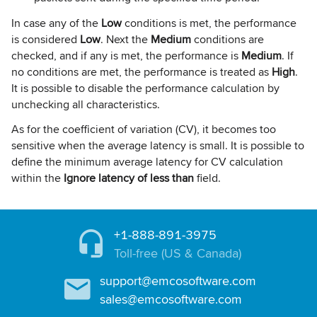
In case any of the
Low
conditions is met, the performance
is considered
Low
. Next the
Medium
conditions are
checked, and if any is met, the performance is
Medium
. If
no conditions are met, the performance is treated as
High
.
It is possible to disable the performance calculation by
unchecking all characteristics.
As for the coefficient of variation (CV), it becomes too
sensitive when the average latency is small. It is possible to
define the minimum average latency for CV calculation
within the
Ignore latency of less than
field.
+1-888-891-3975
Toll-free (US & Canada)
support@emcosoftware.com
sales@emcosoftware.com