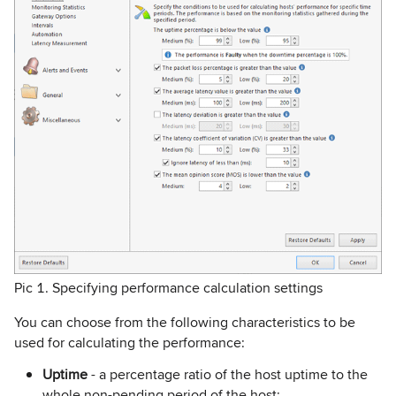
Pic 1. Specifying performance calculation settings
You can choose from the following characteristics to be
used for calculating the performance:
Uptime
- a percentage ratio of the host uptime to the
whole non-pending period of the host;