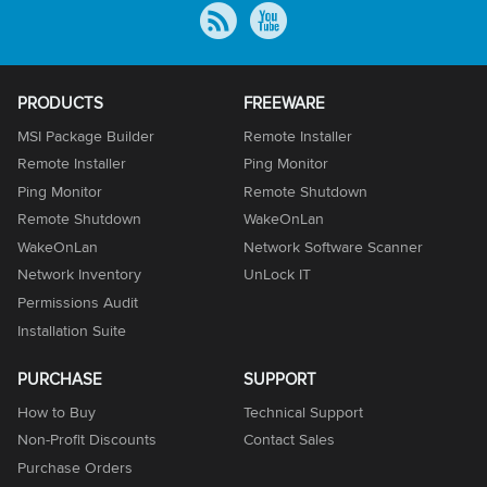
PRODUCTS
FREEWARE
MSI Package Builder
Remote Installer
Remote Installer
Ping Monitor
Ping Monitor
Remote Shutdown
Remote Shutdown
WakeOnLan
WakeOnLan
Network Software Scanner
Network Inventory
UnLock IT
Permissions Audit
Installation Suite
PURCHASE
SUPPORT
How to Buy
Technical Support
Non-Profit Discounts
Contact Sales
Purchase Orders