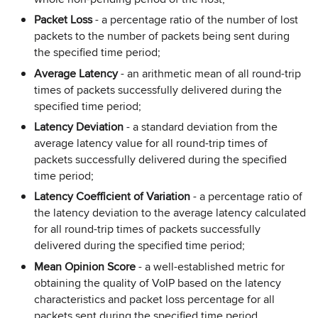
Packet Loss
- a percentage ratio of the number of lost
packets to the number of packets being sent during
the specified time period;
Average Latency
- an arithmetic mean of all round-trip
times of packets successfully delivered during the
specified time period;
Latency Deviation
- a standard deviation from the
average latency value for all round-trip times of
packets successfully delivered during the specified
time period;
Latency Coefficient of Variation
- a percentage ratio of
the latency deviation to the average latency calculated
for all round-trip times of packets successfully
delivered during the specified time period;
Mean Opinion Score
- a well-established metric for
obtaining the quality of VoIP based on the latency
characteristics and packet loss percentage for all
packets sent during the specified time period.