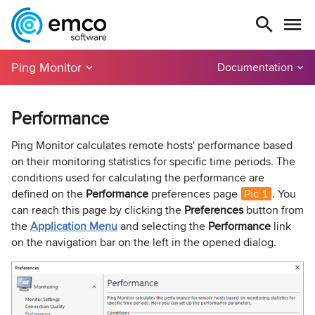
Ping Monitor
Documentation
Performance
Ping Monitor calculates remote hosts' performance based
on their monitoring statistics for specific time periods. The
conditions used for calculating the performance are
defined on the
Performance
preferences page
Pic 1
. You
can reach this page by clicking the
Preferences
button from
the
Application Menu
and selecting the
Performance
link
on the navigation bar on the left in the opened dialog.