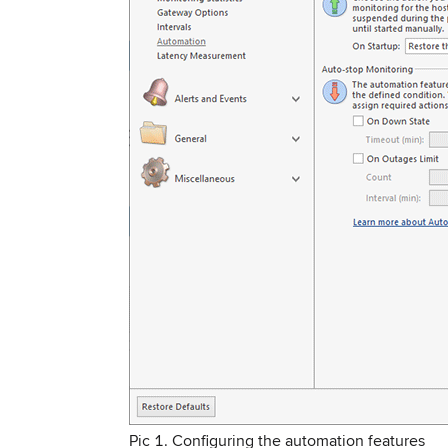
Pic 1. Configuring the automation features