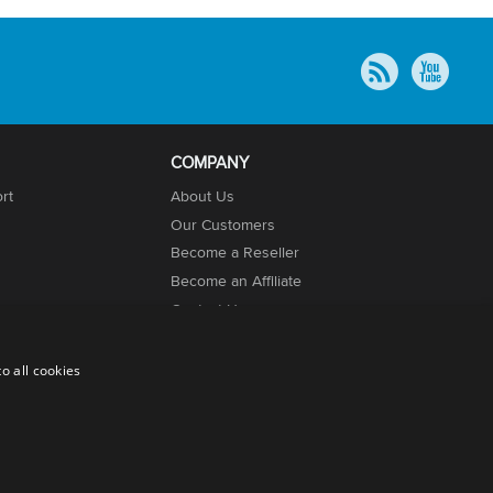
COMPANY
rt
About Us
Our Customers
Become a Reseller
Become an Affiliate
Contact Us
o all cookies