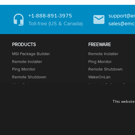
+1-888-891-3975
support@e
Toll-free (US & Canada)
sales@emc
PRODUCTS
FREEWARE
MSI Package Builder
Remote Installer
Remote Installer
Ping Monitor
Ping Monitor
Remote Shutdown
Remote Shutdown
WakeOnLan
WakeOnLan
Network Software Scann
Network Inventory
UnLock IT
Permissions Audit
This website
Installation Suite
© 2001-2026. EMCO Software. All rights reserved.
Terms of Use
Privacy Policy
Cookie Policy