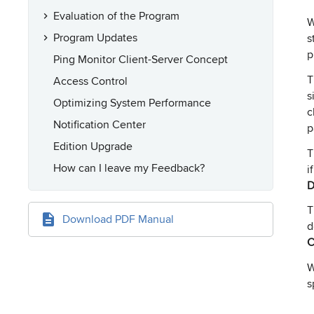
Evaluation of the Program
W
Program Updates
s
p
Ping Monitor Client-Server Concept
Access Control
s
Optimizing System Performance
c
Notification Center
p
Edition Upgrade
How can I leave my Feedback?
i
D
Download PDF Manual
d
C
W
s