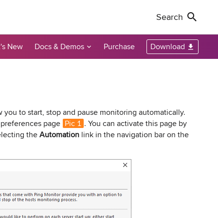
Search
's New
Docs & Demos
Purchase
Download
Non-Profit Discounts
Our Customers
Call Us
Remote Shutdown
WakeOnLan
Local Resellers
+1-888-891-3975
Become an Affiliate
oring tool
ment tool
PC power management solution for local
Free edition: Wake-on-LAN utility for small
networks
networks
Licensing Info
Toll-free (US & Canada)
 you to start, stop and pause monitoring automatically.
preferences page
Pic 1
. You can activate this page by
lecting the
Automation
link in the navigation bar on the
sions audit