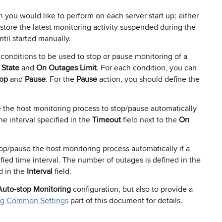
 you would like to perform on each server start up: either
 restore the latest monitoring activity suspended during the
til started manually.
 conditions to be used to stop or pause monitoring of a
State
and
On Outages Limit
. For each condition, you can
op
and
Pause
. For the
Pause
action, you should define the
 the host monitoring process to stop/pause automatically
he interval specified in the
Timeout
field next to the
On
op/pause the host monitoring process automatically if a
ied time interval. The number of outages is defined in the
d in the
Interval
field.
Auto-stop Monitoring
configuration, but also to provide a
ng Common Settings
part of this document for details.