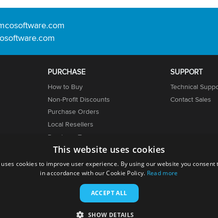
mcosoftware.com
osoftware.com
PURCHASE
SUPPORT
How to Buy
Technical Suppo
Non-Profit Discounts
Contact Sales
Purchase Orders
Local Resellers
er
Purchase Terms
This website uses cookies
Licensing Info
 uses cookies to improve user experience. By using our website you consent t
in accordance with our Cookie Policy.
Read more
ACCEPT ALL
SHOW DETAILS