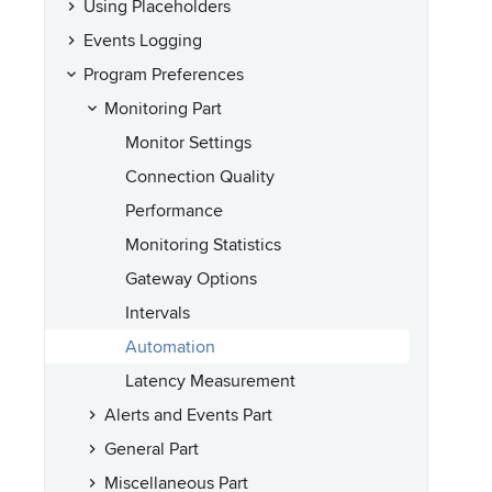
Using Placeholders
Events Logging
Program Preferences
Monitoring Part
Monitor Settings
Connection Quality
Performance
Monitoring Statistics
Gateway Options
Intervals
Automation
Latency Measurement
Alerts and Events Part
General Part
Miscellaneous Part