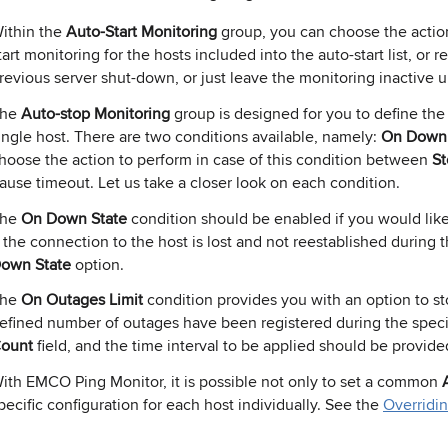
ithin the
Auto-Start Monitoring
group, you can choose the action
tart monitoring for the hosts included into the auto-start list, or
revious server shut-down, or just leave the monitoring inactive un
The
Auto-stop Monitoring
group is designed for you to define the
ingle host. There are two conditions available, namely:
On Down 
hoose the action to perform in case of this condition between
St
ause timeout. Let us take a closer look on each condition.
The
On Down State
condition should be enabled if you would like
f the connection to the host is lost and not reestablished during t
own State
option.
The
On Outages Limit
condition provides you with an option to st
efined number of outages have been registered during the specif
ount
field, and the time interval to be applied should be provide
ith EMCO Ping Monitor, it is possible not only to set a common
pecific configuration for each host individually. See the
Overridi