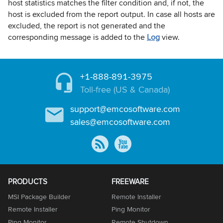
host statistics matches the filter condition and, if not, the
host is excluded from the report output. In case all hosts are
excluded, the report is not generated and the
corresponding message is added to the
Log
view.
+1-888-891-3975
Toll-free (US & Canada)
support@emcosoftware.com
sales@emcosoftware.com
PRODUCTS
FREEWARE
MSI Package Builder
Remote Installer
Remote Installer
Ping Monitor
Ping Monitor
Remote Shutdown