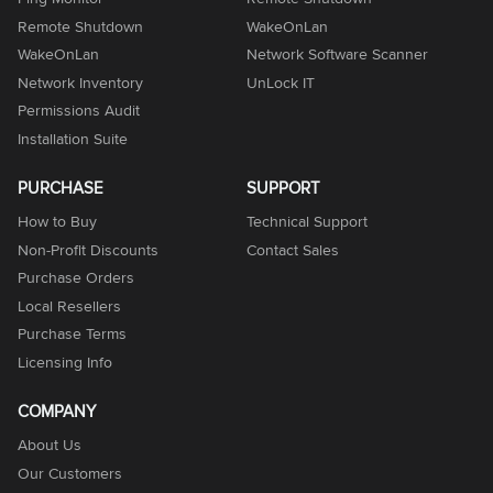
Remote Shutdown
WakeOnLan
WakeOnLan
Network Software Scanner
Network Inventory
UnLock IT
Permissions Audit
Installation Suite
PURCHASE
SUPPORT
How to Buy
Technical Support
Non-Profit Discounts
Contact Sales
Purchase Orders
Local Resellers
Purchase Terms
Licensing Info
COMPANY
About Us
Our Customers