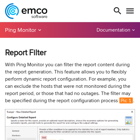
Ping Monitor
Documentation
Report Filter
With Ping Monitor you can filter the report content during
the report generation. This feature allows you to flexibly
perform dynamic report configuration. For example, you
can exclude the hosts that were not monitored during the
report period, or those that had no outages. The filter may
be specified during the report configuration process
Pic 1
.