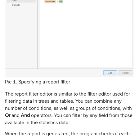
Pic 1. Specifying a report filter
The report filter editor is similar to the filter editor used for
filtering data in trees and tables. You can combine any
number of conditions, as well as groups of conditions, with
Or
and
And
operators. You can filter by any field from those
available in the statistics data.
When the report is generated, the program checks if each