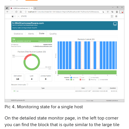
Pic 4. Monitoring state for a single host
On the detailed state monitor page, in the left top corner
you can find the block that is quite similar to the large tile