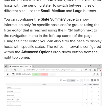
hosts with the pending state. To switch between tiles of
different size, use the
Small
,
Medium
and
Large
buttons.
You can configure the
State Summary
page to show
information only for specific hosts and/or groups using the
filter editor that is reached using the
Filter
button next to
the navigation menu in the left top corner of the page.
Using the filter editor, you can also filter the page to display
hosts with specific states. The refresh interval is configured
within the
Advanced Options
drop-down button from the
right top corner.