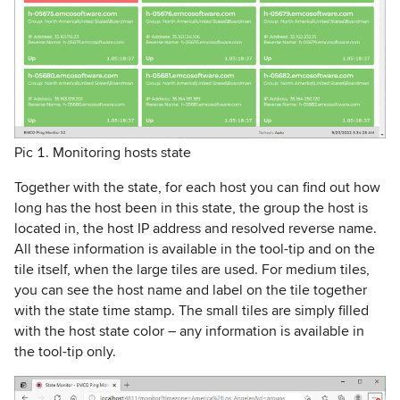
Pic 1. Monitoring hosts state
Together with the state, for each host you can find out how
long has the host been in this state, the group the host is
located in, the host IP address and resolved reverse name.
All these information is available in the tool-tip and on the
tile itself, when the large tiles are used. For medium tiles,
you can see the host name and label on the tile together
with the state time stamp. The small tiles are simply filled
with the host state color – any information is available in
the tool-tip only.