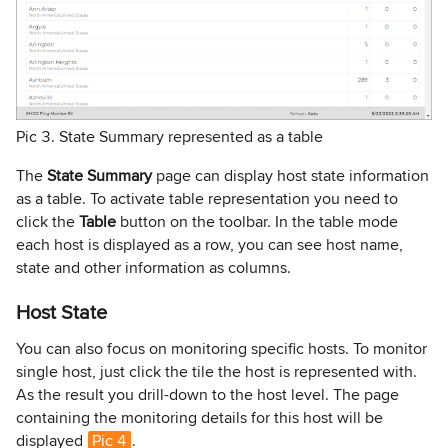
Pic 3. State Summary represented as a table
The
State Summary
page can display host state information
as a table. To activate table representation you need to
click the
Table
button on the toolbar. In the table mode
each host is displayed as a row, you can see host name,
state and other information as columns.
Host State
You can also focus on monitoring specific hosts. To monitor
single host, just click the tile the host is represented with.
As the result you drill-down to the host level. The page
containing the monitoring details for this host will be
displayed
Pic 4
.