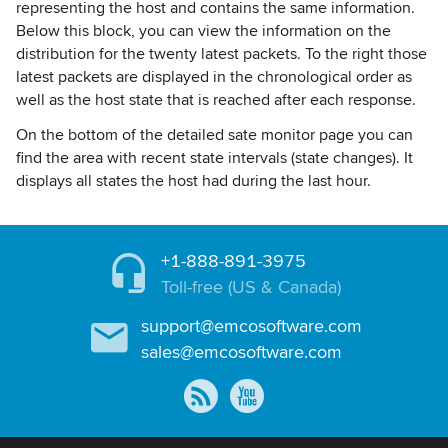
representing the host and contains the same information.
Below this block, you can view the information on the
distribution for the twenty latest packets. To the right those
latest packets are displayed in the chronological order as
well as the host state that is reached after each response.
On the bottom of the detailed sate monitor page you can
find the area with recent state intervals (state changes). It
displays all states the host had during the last hour.
+1-888-891-3975
Toll-free (US & Canada)
support@emcosoftware.com
sales@emcosoftware.com