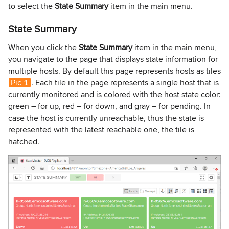
to select the
State Summary
item in the main menu.
State Summary
When you click the
State Summary
item in the main menu,
you navigate to the page that displays state information for
multiple hosts. By default this page represents hosts as tiles
Pic 1
. Each tile in the page represents a single host that is
currently monitored and is colored with the host state color:
green – for up, red – for down, and gray – for pending. In
case the host is currently unreachable, thus the state is
represented with the latest reachable one, the tile is
hatched.