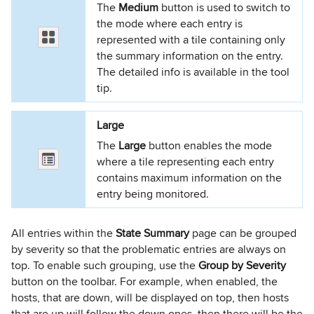
The
Medium
button is used to switch to
the mode where each entry is
represented with a tile containing only
the summary information on the entry.
The detailed info is available in the tool
tip.
Large
The
Large
button enables the mode
where a tile representing each entry
contains maximum information on the
entry being monitored.
All entries within the
State Summary
page can be grouped
by severity so that the problematic entries are always on
top. To enable such grouping, use the
Group by Severity
button on the toolbar. For example, when enabled, the
hosts, that are down, will be displayed on top, then hosts
that are up will follow the down ones, then there will be the