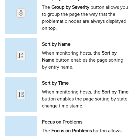
The
Group by Severity
button allows you
to group the page the way that the
problematic nodes are always displayed
on top.
Sort by Name
When monitoring hosts, the
Sort by
Name
button enables the page sorting
by entry name.
Sort by Time
When monitoring hosts, the
Sort by Time
button enables the page sorting by state
change time stamp.
Focus on Problems
The
Focus on Problems
button allows