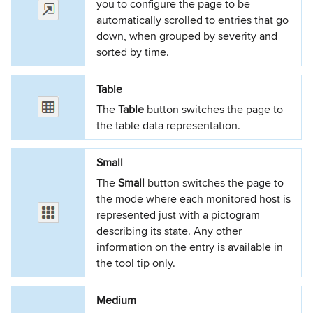
you to configure the page to be
automatically scrolled to entries that go
down, when grouped by severity and
sorted by time.
Table
The
Table
button switches the page to
the table data representation.
Small
The
Small
button switches the page to
the mode where each monitored host is
represented just with a pictogram
describing its state. Any other
information on the entry is available in
the tool tip only.
Medium