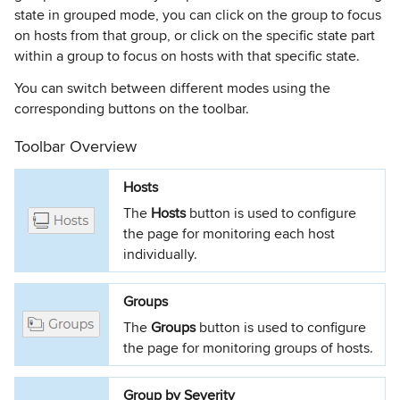
state in grouped mode, you can click on the group to focus
on hosts from that group, or click on the specific state part
within a group to focus on hosts with that specific state.
You can switch between different modes using the
corresponding buttons on the toolbar.
Toolbar Overview
Hosts
The
Hosts
button is used to configure
the page for monitoring each host
individually.
Groups
The
Groups
button is used to configure
the page for monitoring groups of hosts.
Group by Severity