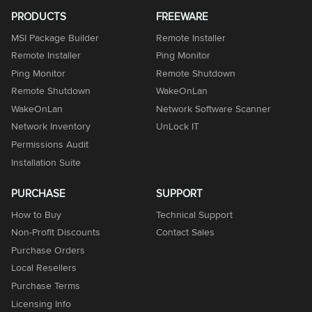
PRODUCTS
FREEWARE
MSI Package Builder
Remote Installer
Remote Installer
Ping Monitor
Ping Monitor
Remote Shutdown
Remote Shutdown
WakeOnLan
WakeOnLan
Network Software Scanner
Network Inventory
UnLock IT
Permissions Audit
Installation Suite
PURCHASE
SUPPORT
How to Buy
Technical Support
Non-Profit Discounts
Contact Sales
Purchase Orders
Local Resellers
Purchase Terms
Licensing Info