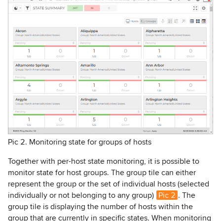
Pic 2. Monitoring state for groups of hosts
Together with per-host state monitoring, it is possible to
monitor state for host groups. The group tile can either
represent the group or the set of individual hosts (selected
individually or not belonging to any group)
Pic 2
. The
group tile is displaying the number of hosts within the
group that are currently in specific states. When monitoring