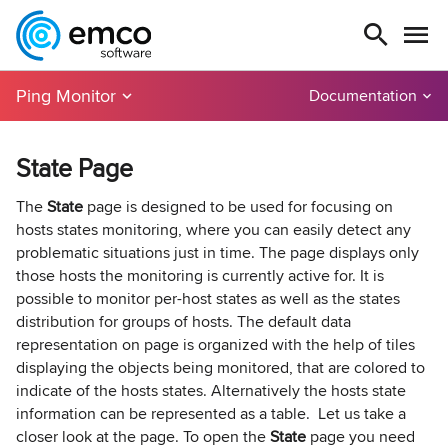
Ping Monitor
Documentation
State Page
The
State
page is designed to be used for focusing on
hosts states monitoring, where you can easily detect any
problematic situations just in time. The page displays only
those hosts the monitoring is currently active for. It is
possible to monitor per-host states as well as the states
distribution for groups of hosts. The default data
representation on page is organized with the help of tiles
displaying the objects being monitored, that are colored to
indicate of the hosts states. Alternatively the hosts state
information can be represented as a table. Let us take a
closer look at the page. To open the
State
page you need