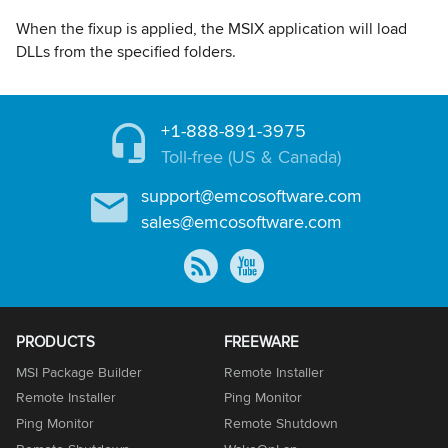
When the fixup is applied, the MSIX application will load
DLLs from the specified folders.
+1-888-891-3975
Toll-free (US & Canada)
support@emcosoftware.com
sales@emcosoftware.com
PRODUCTS
FREEWARE
MSI Package Builder
Remote Installer
Remote Installer
Ping Monitor
Ping Monitor
Remote Shutdown