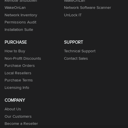
Remote Shutdown
WakeOnLan
WakeOnLan
Network Software Scanner
Network Inventory
UnLock IT
Permissions Audit
Installation Suite
PURCHASE
SUPPORT
How to Buy
Technical Support
Non-Profit Discounts
Contact Sales
Purchase Orders
Local Resellers
Purchase Terms
Licensing Info
COMPANY
About Us
Our Customers
Become a Reseller