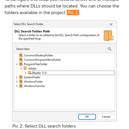
paths where DLLs should be located. You can choose the
folders available in the project
Pic 2
.
Pic 2. Select DLL search folders