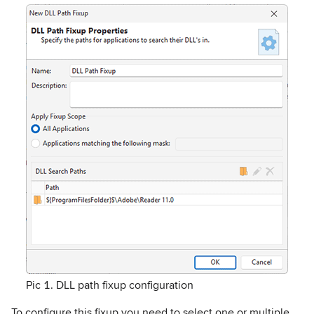
Pic 1. DLL path fixup configuration
To configure this fixup you need to select one or multiple