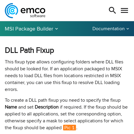
MSI Package Builder
Documentation
DLL Path Fixup
This fixup type allows configuring folders where DLL files
should be looked for. If an application packaged to MSIX
needs to load DLL files from locations restricted in MSIX
container, you can use this fixup to resolve DLL loading
errors.
To create a DLL path fixup you need to specify the fixup
Name
and set
Description
if required. If the fixup should be
applied to all applications, set the corresponding option,
otherwise specify a mask to select applications for which
the fixup should be applied
Pic 1
.