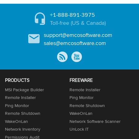
+1-888-891-3975
Toll-free (US & Canada)
support@emcosoftware.com
sales@emcosoftware.com
PRODUCTS
FREEWARE
MSI Package Builder
Remote Installer
Remote Installer
Ping Monitor
Ping Monitor
Remote Shutdown
Remote Shutdown
WakeOnLan
WakeOnLan
Network Software Scanner
Network Inventory
UnLock IT
Permissions Audit