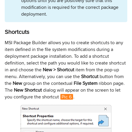
options until you are positively sure that this
modification is required for the correct package
deployment.
Shortcuts
MSI Package Builder allows you to create shortcuts to any
item defined in the file system modifications during a
deployment package installation. To add a shortcut
definition, select the path you would like to create shortcut
in and choose the
New > Shortcut
item from the pop-up
menu. Alternatively, you can use the
Shortcut
button from
the
New
group on the contextual
File System
ribbon page.
The
New Shortcut
dialog will appear on the screen to let
you configure the shortcut
Pic 6
.