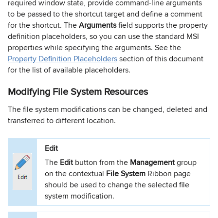
required window state, provide command-line arguments
to be passed to the shortcut target and define a comment
for the shortcut. The
Arguments
field supports the property
definition placeholders, so you can use the standard MSI
properties while specifying the arguments. See the
Property Definition Placeholders
section of this document
for the list of available placeholders.
Modifying File System Resources
The file system modifications can be changed, deleted and
transferred to different location.
Edit
The
Edit
button from the
Management
group
on the contextual
File System
Ribbon page
should be used to change the selected file
system modification.