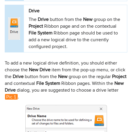
Drive
The
Drive
button from the
New
group on the
Project
Ribbon page and on the contextual
File System
Ribbon page should be used to
add a new logical drive to the currently
configured project.
To add a new logical drive definition, you should either
choose the
New Drive
item from the pop-up menu, or click
the
Drive
button from the
New
group on the regular
Project
and contextual
File System
Ribbon pages. Within the
New
Drive
dialog, you are suggested to choose a drive letter
Pic 1
.