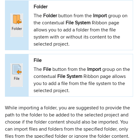
Folder
The
Folder
button from the
Import
group on
the contextual
File System
Ribbon page
allows you to add a folder from the file
system with or without its content to the
selected project.
File
The
File
button from the
Import
group on the
contextual
File System
Ribbon page allows
you to add a file from the file system to the
selected project.
While importing a folder, you are suggested to provide the
path to the folder to be added to the selected project and
choose if the folder content should also be imported. You
can import files and folders from the specified folder, only
files from the specified folder or ignore the folder content.