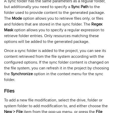
A sync folder has the same parameters as a regular folder,
but additionally you need to specify a
Sync Path
to the
folder used to provide content to the generated package.
The
Mode
option allows you to retrieve files only, or files
and folders that are stored in the sync folder. The
Regex
Mask
option allows you to specify a regular expression to
retrieve folder entries. Only resources matching these
options will be added to the generated package.
Once a sync folder is added to the project, you can see its
content retrieved from the file system according with the
configured options. If the sync folder content is changed on
the file system, you can refresh it in the project by choosing
the
Synchronize
option in the context menu for the sync
folder.
Files
To add a new file modification, select the drive, folder or
system folder to add modification to, and either choose the
New > File
item from the pop-up menu, or press the
File