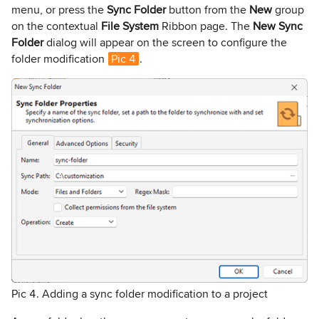
menu, or press the
Sync Folder
button from the
New
group
on the contextual
File System
Ribbon page. The
New Sync
Folder
dialog will appear on the screen to configure the
folder modification
Pic 4
.
Pic 4. Adding a sync folder modification to a project