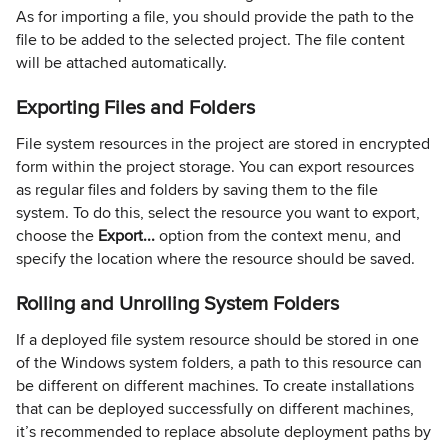
As for importing a file, you should provide the path to the
file to be added to the selected project. The file content
will be attached automatically.
Exporting Files and Folders
File system resources in the project are stored in encrypted
form within the project storage. You can export resources
as regular files and folders by saving them to the file
system. To do this, select the resource you want to export,
choose the
Export...
option from the context menu, and
specify the location where the resource should be saved.
Rolling and Unrolling System Folders
If a deployed file system resource should be stored in one
of the Windows system folders, a path to this resource can
be different on different machines. To create installations
that can be deployed successfully on different machines,
it’s recommended to replace absolute deployment paths by