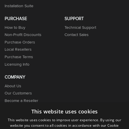
Installation Suite
PURCHASE
SUPPORT
How to Buy
Technical Support
Non-Profit Discounts
Contact Sales
Purchase Orders
Local Resellers
Purchase Terms
Licensing Info
COMPANY
About Us
Our Customers
Become a Reseller
Become an Affiliate
This website uses cookies
Contact Us
This website uses cookies to improve user experience. By using our
website you consent to all cookies in accordance with our Cookie