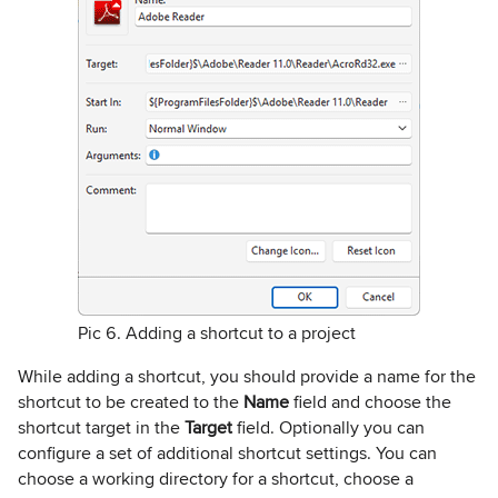
Pic 6. Adding a shortcut to a project
While adding a shortcut, you should provide a name for the
shortcut to be created to the
Name
field and choose the
shortcut target in the
Target
field. Optionally you can
configure a set of additional shortcut settings. You can
choose a working directory for a shortcut, choose a