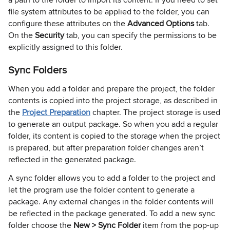
file system attributes to be applied to the folder, you can
configure these attributes on the
Advanced Options
tab.
On the
Security
tab, you can specify the permissions to be
explicitly assigned to this folder.
Sync Folders
When you add a folder and prepare the project, the folder
contents is copied into the project storage, as described in
the
Project Preparation
chapter. The project storage is used
to generate an output package. So when you add a regular
folder, its content is copied to the storage when the project
is prepared, but after preparation folder changes aren’t
reflected in the generated package.
A sync folder allows you to add a folder to the project and
let the program use the folder content to generate a
package. Any external changes in the folder contents will
be reflected in the package generated. To add a new sync
folder choose the
New > Sync Folder
item from the pop-up