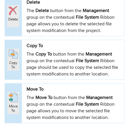
Delete
The
Delete
button from the
Management
group on the contextual
File System
Ribbon
page allows you to delete the selected file
system modification from the project.
Copy To
The
Copy To
button from the
Management
group on the contextual
File System
Ribbon
page should be used to copy the selected file
system modifications to another location.
Move To
The
Move To
button from the
Management
group on the contextual
File System
Ribbon
page allows you to move the selected file
system modifications to another location.