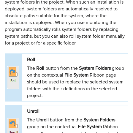
system folders in the project. When such an installation is
deployed, system folders are automatically resolved to
absolute paths suitable for the system, where the
installation is deployed. When you use monitoring the
program automatically rolls system folders by replacing
system paths, but you can also roll system folder manually
for a project or for a specific folder.
Roll
The
Roll
button from the
System Folders
group
on the contextual
File System
Ribbon page
should be used to replace the selected system
folders with their definitions in the selected
project.
Unroll
The
Unroll
button from the
System Folders
group on the contextual
File System
Ribbon