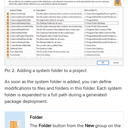
Pic 2. Adding a system folder to a project
As soon as the system folder is added, you can define
modifications to files and folders in this folder. Each system
folder is expanded to a full path during a generated
package deployment.
Folder
The
Folder
button from the
New
group on the