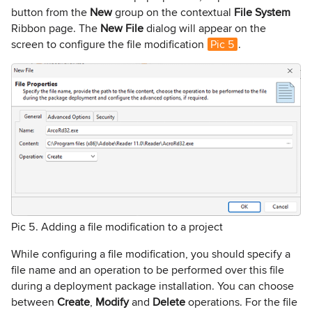
button from the
New
group on the contextual
File System
Ribbon page. The
New File
dialog will appear on the
screen to configure the file modification
Pic 5
.
Pic 5. Adding a file modification to a project
While configuring a file modification, you should specify a
file name and an operation to be performed over this file
during a deployment package installation. You can choose
between
Create
,
Modify
and
Delete
operations. For the file