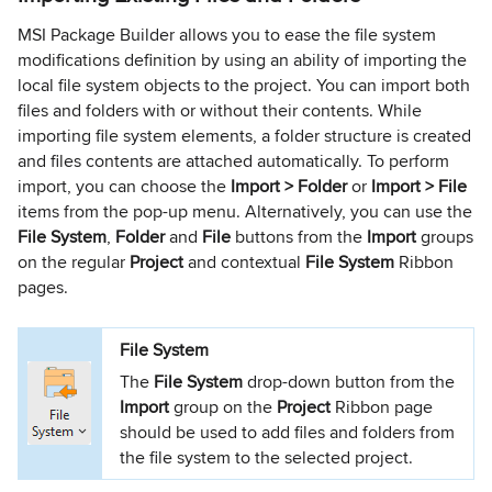
MSI Package Builder allows you to ease the file system
modifications definition by using an ability of importing the
local file system objects to the project. You can import both
files and folders with or without their contents. While
importing file system elements, a folder structure is created
and files contents are attached automatically. To perform
import, you can choose the
Import >
Folder
or
Import > File
items from the pop-up menu. Alternatively, you can use the
File System
,
Folder
and
File
buttons from the
Import
groups
on the regular
Project
and contextual
File System
Ribbon
pages.
File System
The
File System
drop-down button from the
Import
group on the
Project
Ribbon page
should be used to add files and folders from
the file system to the selected project.