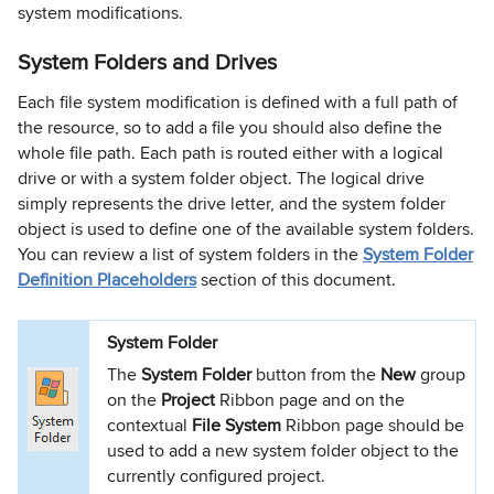
system modifications.
System Folders and Drives
Each file system modification is defined with a full path of
the resource, so to add a file you should also define the
whole file path. Each path is routed either with a logical
drive or with a system folder object. The logical drive
simply represents the drive letter, and the system folder
object is used to define one of the available system folders.
You can review a list of system folders in the
System Folder
Definition Placeholders
section of this document.
System Folder
The
System Folder
button from the
New
group
on the
Project
Ribbon page and on the
contextual
File System
Ribbon page should be
used to add a new system folder object to the
currently configured project.