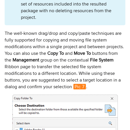
set of resources included into the resulted
package with no deleting resources from the
project.
The well-known drag/drop and copy/paste techniques are
fully supported for copying and moving file system
modifications within a single project and between projects.
You can also use the
Copy To
and
Move To
buttons from
the
Management
group on the contextual
File System
Ribbon page to transfer the selected file system
modifications to a different location. While using these
buttons, you are suggested to select a target location in a
dialog and confirm your selection
Pic 7
.