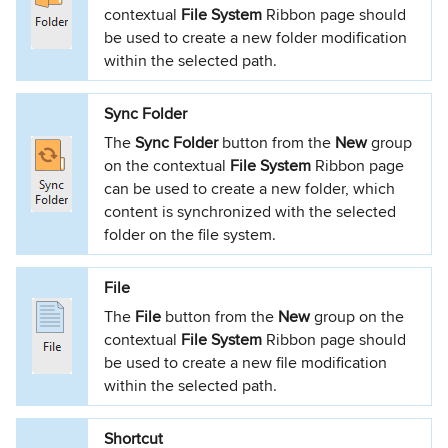
contextual
File System
Ribbon page should
be used to create a new folder modification
within the selected path.
Sync Folder
The
Sync Folder
button from the
New
group
on the contextual
File System
Ribbon page
can be used to create a new folder, which
content is synchronized with the selected
folder on the file system.
File
The
File
button from the
New
group on the
contextual
File System
Ribbon page should
be used to create a new file modification
within the selected path.
Shortcut