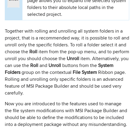
page allows you to expand the selected system
folders to their absolute local paths in the
selected project.
Together with rolling and unrolling all system folders in a
project, that is a recommended way, it is possible to roll and
unroll only the specific folders. To roll a folder select it and
choose the
Roll
item from the pop-up menu, and to perform
unroll you should choose the
Unroll
item. Alternatively, you
can use the
Roll
and
Unroll
buttons from the
System
Folders
group on the contextual
File System
Ribbon page.
Rolling and unrolling only specific folders is an advanced
feature of MSI Package Builder and should be used very
carefully.
Now you are introduced to the features used to manage
the file system modifications with MSI Package Builder and
should be able to define the modifications to be included
into a deployment package without any misunderstanding.