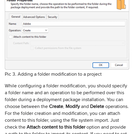
Pic 3. Adding a folder modification to a project
While configuring a folder modification, you should specify
a folder name and an operation to be performed over this
folder during a deployment package installation. You can
choose between the
Create
,
Modify
and
Delete
operations.
For the folder creation and modification, you can attach
content to this folder, using the file system import. Just
check the
Attach content to this folder
option and provide
a path to the folder to import its content. If you need to set