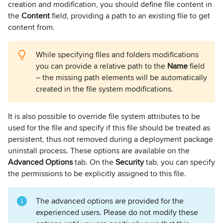
creation and modification, you should define file content in
the
Content
field, providing a path to an existing file to get
content from.
While specifying files and folders modifications
you can provide a relative path to the
Name
field
– the missing path elements will be automatically
created in the file system modifications.
It is also possible to override file system attributes to be
used for the file and specify if this file should be treated as
persistent, thus not removed during a deployment package
uninstall process. These options are available on the
Advanced Options
tab. On the
Security
tab, you can specify
the permissions to be explicitly assigned to this file.
The advanced options are provided for the
experienced users. Please do not modify these