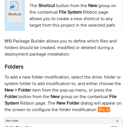
The
Shortcut
button from the
New
group on
the contextual
File System
Ribbon page
allows you to create a new shortcut to any
target from this project in the selected path.
MSI Package Builder allows you to define which files and
folders should be created, modified or deleted during a
deployment package installation.
Folders
To add a new folder modification, select the drive, folder or
system folder to add modification to, and either choose the
New > Folder
item from the pop-up menu, or press the
Folder
button from the
New
group on the contextual
File
System
Ribbon page. The
New Folder
dialog will appear on
the screen to configure the folder modification
Pic 3
.