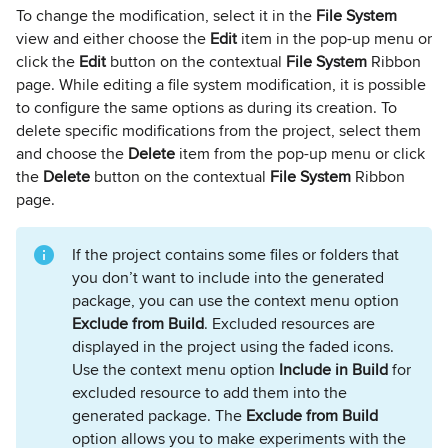
To change the modification, select it in the
File System
view and either choose the
Edit
item in the pop-up menu or
click the
Edit
button on the contextual
File System
Ribbon
page. While editing a file system modification, it is possible
to configure the same options as during its creation. To
delete specific modifications from the project, select them
and choose the
Delete
item from the pop-up menu or click
the
Delete
button on the contextual
File System
Ribbon
page.
If the project contains some files or folders that
you don’t want to include into the generated
package, you can use the context menu option
Exclude from Build
. Excluded resources are
displayed in the project using the faded icons.
Use the context menu option
Include in Build
for
excluded resource to add them into the
generated package. The
Exclude from Build
option allows you to make experiments with the