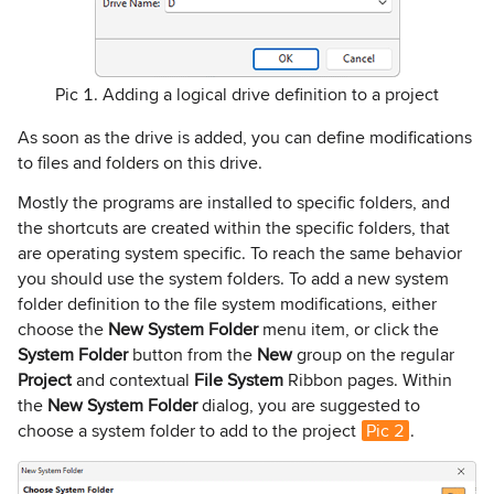
Pic 1. Adding a logical drive definition to a project
As soon as the drive is added, you can define modifications
to files and folders on this drive.
Mostly the programs are installed to specific folders, and
the shortcuts are created within the specific folders, that
are operating system specific. To reach the same behavior
you should use the system folders. To add a new system
folder definition to the file system modifications, either
choose the
New System
Folder
menu item, or click the
System Folder
button from the
New
group on the regular
Project
and contextual
File System
Ribbon pages. Within
the
New System Folder
dialog, you are suggested to
choose a system folder to add to the project
Pic 2
.