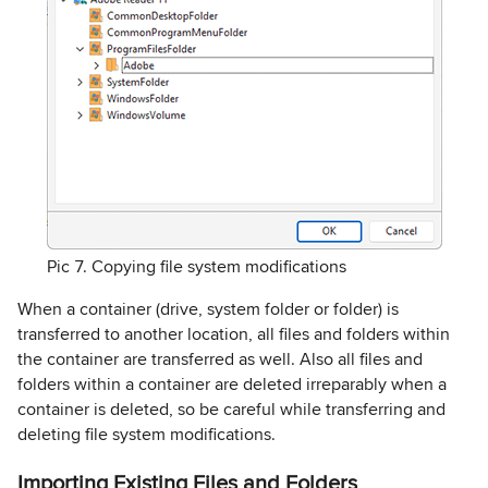
Pic 7. Copying file system modifications
When a container (drive, system folder or folder) is
transferred to another location, all files and folders within
the container are transferred as well. Also all files and
folders within a container are deleted irreparably when a
container is deleted, so be careful while transferring and
deleting file system modifications.
Importing Existing Files and Folders