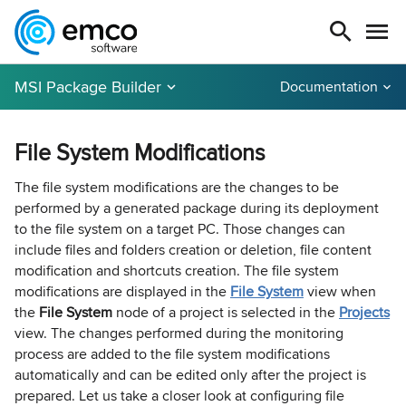
MSI Package Builder
Documentation
File System Modifications
The file system modifications are the changes to be
performed by a generated package during its deployment
to the file system on a target PC. Those changes can
include files and folders creation or deletion, file content
modification and shortcuts creation. The file system
modifications are displayed in the
File System
view when
the
File System
node of a project is selected in the
Projects
view. The changes performed during the monitoring
process are added to the file system modifications
automatically and can be edited only after the project is
prepared. Let us take a closer look at configuring file