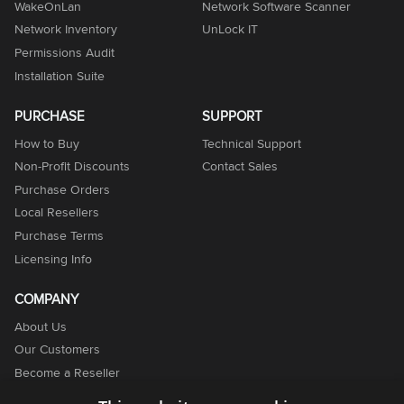
WakeOnLan
Network Software Scanner
Network Inventory
UnLock IT
Permissions Audit
Installation Suite
PURCHASE
SUPPORT
How to Buy
Technical Support
Non-Profit Discounts
Contact Sales
Purchase Orders
Local Resellers
Purchase Terms
Licensing Info
COMPANY
About Us
Our Customers
Become a Reseller
Become an Affiliate