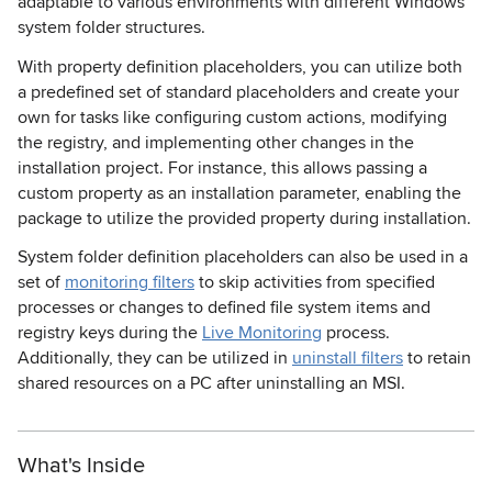
adaptable to various environments with different Windows
system folder structures.
With property definition placeholders, you can utilize both
a predefined set of standard placeholders and create your
own for tasks like configuring custom actions, modifying
the registry, and implementing other changes in the
installation project. For instance, this allows passing a
custom property as an installation parameter, enabling the
package to utilize the provided property during installation.
System folder definition placeholders can also be used in a
set of
monitoring filters
to skip activities from specified
processes or changes to defined file system items and
registry keys during the
Live Monitoring
process.
Additionally, they can be utilized in
uninstall filters
to retain
shared resources on a PC after uninstalling an MSI.
What's Inside