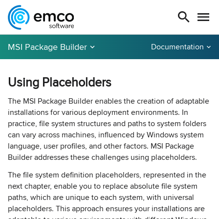
MSI Package Builder
Documentation
Using Placeholders
The MSI Package Builder enables the creation of adaptable
installations for various deployment environments. In
practice, file system structures and paths to system folders
can vary across machines, influenced by Windows system
language, user profiles, and other factors. MSI Package
Builder addresses these challenges using placeholders.
The file system definition placeholders, represented in the
next chapter, enable you to replace absolute file system
paths, which are unique to each system, with universal
placeholders. This approach ensures your installations are