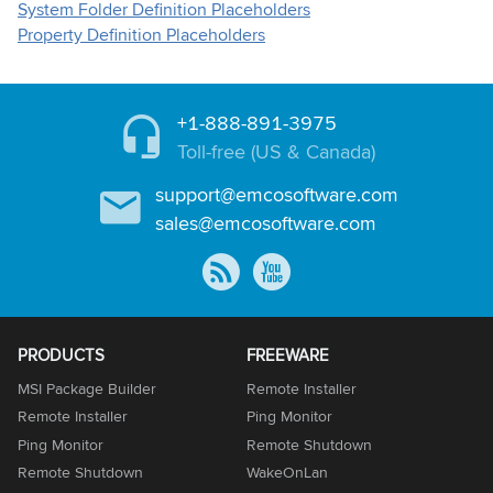
System Folder Definition Placeholders
Property Definition Placeholders
+1-888-891-3975
Toll-free (US & Canada)
support@emcosoftware.com
sales@emcosoftware.com
PRODUCTS
FREEWARE
MSI Package Builder
Remote Installer
Remote Installer
Ping Monitor
Ping Monitor
Remote Shutdown
Remote Shutdown
WakeOnLan