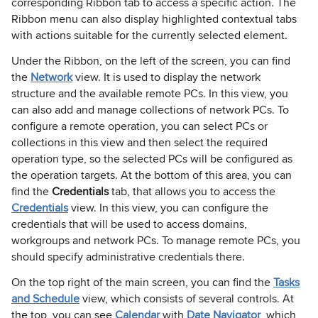
corresponding Ribbon tab to access a specific action. The
Ribbon menu can also display highlighted contextual tabs
with actions suitable for the currently selected element.
Under the Ribbon, on the left of the screen, you can find
the
Network
view. It is used to display the network
structure and the available remote PCs. In this view, you
can also add and manage collections of network PCs. To
configure a remote operation, you can select PCs or
collections in this view and then select the required
operation type, so the selected PCs will be configured as
the operation targets. At the bottom of this area, you can
find the
Credentials
tab, that allows you to access the
Credentials
view. In this view, you can configure the
credentials that will be used to access domains,
workgroups and network PCs. To manage remote PCs, you
should specify administrative credentials there.
On the top right of the main screen, you can find the
Tasks
and Schedule
view, which consists of several controls. At
the top, you can see
Calendar
with
Date Navigator
, which