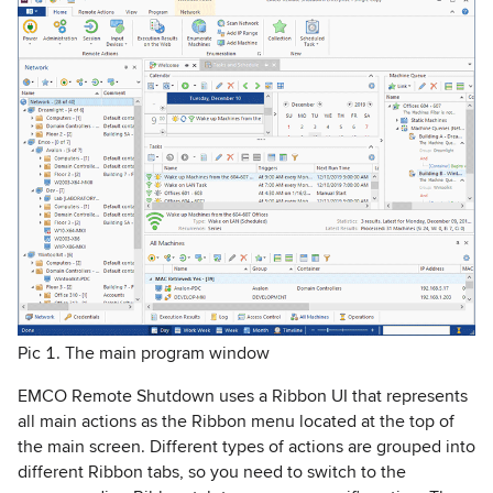
Pic 1. The main program window
EMCO Remote Shutdown uses a Ribbon UI that represents
all main actions as the Ribbon menu located at the top of
the main screen. Different types of actions are grouped into
different Ribbon tabs, so you need to switch to the