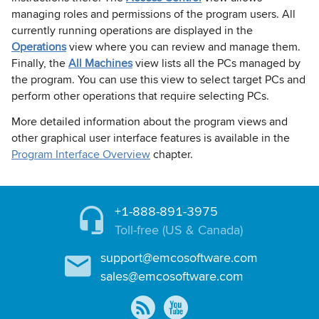
managing roles and permissions of the program users. All
currently running operations are displayed in the
Operations
view where you can review and manage them.
Finally, the
All Machines
view lists all the PCs managed by
the program. You can use this view to select target PCs and
perform other operations that require selecting PCs.
More detailed information about the program views and
other graphical user interface features is available in the
Program Interface Overview
chapter.
+1-888-891-3975
Toll-free (US & Canada)
support@emcosoftware.com
sales@emcosoftware.com