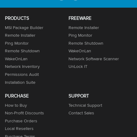
PRODUCTS
FREEWARE
MSI Package Builder
Remote Installer
Remote Installer
Ping Monitor
Ping Monitor
Remote Shutdown
Remote Shutdown
WakeOnLan
WakeOnLan
Network Software Scanner
Network Inventory
UnLock IT
Permissions Audit
Installation Suite
PURCHASE
SUPPORT
How to Buy
Technical Support
Non-Profit Discounts
Contact Sales
Purchase Orders
Local Resellers
Purchase Terms