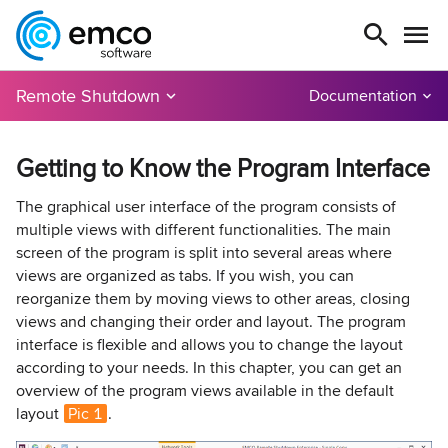
Remote Shutdown
Documentation
Getting to Know the Program Interface
The graphical user interface of the program consists of
multiple views with different functionalities. The main
screen of the program is split into several areas where
views are organized as tabs. If you wish, you can
reorganize them by moving views to other areas, closing
views and changing their order and layout. The program
interface is flexible and allows you to change the layout
according to your needs. In this chapter, you can get an
overview of the program views available in the default
layout
Pic 1
.