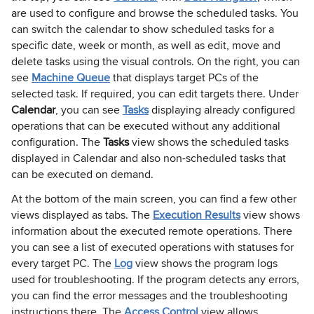
are used to configure and browse the scheduled tasks. You
can switch the calendar to show scheduled tasks for a
specific date, week or month, as well as edit, move and
delete tasks using the visual controls. On the right, you can
see
Machine Queue
that displays target PCs of the
selected task. If required, you can edit targets there. Under
Calendar
, you can see
Tasks
displaying already configured
operations that can be executed without any additional
configuration. The
Tasks
view shows the scheduled tasks
displayed in Calendar and also non-scheduled tasks that
can be executed on demand.
At the bottom of the main screen, you can find a few other
views displayed as tabs. The
Execution Results
view shows
information about the executed remote operations. There
you can see a list of executed operations with statuses for
every target PC. The
Log
view shows the program logs
used for troubleshooting. If the program detects any errors,
you can find the error messages and the troubleshooting
instructions there. The
Access Control
view allows