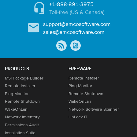
+1-888-891-3975
Toll-free (US & Canada)
support@emcosoftware.com
sales@emcosoftware.com
PRODUCTS
FREEWARE
MSI Package Builder
Remote Installer
Remote Installer
Ping Monitor
Ping Monitor
Remote Shutdown
Remote Shutdown
WakeOnLan
WakeOnLan
Network Software Scanner
Network Inventory
UnLock IT
Permissions Audit
Installation Suite