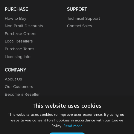
PURCHASE
SUPPORT
How to Buy
Technical Support
Non-Profit Discounts
Contact Sales
Purchase Orders
Local Resellers
Purchase Terms
Licensing Info
COMPANY
About Us
Our Customers
Become a Reseller
Become an Affiliate
This website uses cookies
Contact Us
This website uses cookies to improve user experience. By using our
website you consent to all cookies in accordance with our Cookie
Policy.
Read more