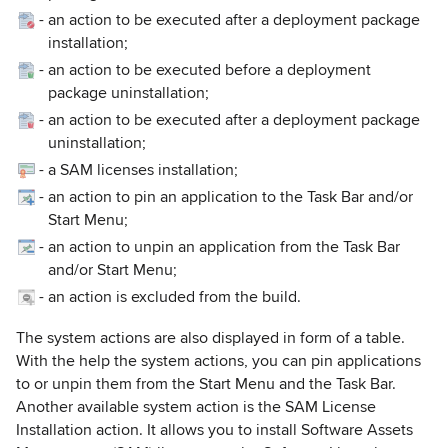
-
an action to be executed after a deployment package
installation;
-
an action to be executed before a deployment
package uninstallation;
-
an action to be executed after a deployment package
uninstallation;
-
a SAM licenses installation;
-
an action to pin an application to the Task Bar and/or
Start Menu;
-
an action to unpin an application from the Task Bar
and/or Start Menu;
-
an action is excluded from the build.
The system actions are also displayed in form of a table.
With the help the system actions, you can pin applications
to or unpin them from the Start Menu and the Task Bar.
Another available system action is the SAM License
Installation action. It allows you to install Software Assets