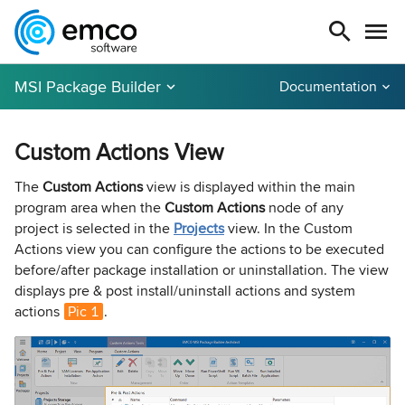
MSI Package Builder
Documentation
Custom Actions View
The
Custom Actions
view is displayed within the main
program area when the
Custom Actions
node of any
project is selected in the
Projects
view. In the Custom
Actions view you can configure the actions to be executed
before/after package installation or uninstallation. The view
displays pre & post install/uninstall actions and system
actions
Pic 1
.