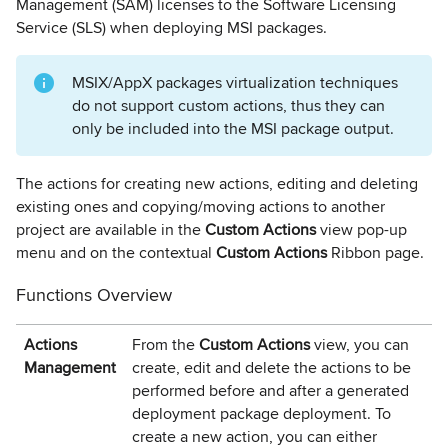
Management (SAM) licenses to the Software Licensing
Service (SLS) when deploying MSI packages.
MSIX/AppX packages virtualization techniques
do not support custom actions, thus they can
only be included into the MSI package output.
The actions for creating new actions, editing and deleting
existing ones and copying/moving actions to another
project are available in the
Custom
Actions
view pop-up
menu and on the contextual
Custom Actions
Ribbon page.
Functions Overview
Actions
From the
Custom Actions
view, you can
Management
create, edit and delete the actions to be
performed before and after a generated
deployment package deployment. To
create a new action, you can either