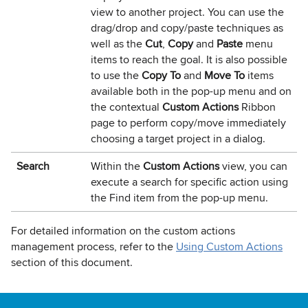
view to another project. You can use the
drag/drop and copy/paste techniques as
well as the
Cut
,
Copy
and
Paste
menu
items to reach the goal. It is also possible
to use the
Copy To
and
Move To
items
available both in the pop-up menu and on
the contextual
Custom Actions
Ribbon
page to perform copy/move immediately
choosing a target project in a dialog.
Search
Within the
Custom Actions
view, you can
execute a search for specific action using
the Find item from the pop-up menu.
For detailed information on the custom actions
management process, refer to the
Using Custom Actions
section of this document.