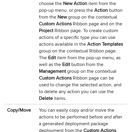
choose the
New Action
item from the
pop-up menu, or press the
Action
button
from the
New
group on the contextual
Custom Actions
Ribbon page and on the
Project
Ribbon page. To create custom
actions of a specific type you can use
actions available in the
Action Templates
group on the contextual Ribbon page.
The
Edit
item from the pop-up menu, as
well as the
Edit
button from the
Management
group on the contextual
Custom Actions
Ribbon page can be
used to change the selected action, and
to delete any action you can use the
Delete
items.
Copy/Move
You can easily copy and/or move the
actions to be performed before and after
a generated deployment package
deployment from the
Custom Actions