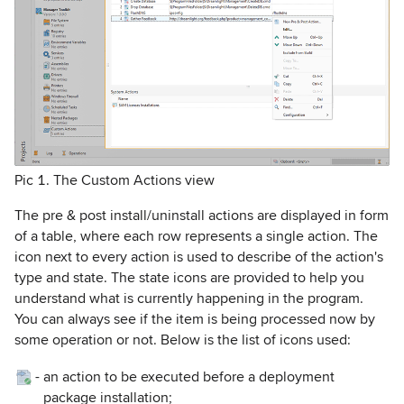
Pic 1. The Custom Actions view
The pre & post install/uninstall actions are displayed in form
of a table, where each row represents a single action. The
icon next to every action is used to describe of the action's
type and state. The state icons are provided to help you
understand what is currently happening in the program.
You can always see if the item is being processed now by
some operation or not. Below is the list of icons used:
-
an action to be executed before a deployment
package installation;