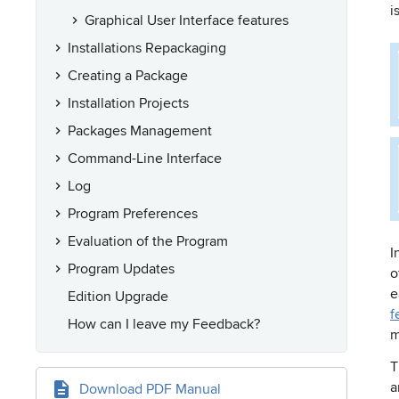
i
Graphical User Interface features
Installations Repackaging
Creating a Package
Installation Projects
Packages Management
Command-Line Interface
Log
Program Preferences
Evaluation of the Program
I
Program Updates
o
e
Edition Upgrade
f
How can I leave my Feedback?
m
T
a
Download PDF Manual