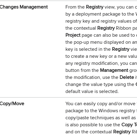
Changes Management
From the
Registry
view, you can c
by a deployment package to the Wi
registry key and registry values o
the contextual
Registry
Ribbon p
Project
page can also be used to 
the pop-up menu displayed on an
key is selected in the
Registry
vie
to create a new key or a new valu
any registry modification, you ca
button from the
Management
gro
the modification, use the
Delete
i
change the value type using the
default value is selected.
Copy/Move
You can easily copy and/or move 
package to the Windows registry
copy/paste techniques as well as
is also possible to use the
Copy T
and on the contextual
Registry
Ri