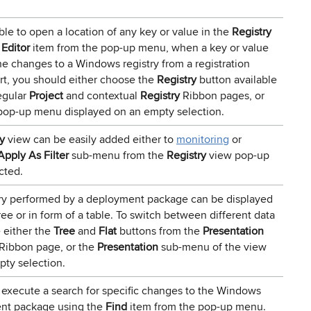
ible to open a location of any key or value in the
Registry
 Editor
item from the pop-up menu, when a key or value
the changes to a Windows registry from a registration
port, you should either choose the
Registry
button available
egular
Project
and contextual
Registry
Ribbon pages, or
pop-up menu displayed on an empty selection.
y
view can be easily added either to
monitoring
or
Apply As Filter
sub-menu from the
Registry
view pop-up
cted.
ry performed by a deployment package can be displayed
ree or in form of a table. To switch between different data
 either the
Tree
and
Flat
buttons from the
Presentation
Ribbon page, or the
Presentation
sub-menu of the view
ty selection.
 execute a search for specific changes to the Windows
ent package using the
Find
item from the pop-up menu.