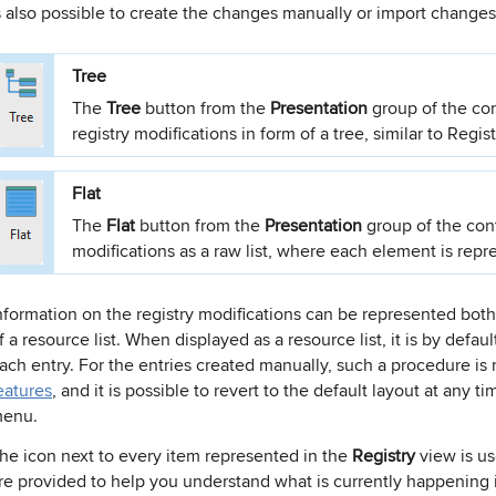
s also possible to create the changes manually or import changes fr
Tree
The
Tree
button from the
Presentation
group of the co
registry modifications in form of a tree, similar to Regist
Flat
The
Flat
button from the
Presentation
group of the con
modifications as a raw list, where each element is repre
nformation on the registry modifications can be represented both
f a resource list. When displayed as a resource list, it is by defa
ach entry. For the entries created manually, such a procedure is
eatures
, and it is possible to revert to the default layout at any t
enu.
he icon next to every item represented in the
Registry
view is us
re provided to help you understand what is currently happening i