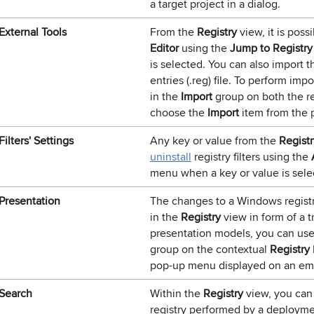
a target project in a dialog.
External Tools
From the
Registry
view, it is poss
Editor
using the
Jump to Registry
is selected. You can also import 
entries (.reg) file. To perform im
in the
Import
group on both the r
choose the
Import
item from the 
Filters' Settings
Any key or value from the
Registr
uninstall
registry filters using the
menu when a key or value is sele
Presentation
The changes to a Windows regist
in the
Registry
view in form of a t
presentation models, you can use
group on the contextual
Registry
pop-up menu displayed on an emp
Search
Within the
Registry
view, you can
registry performed by a deploym