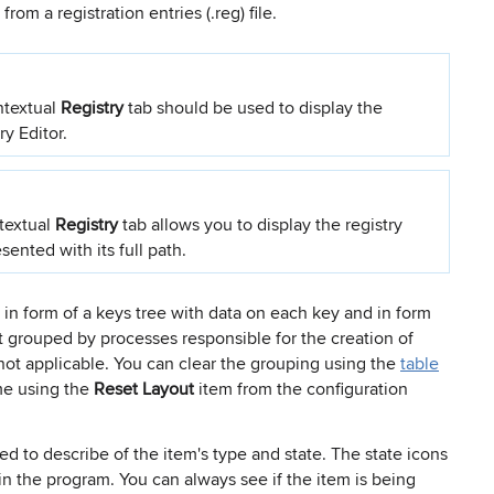
om a registration entries (.reg) file.
ntextual
Registry
tab should be used to display the
ry Editor.
textual
Registry
tab allows you to display the registry
sented with its full path.
 in form of a keys tree with data on each key and in form
ult grouped by processes responsible for the creation of
 not applicable. You can clear the grouping using the
table
ime using the
Reset Layout
item from the configuration
ed to describe of the item's type and state. The state icons
n the program. You can always see if the item is being