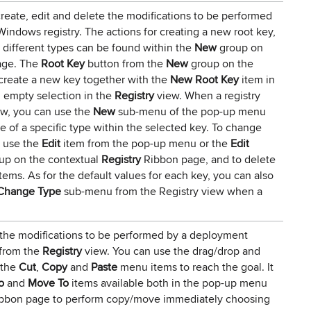
reate, edit and delete the modifications to be performed
ndows registry. The actions for creating a new root key,
f different types can be found within the
New
group on
age. The
Root Key
button from the
New
group on the
create a new key together with the
New Root Key
item in
 empty selection in the
Registry
view. When a registry
w, you can use the
New
sub-menu of the pop-up menu
e of a specific type within the selected key. To change
n use the
Edit
item from the pop-up menu or the
Edit
up on the contextual
Registry
Ribbon page, and to delete
tems. As for the default values for each key, you can also
Change Type
sub-menu from the Registry view when a
the modifications to be performed by a deployment
 from the
Registry
view. You can use the drag/drop and
 the
Cut
,
Copy
and
Paste
menu items to reach the goal. It
o
and
Move To
items available both in the pop-up menu
bbon page to perform copy/move immediately choosing