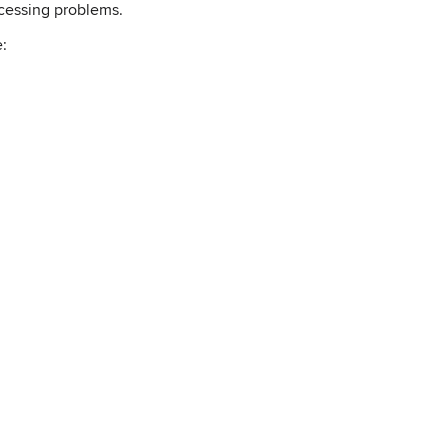
ocessing problems.
e: