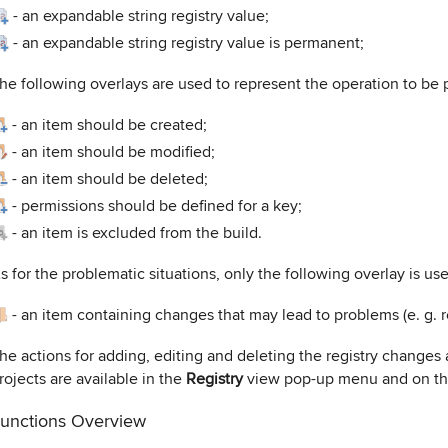
-
an expandable string registry value;
-
an expandable string registry value is permanent;
he following overlays are used to represent the operation to be p
-
an item should be created;
-
an item should be modified;
-
an item should be deleted;
-
permissions should be defined for a key;
-
an item is excluded from the build.
s for the problematic situations, only the following overlay is us
-
an item containing changes that may lead to problems (e. g. r
he actions for adding, editing and deleting the registry chang
rojects are available in the
Registry
view pop-up menu and on th
unctions Overview