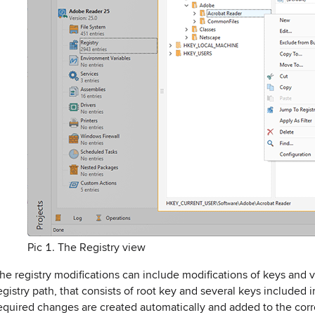
Pic 1. The Registry view
he registry modifications can include modifications of keys and 
egistry path, that consists of root key and several keys included 
equired changes are created automatically and added to the corre