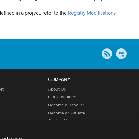
efined in a project, refer to the
Registry Modifications
COMPANY
rt
About Us
Our Customers
Become a Reseller
Become an Affiliate
Contact Us
o all cookies