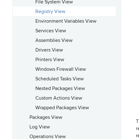
File System View
Registry View
Environment Variables View
Services View
Assemblies View
Drivers View
Printers View
Windows Firewall View
Scheduled Tasks View
Nested Packages View
Custom Actions View
Wrapped Packages View
Packages View
T
Log View
r
r
Operations View