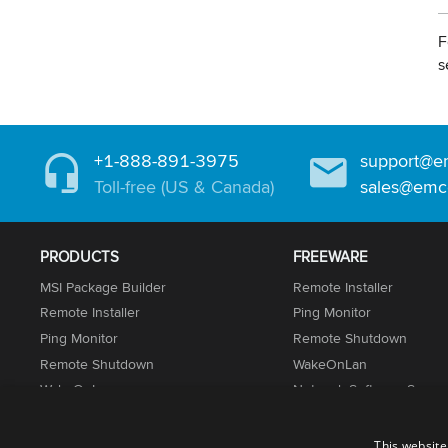
F
s
+1-888-891-3975
support@e
Toll-free (US & Canada)
sales@emc
PRODUCTS
FREEWARE
MSI Package Builder
Remote Installer
Remote Installer
Ping Monitor
Ping Monitor
Remote Shutdown
Remote Shutdown
WakeOnLan
WakeOnLan
Network Software Scann
Network Inventory
UnLock IT
Permissions Audit
This website