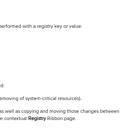
erformed with a registry key or value:
ed:
emoving of system-critical resources).
es as well as copying and moving those changes between
e contextual
Registry
Ribbon page.