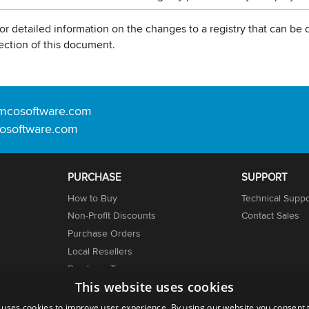
or detailed information on the changes to a registry that can be d
ection of this document.
mcosoftware.com
osoftware.com
PURCHASE
SUPPORT
How to Buy
Technical Suppo
Non-Profit Discounts
Contact Sales
Purchase Orders
Local Resellers
er
Purchase Terms
This website uses cookies
Licensing Info
 uses cookies to improve user experience. By using our website you consent t