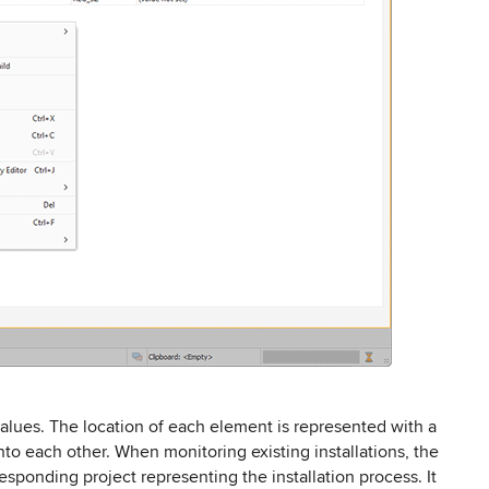
values. The location of each element is represented with a
into each other. When monitoring existing installations, the
sponding project representing the installation process. It