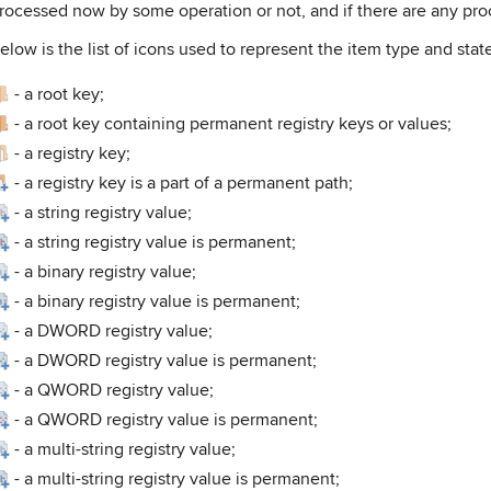
rocessed now by some operation or not, and if there are any pr
elow is the list of icons used to represent the item type and stat
-
a root key;
-
a root key containing permanent registry keys or values;
-
a registry key;
-
a registry key is a part of a permanent path;
-
a string registry value;
-
a string registry value is permanent;
-
a binary registry value;
-
a binary registry value is permanent;
-
a DWORD registry value;
-
a DWORD registry value is permanent;
-
a QWORD registry value;
-
a QWORD registry value is permanent;
-
a multi-string registry value;
-
a multi-string registry value is permanent;